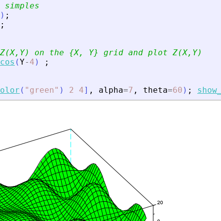
 simples
)
;
;
Z(X,Y) on the {X, Y} grid and plot Z(X,Y)
cos
(
Y
-
4
)
;
olor
(
"
green
"
)
2
4
]
,
alpha
=
7
,
theta
=
60
)
;
show