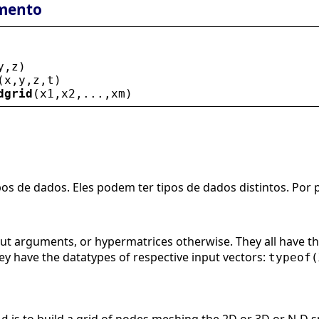
mento
y
,
z
)
(
x
,
y
,
z
,
t
)
dgrid
(
x1
,
x2
,...,
xm
)
pos de dados. Eles podem ter tipos de dados distintos. Por
put arguments, or hypermatrices otherwise. They all have the
They have the datatypes of respective input vectors:
typeof(