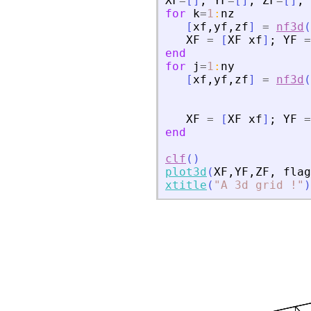
XF
=
[
]
;
YF
=
[
]
;
ZF
=
[
]
;
for
k
=
1
:
nz
[
xf
,
yf
,
zf
]
=
nf3d
(
XF
=
[
XF
xf
]
;
YF
=
end
for
j
=
1
:
ny
[
xf
,
yf
,
zf
]
=
nf3d
(
XF
=
[
XF
xf
]
;
YF
=
end
clf
(
)
plot3d
(
XF
,
YF
,
ZF
,
flag
xtitle
(
"
A 3d grid !
"
)