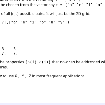
to be chosen from the vector say
c = ["a" "e" "i" "o" 
f all {n,c} possible pairs. It will just be the 2D grid:
 7],["a" "e" "i" "o" "u" "y"])

3.   3.

 the properties
that now can be addressed w
{n(i) c(j)}
ures.
w to use
in most frequent applications.
X, Y, Z