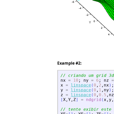
Example #2:
// criando um grid 3d
nx
=
10
;
ny
=
6
;
nz
=
x
=
linspace
(
0
,
2
,
nx
)
;
y
=
linspace
(
0
,
1
,
ny
)
;
z
=
linspace
(
0
,
0.5
,
nz
[
X
,
Y
,
Z
]
=
ndgrid
(
x
,
y
,
// tente exibir este 