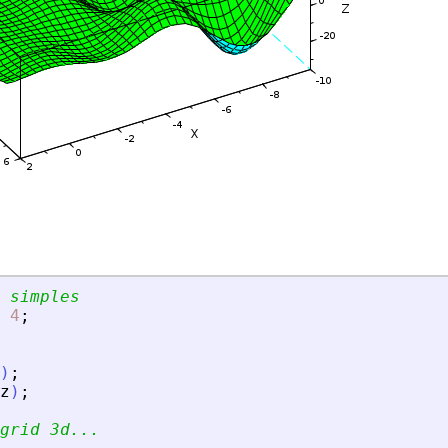
 simples
4
;
)
;
z
)
;
grid 3d...