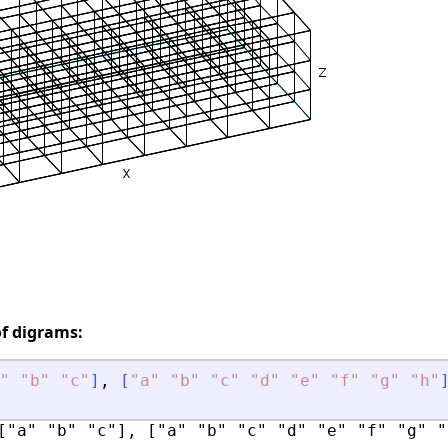
of digrams:
"
"
b
"
"
c
"
]
,
[
"
a
"
"
b
"
"
c
"
"
d
"
"
e
"
"
f
"
"
g
"
"
h
"
["a" "b" "c"], ["a" "b" "c" "d" "e" "f" "g" "h