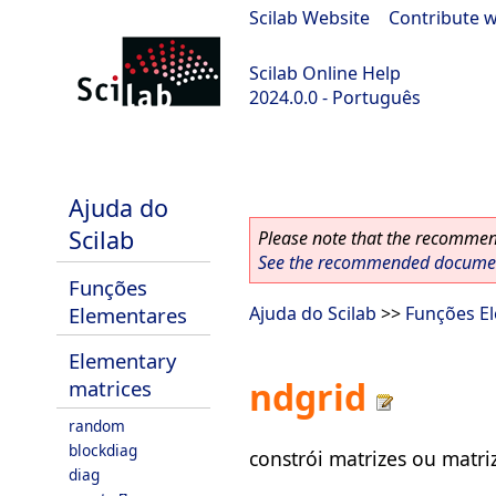
Scilab Website
|
Contribute w
Scilab Online Help
2024.0.0 - Português
scilab-branch-2024.0
Ajuda do
Scilab
Please note that the recommend
See the recommended document
Funções
Elementares
Ajuda do Scilab
>>
Funções E
Elementary
ndgrid
matrices
random
blockdiag
constrói matrizes ou matri
diag