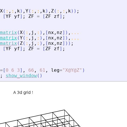
X
(
:
,
:
,
k
)
,
Y
(
:
,
:
,
k
)
,
Z
(
:
,
:
,
k
)
)
;
[
YF
yf
]
;
ZF
=
[
ZF
zf
]
;
matrix
(
X
(
:
,
j
,
:
)
,
[
nx
,
nz
]
)
,
...
matrix
(
Y
(
:
,
j
,
:
)
,
[
nx
,
nz
]
)
,
...
matrix
(
Z
(
:
,
j
,
:
)
,
[
nx
,
nz
]
)
)
;
[
YF
yf
]
;
ZF
=
[
ZF
zf
]
;
=
[
0
6
3
]
,
66
,
61
,
leg
=
"
X@Y@Z
"
)
;
show_window
(
)