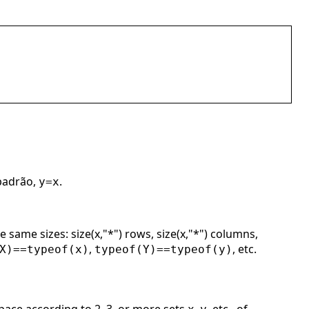
 padrão,
.
y=x
 same sizes: size(x,"*") rows, size(x,"*") columns,
,
, etc.
X)==typeof(x)
typeof(Y)==typeof(y)