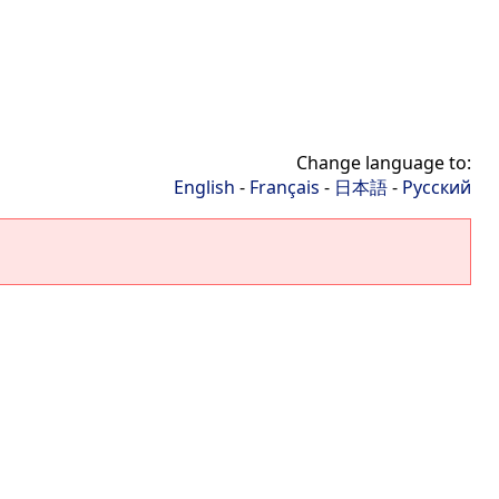
Change language to:
English
-
Français
-
日本語
-
Русский