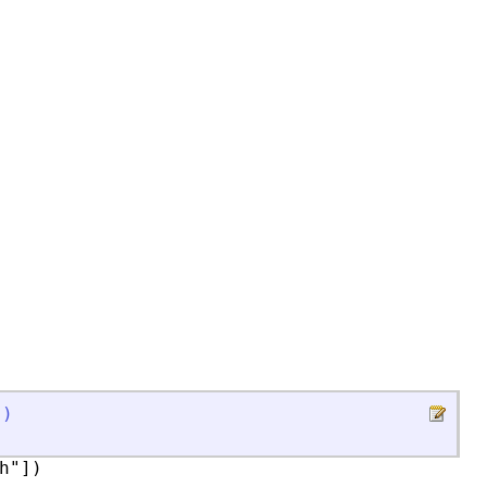
]
)
"])
