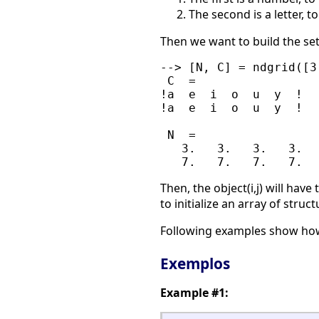
The second is a letter, 
Then we want to build the set o
--> [N, C] = ndgrid([3
 C  =

!a  e  i  o  u  y  !

!a  e  i  o  u  y  !

 N  =

   3.   3.   3.   3.   
Then, the object(i,j) will have
to initialize an array of struct
Following examples show ho
Exemplos
Example #1: