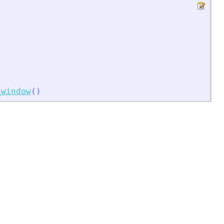
_window
(
)