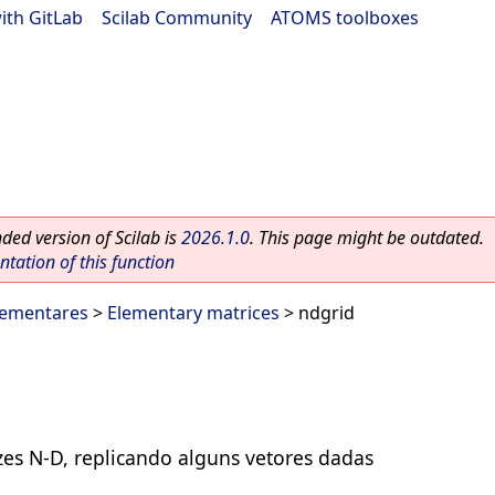
ith GitLab
|
Scilab Community
|
ATOMS toolboxes
ed version of Scilab is
2026.1.0
. This page might be outdated.
ation of this function
lementares
>
Elementary matrices
> ndgrid
zes N-D, replicando alguns vetores dadas