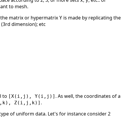
pace according to 2, 3, or more sets
,
, etc.. of
x
y
want to mesh.
; the matrix or hypermatrix
is made by replicating the
Y
s (3rd dimension); etc
l to
. As well, the coordinates of a
[X(i,j), Y(i,j)]
.
,k), Z(i,j,k)]
ype of uniform data. Let's for instance consider 2