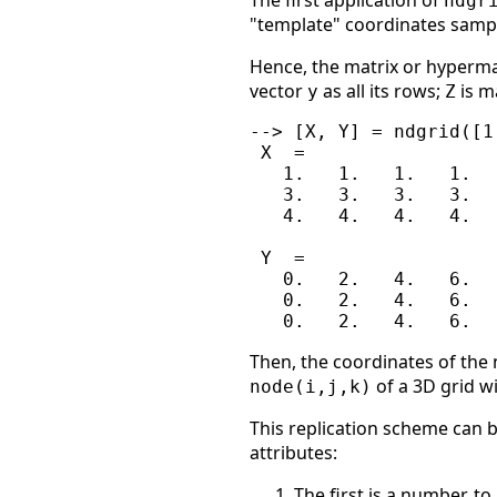
The first application of
ndgr
"template" coordinates sampl
Hence, the matrix or hyperm
vector
as all its rows;
is m
y
Z
--> [X, Y] = ndgrid([1
 X  =

   1.   1.   1.   1.

   3.   3.   3.   3.

   4.   4.   4.   4.

 Y  =

   0.   2.   4.   6.

   0.   2.   4.   6.

Then, the coordinates of the n
of a 3D grid wi
node(i,j,k)
This replication scheme can b
attributes:
The first is a number, t