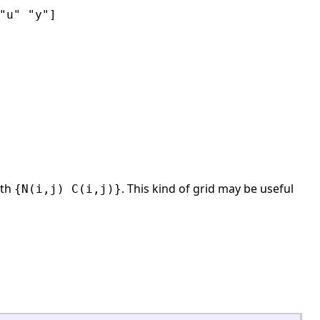
"u" "y"]
ith
. This kind of grid may be useful
{N(i,j) C(i,j)}