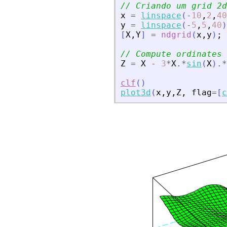
// Criando um grid 2d
x
=
linspace
(
-
10
,
2
,
40
y
=
linspace
(
-
5
,
5
,
40
)
[
X
,
Y
]
=
ndgrid
(
x
,
y
)
;
// Compute ordinates 
Z
=
X
-
3
*
X
.*
sin
(
X
)
.*
clf
(
)
plot3d
(
x
,
y
,
Z
,
flag
=
[
c