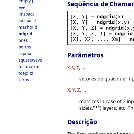
empty []
Seqüência de Chama
eye
linspace
[
X
, 
Y
] = 
ndgrid
(
x
)
logspace
[
X
, 
Y
] = 
ndgrid
(
x
,
y
)
meshgrid
[
X
, 
Y
, 
Z
] = 
ndgrid
(
x
,
[
X
, 
Y
, 
Z
, 
T
] = 
ndgrid
ndgrid
[
X1
, 
X2
, ..., 
Xm
] = 
n
ones
perms
repmat
Parâmetros
squarewave
testmatrix
x, y, z, ...
toeplitz
vetores de quaisquer ti
zeros
X, Y, Z, ...
matrices in case of 2 in
size(z,"*") layers, etc. 
Descrição