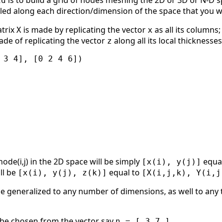
is to build a grid of nodes meshing the 2D or 3D or N-D s
id
ed along each direction/dimension of the space that you 
atrix
is made by replicating the vector
as all its columns
X
x
ade of replicating the vector
along all its local thicknesse
z
 3 4], [0 2 4 6])

ode(i,j) in the 2D space will be simply
equa
[x(i), y(j)]
ll be
equal to
[x(i), y(j), z(k)]
[X(i,j,k), Y(i,j
e generalized to any number of dimensions, as well to any t
o be chosen from the vector say
n = [ 3 7 ]