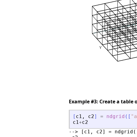
Example #3: Create a table 
[
c1
,
c2
]
=
ndgrid
(
[
"
a
c1
+
c2
--> [c1, c2] = ndgrid(