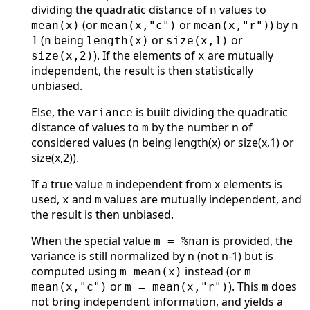
dividing the quadratic distance of
values to
n
(or
or
) by
mean(x)
mean(x,"c")
mean(x,"r")
n-
(
being
or
or
1
n
length(x)
size(x,1)
). If the elements of
are mutually
size(x,2)
x
independent, the result is then statistically
unbiased.
Else, the
is built dividing the quadratic
variance
distance of values to
by the number n of
m
considered values (n being length(x) or size(x,1) or
size(x,2)).
If a true value
independent from x elements is
m
used,
and
values are mutually independent, and
x
m
the result is then unbiased.
When the special value
is provided, the
m = %nan
variance is still normalized by n (not n-1) but is
computed using
instead (or
m=mean(x)
m =
or
). This
does
mean(x,"c")
m = mean(x,"r")
m
not bring independent information, and yields a