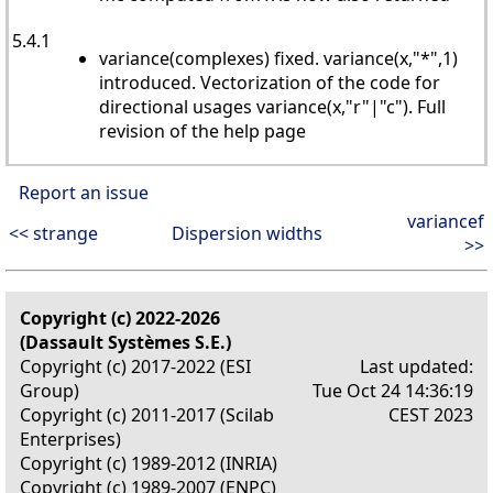
5.4.1
variance(complexes) fixed. variance(x,"*",1)
introduced. Vectorization of the code for
directional usages variance(x,"r"|"c"). Full
revision of the help page
Report an issue
variancef
<< strange
Dispersion widths
>>
Copyright (c) 2022-2026
(Dassault Systèmes S.E.)
Copyright (c) 2017-2022 (ESI
Last updated:
Group)
Tue Oct 24 14:36:19
Copyright (c) 2011-2017 (Scilab
CEST 2023
Enterprises)
Copyright (c) 1989-2012 (INRIA)
Copyright (c) 1989-2007 (ENPC)