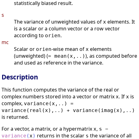
statistically biased result.
s
The variance of unweighted values of
elements. It
x
is a scalar or a column vector or a row vector
according to
.
orien
mc
Scalar or
-wise mean of
elements
orien
x
(unweighted) (
), as computed before
= mean(x,..)
and used as reference in the variance.
Description
This function computes the variance of the real or
complex numbers stored into a vector or matrix
. If
is
x
x
complex,
variance(x,..) =
variance(real(x),..) + variance(imag(x),..)
is returned.
For a vector, a matrix, or a hypermatrix
,
x
s
=
returns in the scalar
the variance of all
variance
(
x
)
s