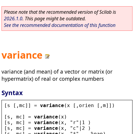
Please note that the recommended version of Scilab is
2026.1.0
. This page might be outdated.
See the recommended documentation of this function
variance
variance (and mean) of a vector or matrix (or
hypermatrix) of real or complex numbers
Syntax
[
s
 [,
mc
]] = 
variance
(
x
 [,
orien
 [,
m
]])
[
s
, 
mc
] = 
variance
(
x
)
[
s
, 
mc
] = 
variance
(
x
, 
"
r
"
|1 )
[
s
, 
mc
] = 
variance
(
x
, 
"
c
"
|2 )
[
s
, 
mc
] = 
variance
(
x
, 
"
*
"
  , 
%nan
)