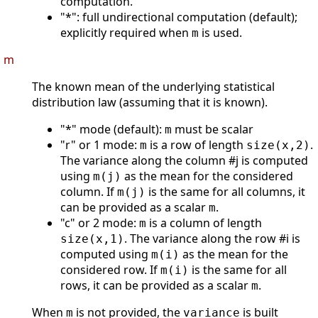
computation.
"*": full undirectional computation (default);
explicitly required when
is used.
m
m
The known mean of the underlying statistical
distribution law (assuming that it is known).
"*" mode (default):
must be scalar
m
"r" or 1 mode:
is a row of length
.
m
size(x,2)
The variance along the column #j is computed
using
as the mean for the considered
m(j)
column. If
is the same for all columns, it
m(j)
can be provided as a scalar
.
m
"c" or 2 mode:
is a column of length
m
. The variance along the row #i is
size(x,1)
computed using
as the mean for the
m(i)
considered row. If
is the same for all
m(i)
rows, it can be provided as a scalar
.
m
When
is not provided, the
is built
m
variance