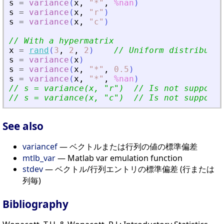
s
=
variance
(
x
,
"
*
"
,
%nan
)
s
=
variance
(
x
,
"
r
"
)
s
=
variance
(
x
,
"
c
"
)
// With a hypermatrix
x
=
rand
(
3
,
2
,
2
)
// Uniform distributio
s
=
variance
(
x
)
s
=
variance
(
x
,
"
*
"
,
0.5
)
s
=
variance
(
x
,
"
*
"
,
%nan
)
// s = variance(x, 
"
r
"
)  // Is not supporte
// s = variance(x, 
"
c
"
)  // Is not supporte
See also
variancef
— ベクトルまたは行列の値の標準偏差
mtlb_var
— Matlab var emulation function
stdev
— ベクトル/行列エントリの標準偏差 (行または
列毎)
Bibliography