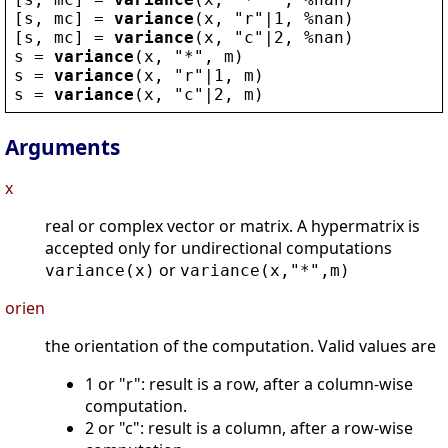
[
s
, 
mc
] = 
variance
(
x
, 
"
r
"
|1, 
%nan
)
[
s
, 
mc
] = 
variance
(
x
, 
"
c
"
|2, 
%nan
)
s
 = 
variance
(
x
, 
"
*
"
, 
m
)
s
 = 
variance
(
x
, 
"
r
"
|1, 
m
)
s
 = 
variance
(
x
, 
"
c
"
|2, 
m
)
Arguments
x
real or complex vector or matrix. A hypermatrix is
accepted only for undirectional computations
or
variance(x)
variance(x,"*",m)
orien
the orientation of the computation. Valid values are
1 or "r": result is a row, after a column-wise
computation.
2 or "c": result is a column, after a row-wise