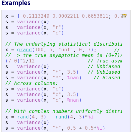
Examples
x
=
[
0.2113249
0.0002211
0.6653811
;
0.7560
s
=
variance
(
x
)
s
=
variance
(
x
,
"
r
"
)
s
=
variance
(
x
,
"
c
"
)
// The underlying statistical distribution 
x
=
grand
(
100
,
5
,
"
unf
"
,
0
,
7
)
;
// Uni
// =
>
 the true asymptotic mean is (0+7)/2 =
(
7
-
0
)
^
2
/
12
// True asympto
s
=
variance
(
x
)
// Unbiased (di
s
=
variance
(
x
,
"
*
"
,
3.5
)
// Unbiased (di
s
=
variance
(
x
,
"
*
"
,
%nan
)
// Biased   (
// Across columns:
s
=
variance
(
x
,
"
c
"
)
s
=
variance
(
x
,
"
c
"
,
3.5
)
s
=
variance
(
x
,
"
c
"
,
%nan
)
// With complex numbers uniformly distribut
x
=
rand
(
4
,
3
)
+
rand
(
4
,
3
)
*
%i
s
=
variance
(
x
)
s
=
variance
(
x
,
"
*
"
,
0.5
+
0.5
*
%i
)