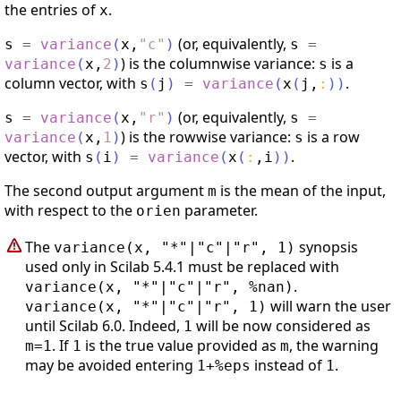
the entries of
.
x
(or, equivalently,
s
=
variance
(
x
,
"
c
"
)
s
=
) is the columnwise variance:
is a
variance
(
x
,
2
)
s
column vector, with
.
s
(
j
)
=
variance
(
x
(
j
,
:
)
)
(or, equivalently,
s
=
variance
(
x
,
"
r
"
)
s
=
) is the rowwise variance:
is a row
variance
(
x
,
1
)
s
vector, with
.
s
(
i
)
=
variance
(
x
(
:
,
i
)
)
The second output argument
is the mean of the input,
m
with respect to the
parameter.
orien
The
synopsis
variance(x, "*"|"c"|"r", 1)
used only in Scilab 5.4.1 must be replaced with
.
variance(x, "*"|"c"|"r", %nan)
will warn the user
variance(x, "*"|"c"|"r", 1)
until Scilab 6.0. Indeed,
will be now considered as
1
. If
is the true value provided as
, the warning
m=1
1
m
may be avoided entering
instead of
.
1+%eps
1