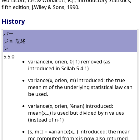
Wonacott, T.H. & Wonacott, R.J.; Introductory Statistics,
fifth edition, J.Wiley & Sons, 1990.
History
バー
ジョ
記述
ン
5.5.0
variance(x, orien, 0|1) removed (as
introduced in Scilab 5.4.1)
variance(x, orien, m) introduced: the true
mean m of the underlying statistical law can
be used.
variance(x, orien, %nan) introduced:
mean(x,..) is used but divided by n values
(instead of n-1)
[s, mc] = variance(x,..) introduced: the mean
mc computed from x is now also returned