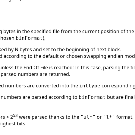
 bytes in the specified file from the current position of the 
 chosen
),
binFormat
ased by N bytes and set to the beginning of next block.
ed according to the default or chosen swapping endian mode
nless the End Of File is reached: In this case, parsing the fil
dy parsed numbers are returned.
ed numbers are converted into the
corresponding
inttype
y numbers are parsed according to
but are fina
binFormat
53
rs > 2
were parsed thanks to the
or
format, 
"ul*"
"l*"
highest bits.