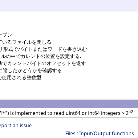
ープン
ているファイルを閉じる
リ形式でバイトまたはワードを書き込む
イルの中でカレントの位置を設定する.
準でカレントバイトのオフセットを返す
に達したかどうかを確認する
で使用される整数型
52
"l*") is implemented to read uint64 or int64 integers > 2
.
eport an issue
Files : Input/Output functions