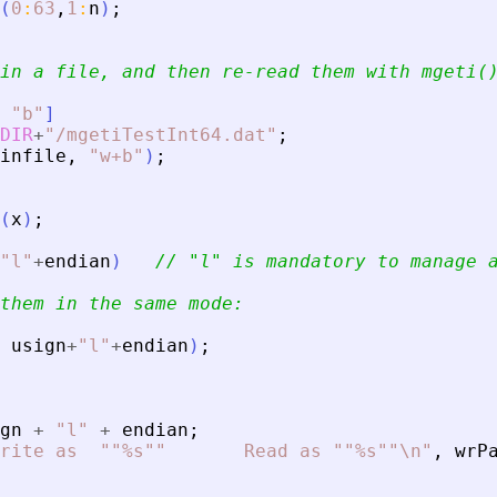
(
0
:
63
,
1
:
n
)
;
in a file, and then re-read them with mgeti(
"
b
"
]
DIR
+
"
/mgetiTestInt64.dat
"
;
infile
,
"
w+b
"
)
;
(
x
)
;
"
l
"
+
endian
)
// 
"
l
"
 is mandatory to manage 
them in the same mode:
usign
+
"
l
"
+
endian
)
;
gn
+
"
l
"
+
endian
;
rite as  ""%s""       Read as ""%s""\n
"
,
wrP