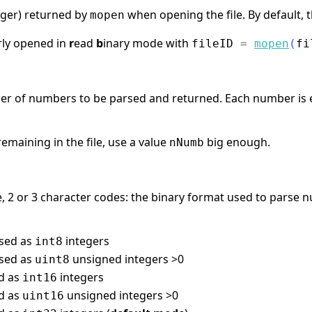
nteger) returned by
when opening the file. By default, t
mopen
rly opened in
r
ead
b
inary mode with
fileID
=
mopen
(
fi
ber of numbers to be parsed and returned. Each number is 
emaining in the file, use a value
big enough.
nNumb
 2 or 3 character codes: the binary format used to parse nu
rsed as
integers
int8
rsed as
unsigned integers >0
uint8
ed as
integers
int16
ed as
unsigned integers >0
uint16