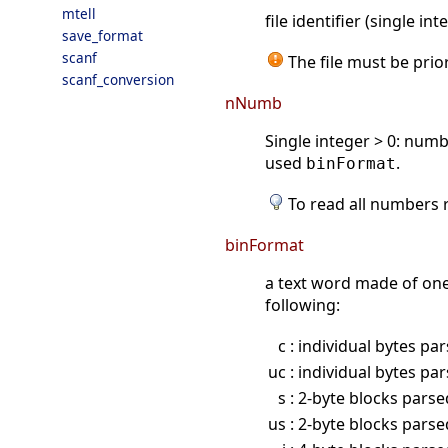
mtell
file identifier (single i
save_format
scanf
The file must be prio
scanf_conversion
nNumb
Single integer > 0: num
used
.
binFormat
To read all numbers r
binFormat
a text word made of one,
following:
c
: individual bytes pa
uc
: individual bytes pa
s
: 2-byte blocks pars
us
: 2-byte blocks pars