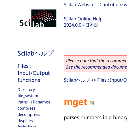
Scilab Website
|
Contribute w
Scilab Online Help
2024.0.0 - 日本語
scilab-branch-2024.0
Scilabヘルプ
Please note that the recommend
Files :
See the recommended document
Input/Output
functions
Scilabヘルプ
>>
Files : Input/
Directory
file_system
mget
Paths - Filenames
compress
decompress
parses numbers in a binary
dispfiles
fprintfMat