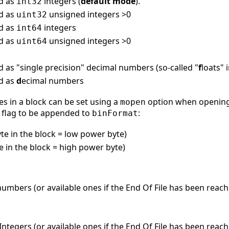
ed as
integers (
default mode
).
int32
ed as
unsigned integers >0
uint32
ed as
integers
int64
ed as
unsigned integers >0
uint64
d as "single precision" decimal numbers (so-called "
f
loats" 
ed as
d
ecimal numbers
es in a block can be set using a
option when opening 
mopen
flag to be appended to
:
binFormat
byte in the block = low power byte)
te in the block = high power byte)
umbers (or available ones if the End Of File has been reach
ntegers (or available ones if the End Of File has been reac