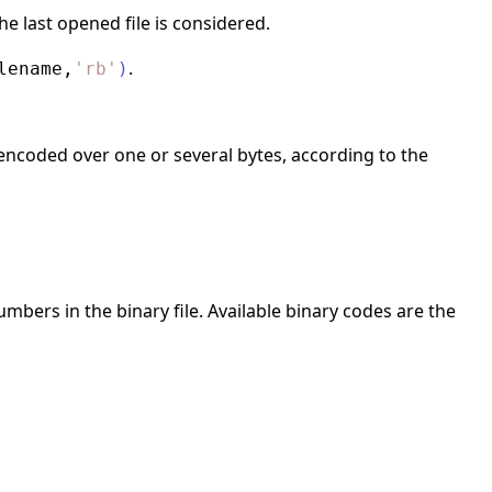
he last opened file is considered.
.
lename
,
'
rb
'
)
encoded over one or several bytes, according to the
mbers in the binary file. Available binary codes are the