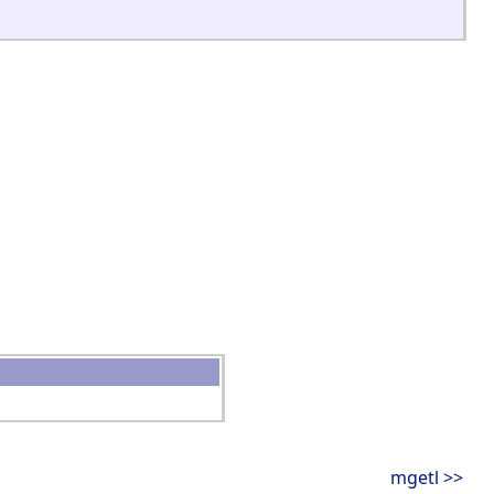
mgetl >>