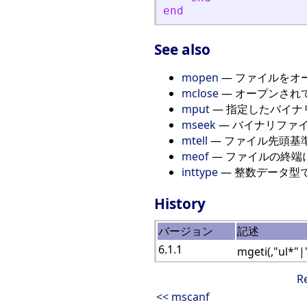
end
See also
mopen
— ファイルをオ
mclose
— オープンされ
mput
— 指定したバイナ
mseek
— バイナリファ
mtell
— ファイル先頭基
meof
— ファイルの終端
inttype
— 整数データ型
History
バージョン
記述
6.1.1
mgeti(,"ul*"|
R
<< mscanf