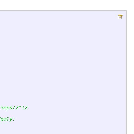
 %eps/2^12
domly: