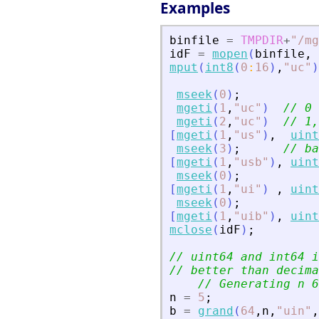
Examples
binfile
=
TMPDIR
+
"
/mg
idF
=
mopen
(
binfile
,
mput
(
int8
(
0
:
16
)
,
"
uc
"
)
mseek
(
0
)
;
mgeti
(
1
,
"
uc
"
)
// 0 
mgeti
(
2
,
"
uc
"
)
// 1,
[
mgeti
(
1
,
"
us
"
)
,
uint
mseek
(
3
)
;
// ba
[
mgeti
(
1
,
"
usb
"
)
,
uint
mseek
(
0
)
;
[
mgeti
(
1
,
"
ui
"
)
,
uint
mseek
(
0
)
;
[
mgeti
(
1
,
"
uib
"
)
,
uint
mclose
(
idF
)
;
// uint64 and int64 i
// better than decima
// Generating n 6
n
=
5
;
b
=
grand
(
64
,
n
,
"
uin
"
,