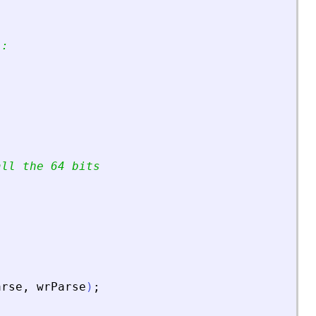
):
all the 64 bits
arse
,
wrParse
)
;