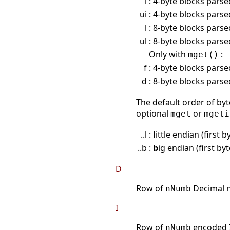
i
: 4-byte blocks pars
ui
: 4-byte blocks pars
l
: 8-byte blocks pars
ul
: 8-byte blocks pars
Only with
:
mget()
f
: 4-byte blocks parse
d
: 8-byte blocks pars
The default order of byt
optional
or
mget
mgeti
..l :
l
ittle endian (first 
..b :
b
ig endian (first by
D
Row of
Decimal n
nNumb
I
Row of
encoded I
nNumb