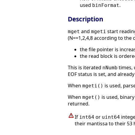
used
.
binFormat
Description
and
start reading
mget
mgeti
(N==1,2,4,8 according to the
the file pointer is incre
the read block is order
This is iterated
times, u
nNumb
EOF status is set, and alrea
When
is used, pars
mgeti()
When
is used, binar
mget()
returned.
If
or
intege
int64
uint64
their mantissa to their 53 