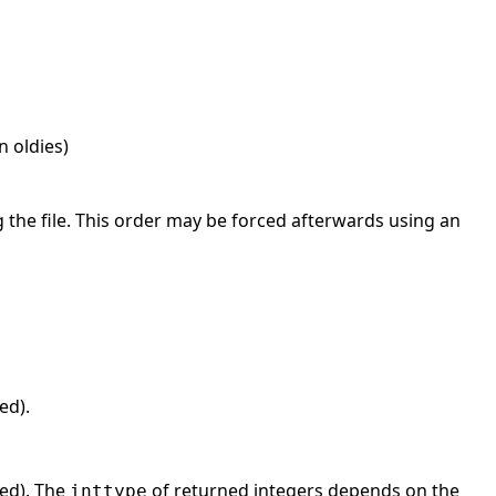
in oldies)
the file. This order may be forced afterwards using an
ed).
hed). The
of returned integers depends on the
inttype