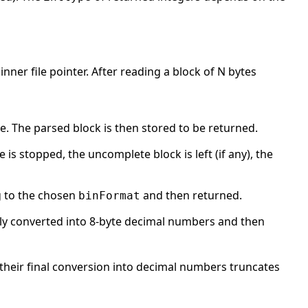
inner file pointer. After reading a block of N bytes
. The parsed block is then stored to be returned.
e is stopped, the uncomplete block is left (if any), the
 to the chosen
and then returned.
binFormat
lly converted into 8-byte decimal numbers and then
their final conversion into decimal numbers truncates