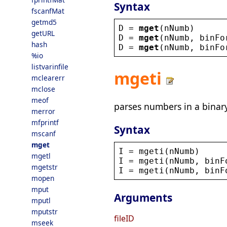
Syntax
fscanfMat
getmd5
D
 = 
mget
(
nNumb
)
getURL
D
 = 
mget
(
nNumb
, 
binFo
hash
D
 = 
mget
(
nNumb
, 
binFo
%io
listvarinfile
mgeti
mclearerr
mclose
meof
parses numbers in a binary
merror
mfprintf
Syntax
mscanf
mget
I
 = 
mgeti
(
nNumb
)
mgetl
I
 = 
mgeti
(
nNumb
, 
binF
mgetstr
I
 = 
mgeti
(
nNumb
, 
binF
mopen
mput
Arguments
mputl
mputstr
fileID
mseek