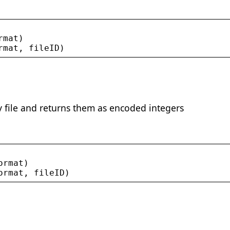
rmat
)
rmat
, 
fileID
)
 file and returns them as encoded integers
ormat
)
ormat
, 
fileID
)