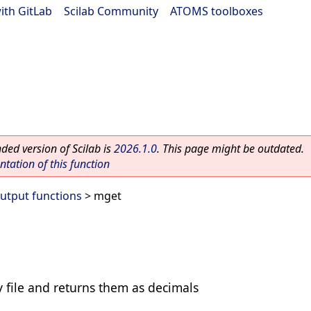
ith GitLab
|
Scilab Community
|
ATOMS toolboxes
ed version of Scilab is
2026.1.0
. This page might be outdated.
ation of this function
Output functions
> mget
 file and returns them as decimals