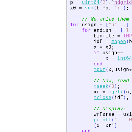
p
=
uint64
(
2
)
.^
ndgrid
x0
=
sum
(
b
.*
p
,
"
r
"
)
;
// We write them 
for
usign
=
[
"
u
"
"
"
]
for
endian
=
[
"
l
"
binfile
=
TMP
idF
=
mopen
(
b
x
=
x0
;
if
usign
==
"
"
x
=
int64
end
mput
(
x
,
usign
+
// Now, read 
mseek
(
0
)
;
xr
=
mgeti
(
n
,
mclose
(
idF
)
;
// Display:
wrParse
=
usi
printf
(
"
    W
[
x
'
xr
'
]
end