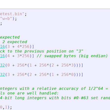
etest.bin
"
;
"
w+b
"
)
;
;
expected
 2 expected
16
(
3
+
4
*
256
)
]
ck to the previous position on 
"
3
"
16
(
4
+
3
*
256
)
]
// swapped bytes (big endian)
32
(
0
+
256
*
(
1
+
256
*
(
2
+
256
*
3
)
)
)
]
32
(
3
+
256
*
(
2
+
256
*
(
1
+
256
*
0
)
)
)
]
ntegers with a relative accuracy of 1/2^64 =
ls one are well handled:
4-bit long integers with bits #0-#63 set ran
0
,
1
)
;