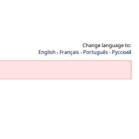
Change language to:
English
-
Français
-
Português
-
Русский