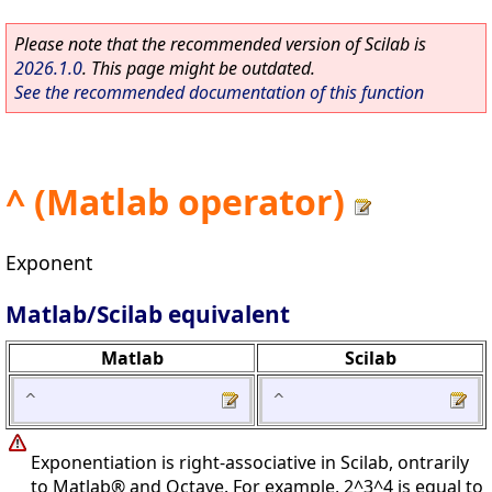
Please note that the recommended version of Scilab is
2026.1.0
. This page might be outdated.
See the recommended documentation of this function
^ (Matlab operator)
Exponent
Matlab/Scilab equivalent
Matlab
Scilab
^
^
Exponentiation is right-associative in Scilab, ontrarily
to Matlab® and Octave. For example, 2^3^4 is equal to