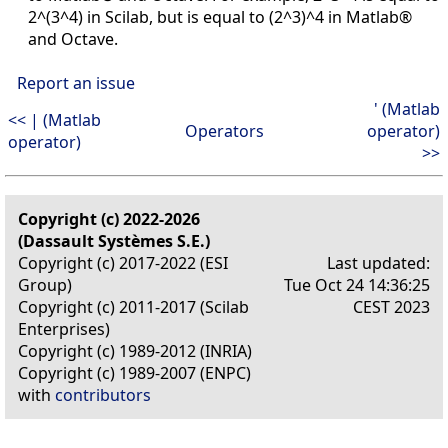
2^(3^4) in Scilab, but is equal to (2^3)^4 in Matlab®
and Octave.
Report an issue
' (Matlab
<< | (Matlab
Operators
operator)
operator)
>>
Copyright (c) 2022-2026
(Dassault Systèmes S.E.)
Copyright (c) 2017-2022 (ESI
Last updated:
Group)
Tue Oct 24 14:36:25
Copyright (c) 2011-2017 (Scilab
CEST 2023
Enterprises)
Copyright (c) 1989-2012 (INRIA)
Copyright (c) 1989-2007 (ENPC)
with
contributors