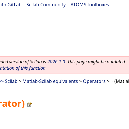
ith GitLab
|
Scilab Community
|
ATOMS toolboxes
ed version of Scilab is
2026.1.0
. This page might be outdated.
ation of this function
> Scilab
>
Matlab-Scilab equivalents
>
Operators
> + (Matla
rator)