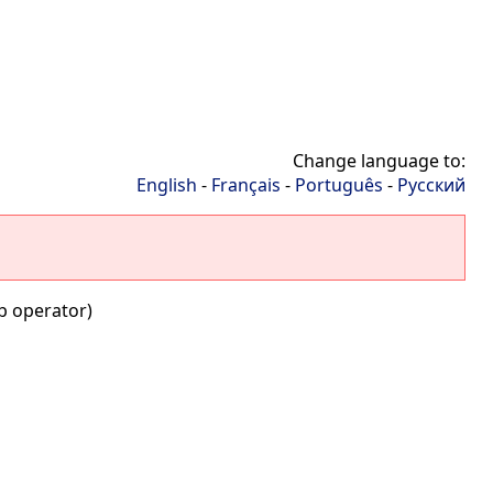
Change language to:
English
-
Français
-
Português
-
Русский
b operator)