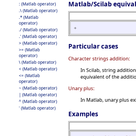
Matlab/Scilab equiva
: (Matlab operator)
.\ (Matlab operator)
.* (Matlab
operator)
+
./ (Matlab operator)
.' (Matlab operator)
> (Matlab operator)
Particular cases
>= (Matlab
operator)
Character strings addition:
\ (Matlab operator)
< (Matlab operator)
In Scilab, string additi
<= (Matlab
equivalent of the addit
operator)
~ (Matlab operator)
Unary plus:
| (Matlab operator)
In Matlab, unary plus exi
^ (Matlab operator)
' (Matlab operator)
Examples