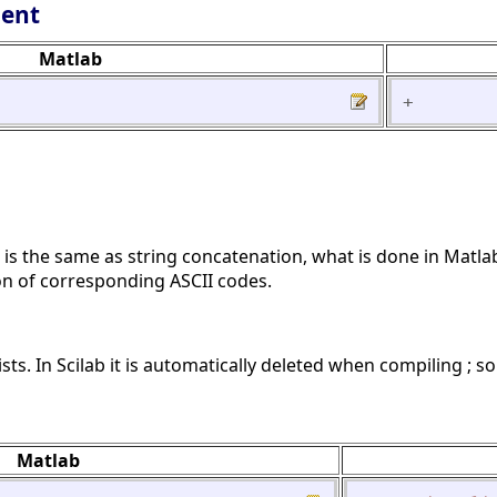
lent
Matlab
+
on is the same as string concatenation, what is done in Matl
ion of corresponding ASCII codes.
sts. In Scilab it is automatically deleted when compiling ; s
Matlab