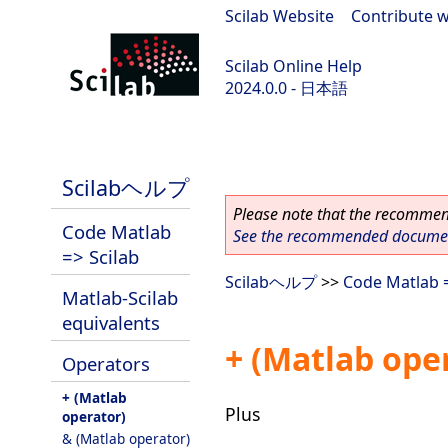
Scilab Website
|
Contribute w
Scilab Online Help
2024.0.0 - 日本語
scilab-branch-2024.0
Scilabヘルプ
Please note that the recommend
Code Matlab
See the recommended document
=> Scilab
Scilabヘルプ
>>
Code Matlab =
Matlab-Scilab
equivalents
+ (Matlab ope
Operators
+ (Matlab
Plus
operator)
& (Matlab operator)