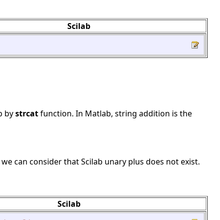
Scilab
ab by
strcat
function. In Matlab, string addition is the
o we can consider that Scilab unary plus does not exist.
Scilab