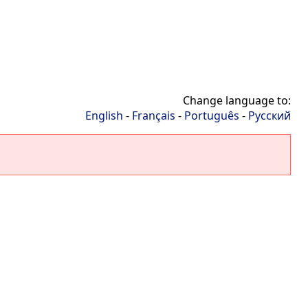
Change language to:
English
-
Français
-
Português
-
Русский