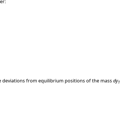
er:
the deviations from equilibrium positions of the mass
dy
1