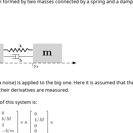
 formed by two masses connected by a spring and a damp
a noise) is applied to the big one. Here it is assumed that 
their derivatives are measured.
f this system is: