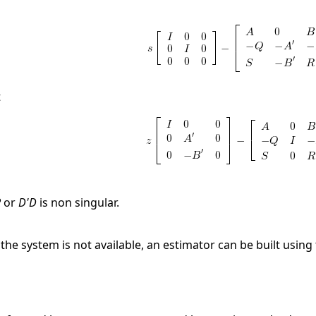
t
R
or
D'D
is non singular.
f the system is not available, an estimator can be built using