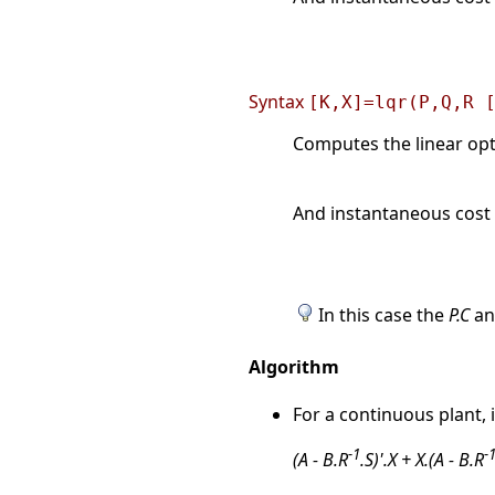
Syntax
[K,X]=lqr(P,Q,R 
Computes the linear opti
And instantaneous cost 
In this case the
P.C
a
Algorithm
For a continuous plant, 
-1
-
(A - B.R
.S)'.X + X.(A - B.R