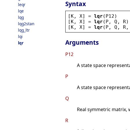
Syntax
leqr
lqe
[
K
, 
X
] = 
lqr
(
P12
)
lqg
[
K
, 
X
] = 
lqr
(
P
, 
Q
, 
R
)
lqg2stan
[
K
, 
X
] = 
lqr
(
P
, 
Q
, 
R
,
lqg_ltr
lqi
Arguments
lqr
P12
A state space represent
P
A state space represent
Q
Real symmetric matrix, 
R