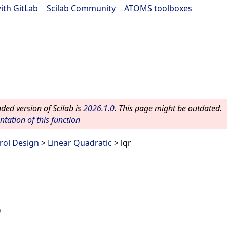
ith GitLab
|
Scilab Community
|
ATOMS toolboxes
ed version of Scilab is
2026.1.0
. This page might be outdated.
ation of this function
rol Design
>
Linear Quadratic
> lqr
)