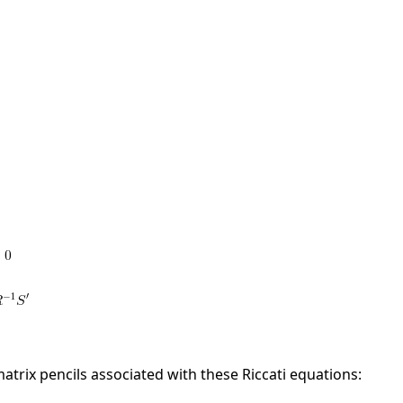
matrix pencils associated with these Riccati equations: