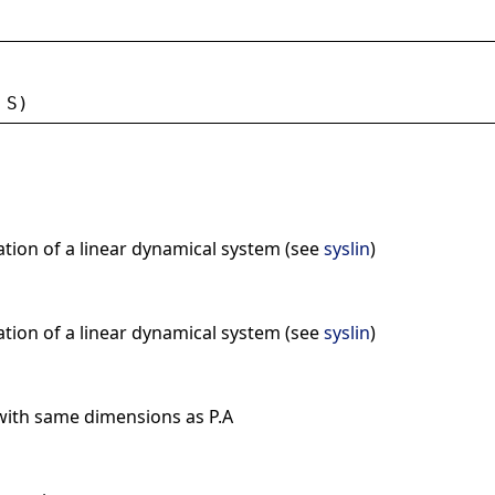
 
S
)
ation of a linear dynamical system (see
syslin
)
ation of a linear dynamical system (see
syslin
)
with same dimensions as P.A