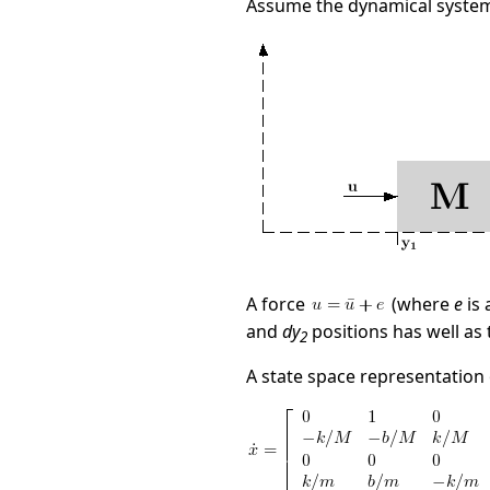
Assume the dynamical system
A force
(where
e
is 
and
dy
positions has well as 
2
A state space representation o