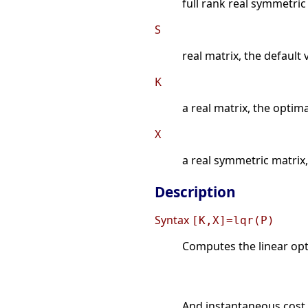
full rank real symmetric
S
real matrix, the default 
K
a real matrix, the optim
X
a real symmetric matrix, 
Description
Syntax
[K,X]=lqr(P)
Computes the linear opti
And instantaneous cost 