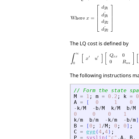
The LQ cost is defined by
The following instructions m
// Form the state spa
M
=
1
;
m
=
0.2
;
k
=
0
A
=
[
0
1
0
-
k
/
M
-
b
/
M
k
/
M
b
/
M
0
0
0
1
k
/
m
b
/
m
-
k
/
m
-
b
/
m
]
B
=
[
0
;
1
/
M
;
0
;
0
]
;
C
=
eye
(
4
,
4
)
;
P
=
syslin
(
"
c
"
,
A
,
B
,