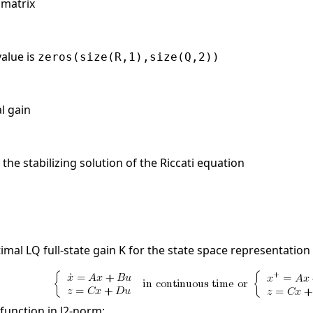
 matrix
value is
zeros(size(R,1),size(Q,2))
al gain
the stabilizing solution of the Riccati equation
mal LQ full-state gain K for the state space representation
function in l2-norm: