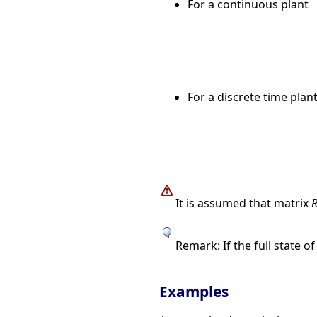
For a continuous plant
For a discrete time plan
It is assumed that matrix
Remark: If the full state o
Examples