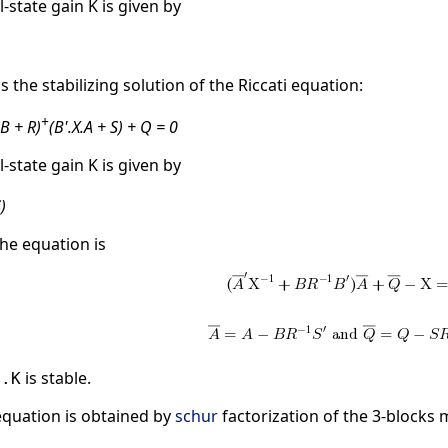
l-state gain K is given by
is the stabilizing solution of the Riccati equation:
+
.B + R)
(B'.X.A + S) + Q = 0
l-state gain K is given by
)
he equation is
is stable.
B.K
 equation is obtained by
schur
factorization of the 3-blocks 