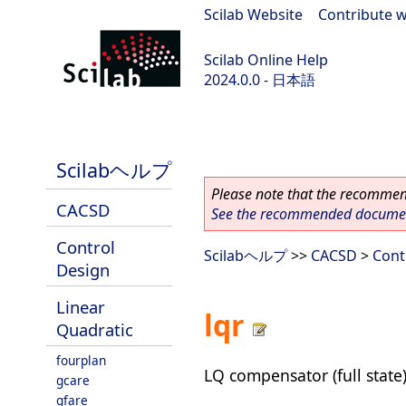
Scilab Website
|
Contribute w
Scilab Online Help
2024.0.0 - 日本語
scilab-branch-2024.0
Scilabヘルプ
Please note that the recommend
CACSD
See the recommended document
Control
Scilabヘルプ
>>
CACSD
>
Cont
Design
Linear
lqr
Quadratic
fourplan
LQ compensator (full state
gcare
gfare