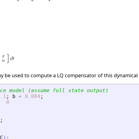
ay be used to compute a LQ compensator of this dynamical
ce model (assume full state output)
.1
;
b
=
0.004
;
0
;
C
)
;