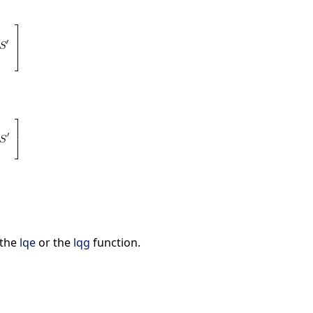
 the
lqe
or the
lqg
function.