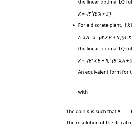
the linear optimal LQ ful
-1
K = -R
(B'X + S')
For a discrete plant, if
X
A'.X.A - X - (A'.X.B + S')(B'.X
the linear optimal LQ ful
+
K = -(B'.X.B + R)
(B'.X.A + S
An equivalent form for t
with
The gain
is such that
K
A + 
The resolution of the Riccati