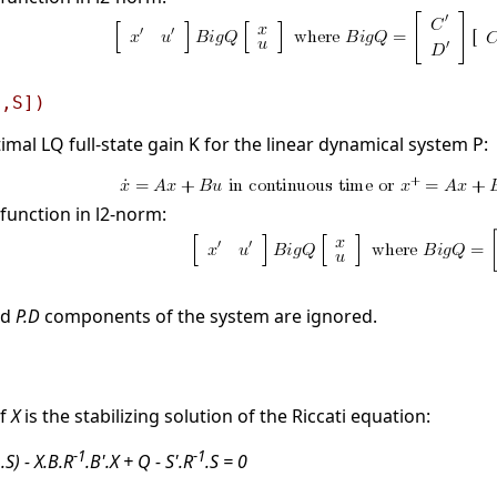
[,S])
mal LQ full-state gain K for the linear dynamical system P:
function in l2-norm:
nd
P.D
components of the system are ignored.
if
X
is the stabilizing solution of the Riccati equation:
1
-1
-1
.S) - X.B.R
.B'.X + Q - S'.R
.S = 0