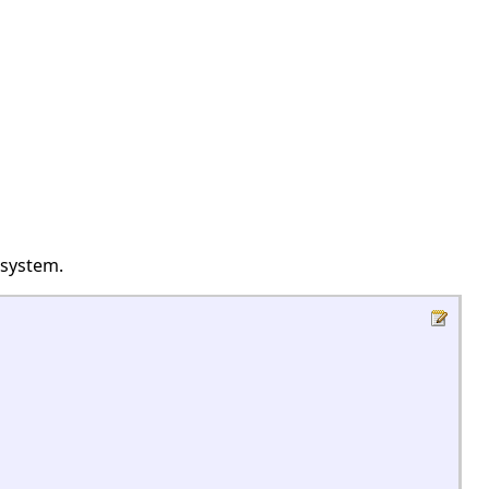
 system.