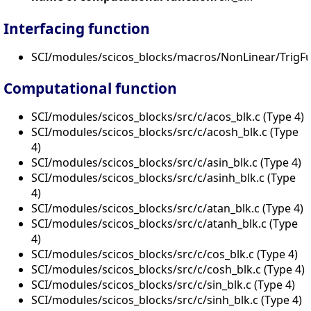
Interfacing function
SCI/modules/scicos_blocks/macros/NonLinear/TrigFu
Computational function
SCI/modules/scicos_blocks/src/c/acos_blk.c (Type 4)
SCI/modules/scicos_blocks/src/c/acosh_blk.c (Type
4)
SCI/modules/scicos_blocks/src/c/asin_blk.c (Type 4)
SCI/modules/scicos_blocks/src/c/asinh_blk.c (Type
4)
SCI/modules/scicos_blocks/src/c/atan_blk.c (Type 4)
SCI/modules/scicos_blocks/src/c/atanh_blk.c (Type
4)
SCI/modules/scicos_blocks/src/c/cos_blk.c (Type 4)
SCI/modules/scicos_blocks/src/c/cosh_blk.c (Type 4)
SCI/modules/scicos_blocks/src/c/sin_blk.c (Type 4)
SCI/modules/scicos_blocks/src/c/sinh_blk.c (Type 4)