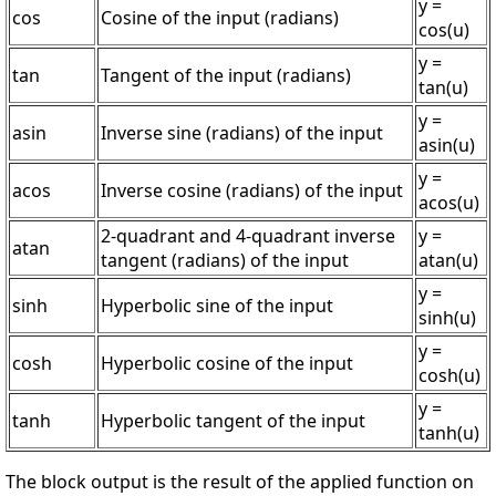
y =
cos
Cosine of the input (radians)
cos(u)
y =
tan
Tangent of the input (radians)
tan(u)
y =
asin
Inverse sine (radians) of the input
asin(u)
y =
acos
Inverse cosine (radians) of the input
acos(u)
2-quadrant and 4-quadrant inverse
y =
atan
tangent (radians) of the input
atan(u)
y =
sinh
Hyperbolic sine of the input
sinh(u)
y =
cosh
Hyperbolic cosine of the input
cosh(u)
y =
tanh
Hyperbolic tangent of the input
tanh(u)
The block output is the result of the applied function on