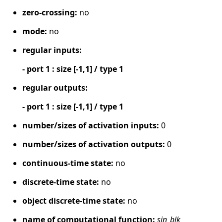
zero-crossing:
no
mode:
no
regular inputs:
- port 1 : size [-1,1] / type 1
regular outputs:
- port 1 : size [-1,1] / type 1
number/sizes of activation inputs:
0
number/sizes of activation outputs:
0
continuous-time state:
no
discrete-time state:
no
object discrete-time state:
no
name of computational function:
sin_blk