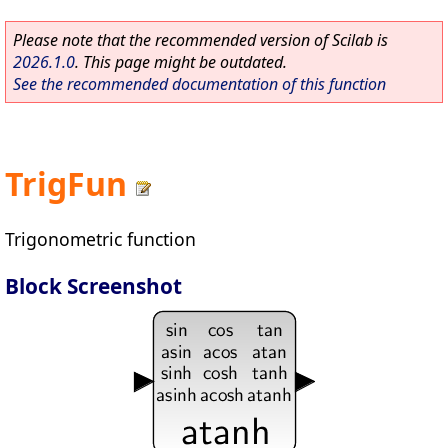
Please note that the recommended version of Scilab is
2026.1.0
. This page might be outdated.
See the recommended documentation of this function
TrigFun
Trigonometric function
Block Screenshot