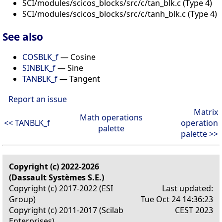
SCI/modules/scicos_blocks/src/c/tan_blk.c (Type 4)
SCI/modules/scicos_blocks/src/c/tanh_blk.c (Type 4)
See also
COSBLK_f
— Cosine
SINBLK_f
— Sine
TANBLK_f
— Tangent
Report an issue
Matrix
Math operations
<< TANBLK_f
operation
palette
palette >>
Copyright (c) 2022-2026
(Dassault Systèmes S.E.)
Copyright (c) 2017-2022 (ESI
Last updated:
Group)
Tue Oct 24 14:36:23
Copyright (c) 2011-2017 (Scilab
CEST 2023
Enterprises)