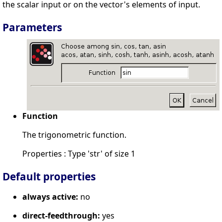
the scalar input or on the vector's elements of input.
Parameters
Function
The trigonometric function.
Properties : Type 'str' of size 1
Default properties
always active:
no
direct-feedthrough:
yes