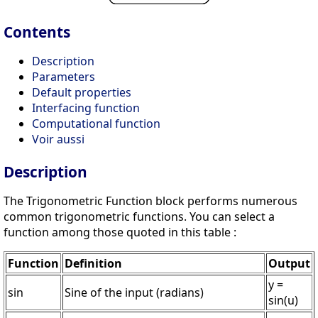
Contents
Description
Parameters
Default properties
Interfacing function
Computational function
Voir aussi
Description
The Trigonometric Function block performs numerous
common trigonometric functions. You can select a
function among those quoted in this table :
Function
Definition
Output
y =
sin
Sine of the input (radians)
sin(u)