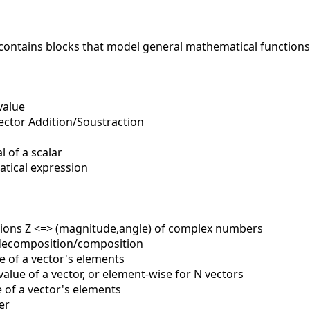
contains blocks that model general mathematical functions
value
ector Addition/Soustraction
 of a scalar
ical expression
ons Z <=> (magnitude,angle) of complex numbers
ecomposition/composition
of a vector's elements
lue of a vector, or element-wise for N vectors
of a vector's elements
er