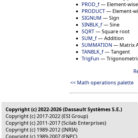
PROD_f
— Element-wise
PRODUCT
— Element-wis
SIGNUM
— Sign
SINBLK_f
— Sine
SQRT
— Square root
SUM_f
— Addition
SUMMATION
— Matrix A
TANBLK_f
— Tangent
TrigFun
— Trigonometric
R
<< Math operations palette
Copyright (c) 2022-2026 (Dassault Systèmes S.E.)
Copyright (c) 2017-2022 (ESI Group)
Copyright (c) 2011-2017 (Scilab Enterprises)
Copyright (c) 1989-2012 (INRIA)
Copyright (c) 1989-2007 (ENPC)