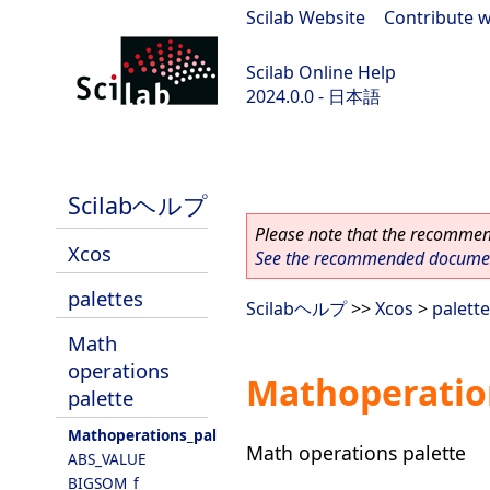
Scilab Website
|
Contribute w
Scilab Online Help
2024.0.0 - 日本語
scilab-branch-2024.0
Scilabヘルプ
Please note that the recommend
Xcos
See the recommended document
palettes
Scilabヘルプ
>>
Xcos
>
palett
Math
operations
Mathoperatio
palette
Mathoperations_pal
Math operations palette
ABS_VALUE
BIGSOM_f