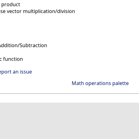
 product
e vector multiplication/division
ddition/Subtraction
 function
eport an issue
Math operations palette