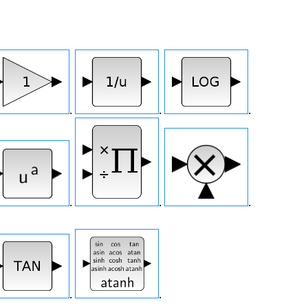
.
.
.
.
.
.
.
.