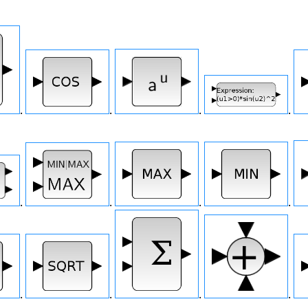
.
.
.
.
.
.
.
.
.
.
.
.