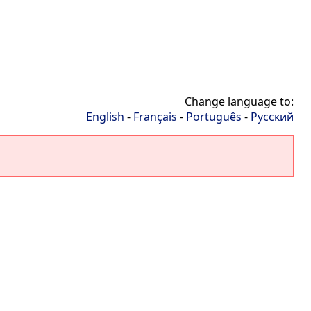
Change language to:
English
-
Français
-
Português
-
Русский