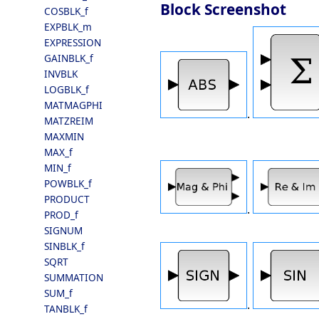
Block Screenshot
COSBLK_f
EXPBLK_m
EXPRESSION
GAINBLK_f
INVBLK
LOGBLK_f
MATMAGPHI
.
MATZREIM
MAXMIN
MAX_f
MIN_f
POWBLK_f
PRODUCT
.
PROD_f
SIGNUM
SINBLK_f
SQRT
SUMMATION
SUM_f
.
TANBLK_f