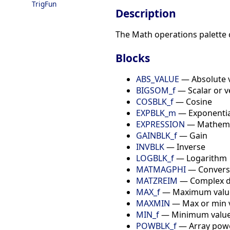
TrigFun
Description
The Math operations palette 
Blocks
ABS_VALUE
— Absolute 
BIGSOM_f
— Scalar or v
COSBLK_f
— Cosine
EXPBLK_m
— Exponential
EXPRESSION
— Mathemat
GAINBLK_f
— Gain
INVBLK
— Inverse
LOGBLK_f
— Logarithm
MATMAGPHI
— Conversi
MATZREIM
— Complex d
MAX_f
— Maximum value 
MAXMIN
— Max or min va
MIN_f
— Minimum value 
POWBLK_f
— Array pow