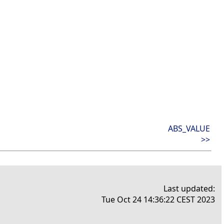
ABS_VALUE
>>
Last updated:
Tue Oct 24 14:36:22 CEST 2023