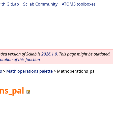
ith GitLab
|
Scilab Community
|
ATOMS toolboxes
ed version of Scilab is
2026.1.0
. This page might be outdated.
ation of this function
es
>
Math operations palette
> Mathoperations_pal
ns_pal