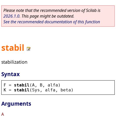
Please note that the recommended version of Scilab is
2026.1.0
. This page might be outdated.
See the recommended documentation of this function
stabil
stabilization
Syntax
F
 = 
stabil
(
A
, 
B
, 
alfa
)
K
 = 
stabil
(
Sys
, 
alfa
, 
beta
)
Arguments
A