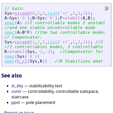
// Gain:
Sys
=
ssrand
(
0
,
2
,
5
,
list
(
'
st
'
,
2
,
3
,
3
)
)
;
A
=
Sys
(
'
A
'
)
;
B
=
Sys
(
'
B
'
)
;
F
=
stabil
(
A
,
B
)
;
spec
(
A
)
//2 controllable modes 2 unstable u
//and one stable uncontrollable mode
spec
(
A
+
B
*
F
)
//the two controllable modes a
// Compensator:
Sys
=
ssrand
(
3
,
2
,
5
,
list
(
'
st
'
,
2
,
3
,
3
)
)
;
//3 out
//2 controllables modes, 3 controllable or 
K
=
stabil
(
Sys
,
-
2
,
-
3
)
;
//Compensator for Sys
spec
(
Sys
(
'
A
'
)
)
spec
(
h_cl
(
Sys
,
K
)
)
//K Stabilizes what can
See also
st_ility
— stabilizability test
contr
— controllability, controllable subspace,
staircase
ppol
— pole placement
Report an issue