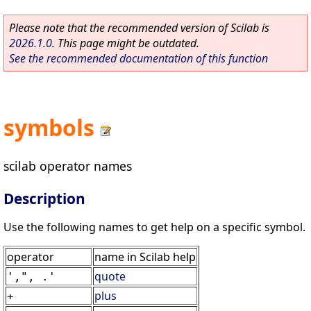
Please note that the recommended version of Scilab is
2026.1.0
. This page might be outdated.
See the recommended documentation of this function
symbols
scilab operator names
Description
Use the following names to get help on a specific symbol.
operator
name in Scilab help
quote
',", .'
plus
+