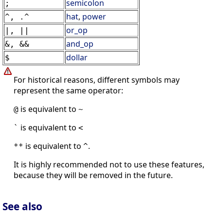
semicolon
;
hat
,
power
^, .^
or_op
|, ||
and_op
&, &&
dollar
$
For historical reasons, different symbols may
represent the same operator:
is equivalent to
@
~
is equivalent to
`
<
is equivalent to
.
**
^
It is highly recommended not to use these features,
because they will be removed in the future.
See also