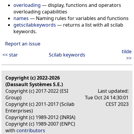
overloading
— display, functions and operators
overloading capabilities
names
— Naming rules for variables and functions
getscilabkeywords
— returns a list with all scilab
keywords.
Report an issue
tilde
<< star
Scilab keywords
>>
Copyright (c) 2022-2026
(Dassault Systèmes S.E.)
Copyright (c) 2017-2022 (ESI
Last updated:
Group)
Tue Oct 24 14:30:01
Copyright (c) 2011-2017 (Scilab
CEST 2023
Enterprises)
Copyright (c) 1989-2012 (INRIA)
Copyright (c) 1989-2007 (ENPC)
with
contributors