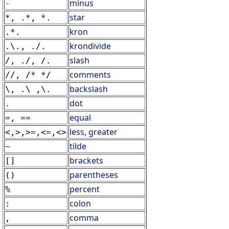
minus
-
star
*, .*, *.
kron
.*.
krondivide
.\., ./.
slash
/, ./, /.
comments
//, /* */
backslash
\, .\ ,\.
dot
.
equal
=, ==
less
,
greater
<,>,>=,<=,<>
tilde
~
brackets
[]
parentheses
()
percent
%
colon
:
comma
,