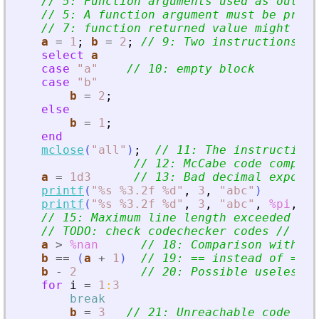
// 5: Function arguments used as output
// 5: A function argument must be prece
// 7: function returned value might be 
a
=
1
;
b
=
2
;
// 9: Two instructions on
select
a
case
"
a
"
// 10: empty block
case
"
b
"
b
=
2
;
else
b
=
1
;
end
mclose
(
"
all
"
)
;
// 11: The instruction 
// 12: McCabe code complex
a
=
1d3
// 13: Bad decimal exponen
printf
(
"
%s %3.2f %d
"
,
3
,
"
abc
"
)
printf
(
"
%s %3.2f %d
"
,
3
,
"
abc
"
,
%pi
,
%t
// 15: Maximum line length exceeded at 
// TODO: check codechecker codes // 17:
a
>
%nan
// 18: Comparison with Na
b
==
(
a
+
1
)
// 19: == instead of =
b
-
2
// 20: Possible useless o
for
i
=
1
:
3
break
b
=
3
// 21: Unreachable code =
>
 