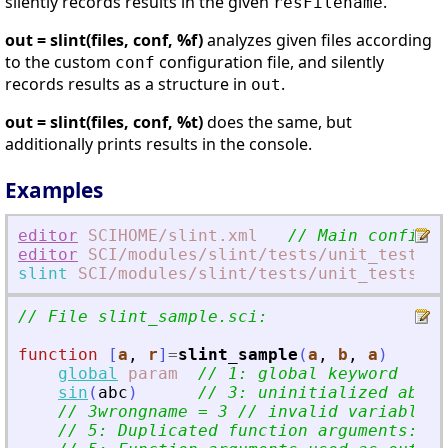
silently records results in the given
.
resFilename
out = slint(files, conf, %f)
analyzes given files according
to the custom
configuration file, and silently
conf
records results as a structure in
.
out
out = slint(files, conf, %t)
does the same, but
additionally prints results in the console.
Examples
editor
SCIHOME
/slint.xml
// Main configur
editor
SCI
/modules
/slint
/tests
/unit_tests
/f
slint
SCI
/modules
/slint
/tests
/unit_tests
/fi
// File slint_sample.sci:
function
[
a
, 
r
]
=
slint_sample
(
a
, 
b
, 
a
)
global
param
// 1: global keyword
sin
(
abc
)
// 3: uninitialized abc n
// 3wrongname = 3 // invalid variable n
// 5: Duplicated function arguments: a.