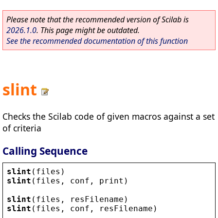
Please note that the recommended version of Scilab is
2026.1.0
. This page might be outdated.
See the recommended documentation of this function
slint
Checks the Scilab code of given macros against a set
of criteria
Calling Sequence
slint
(
files
)
slint
(
files
, 
conf
, 
print
)
slint
(
files
, 
resFilename
)
slint
(
files
, 
conf
, 
resFilename
)