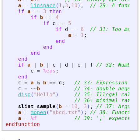
a
=
linspace
(
1
,
3
,
10
)
;
// 29: A functio
if
a
==
3
then
if
b
==
4
if
c
==
5
if
d
==
6
// 31: Too many 
a
=
1
;
end
end
end
end
if
a
|
b
|
c
|
d
|
e
|
f
// 32: Number 
e
=
%eps
;
end
c
=
a
&
b
==
d
;
// 33: Expression is 
c
=
~
~
b
// 34: double negatio
disp
(
"
Hello
"
)
// 35: Illegal call
// 36: minimal ratio 
slint_sample
(
b
=
10
,
3
)
;
// 37: Argumen
a
=
mopen
(
"
abcd.txt
"
)
;
// 38: Function 
a
=
%f
// 39: 
'
;
'
 expected a
endfunction