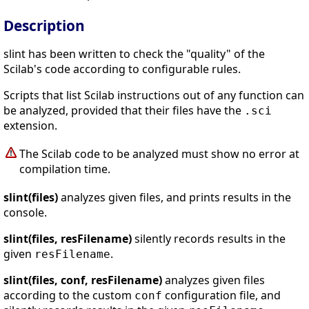
Description
slint has been written to check the "quality" of the
Scilab's code according to configurable rules.
Scripts that list Scilab instructions out of any function can
be analyzed, provided that their files have the
.sci
extension.
The Scilab code to be analyzed must show no error at
compilation time.
slint(files)
analyzes given files, and prints results in the
console.
slint(files, resFilename)
silently records results in the
given
.
resFilename
slint(files, conf, resFilename)
analyzes given files
according to the custom
configuration file, and
conf