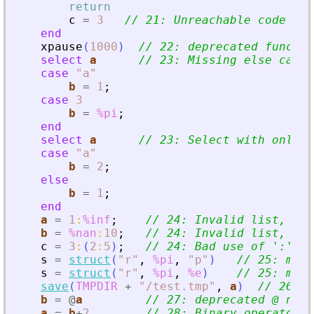
return
c
=
3
// 21: Unreachable code =
>
 
end
xpause
(
1000
)
// 22: deprecated functio
select
a
// 23: Missing else case
case
"
a
"
b
=
1
;
case
3
b
=
%pi
;
end
select
a
// 23: Select with only o
case
"
a
"
b
=
2
;
else
b
=
1
;
end
a
=
1
:
%inf
;
// 24: Invalid list, it 
b
=
%nan
:
10
;
// 24: Invalid list, it 
c
=
3
:
(
2
:
5
)
;
// 24: Bad use of 
'
:
'
 op
s
=
struct
(
"
r
"
,
%pi
,
"
p
"
)
// 25: miss
s
=
struct
(
"
r
"
,
%pi
,
%e
)
// 25: miss
save
(
TMPDIR
+
"
/test.tmp
"
,
a
)
// 26: v
b
=
@
a
// 27: deprecated @ not 
a
=
b
+
2
// 28: Binary operator s