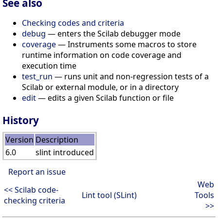
See also
Checking codes and criteria
debug
— enters the Scilab debugger mode
coverage
— Instruments some macros to store
runtime information on code coverage and
execution time
test_run
— runs unit and non-regression tests of a
Scilab or external module, or in a directory
edit
— edits a given Scilab function or file
History
Version
Description
6.0
slint introduced
Report an issue
Web
<< Scilab code-
Lint tool (SLint)
Tools
checking criteria
>>