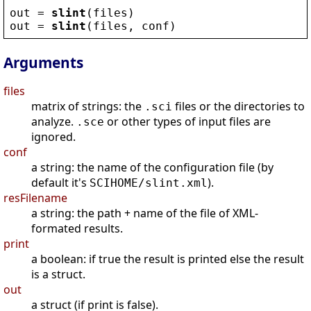
out
 = 
slint
(
files
)
out
 = 
slint
(
files
, 
conf
)
Arguments
files
matrix of strings: the
files or the directories to
.sci
analyze.
or other types of input files are
.sce
ignored.
conf
a string: the name of the configuration file (by
default it's
).
SCIHOME/slint.xml
resFilename
a string: the path + name of the file of XML-
formated results.
print
a boolean: if true the result is printed else the result
is a struct.
out
a struct (if print is false).