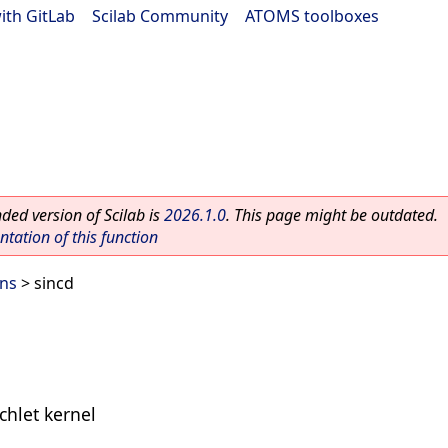
ith GitLab
|
Scilab Community
|
ATOMS toolboxes
ed version of Scilab is
2026.1.0
. This page might be outdated.
ation of this function
ons
> sincd
ichlet kernel