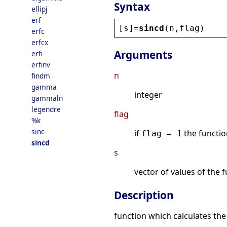
Syntax
ellipj
erf
[
s
]=
sincd
(
n
,
flag
)
erfc
erfcx
Arguments
erfi
erfinv
n
findm
gamma
integer
gammaln
legendre
flag
%k
sinc
if
the functio
flag = 1
sincd
s
vector of values of the 
Description
function which calculates th