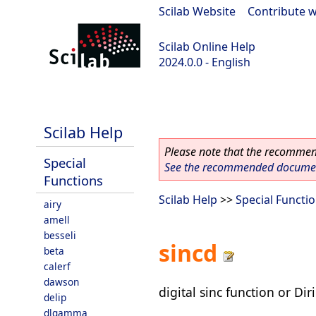
Scilab Website
|
Contribute w
Scilab Online Help
2024.0.0 - English
scilab-branch-2024.0
Scilab Help
Please note that the recommend
Special
See the recommended document
Functions
Scilab Help
>>
Special Functi
airy
amell
besseli
sincd
beta
calerf
dawson
digital sinc function or Dir
delip
dlgamma