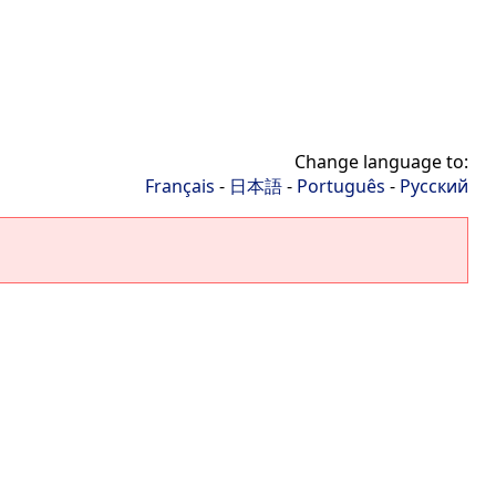
Change language to:
Français
-
日本語
-
Português
-
Русский