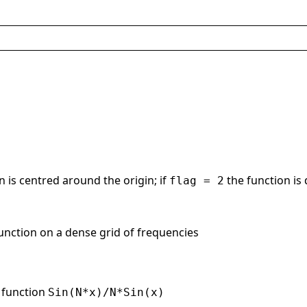
n is centred around the origin; if
the function is
flag = 2
function on a dense grid of frequencies
e function
Sin(N*x)/N*Sin(x)