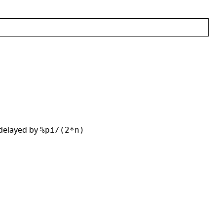
 delayed by
%pi/(2*n)