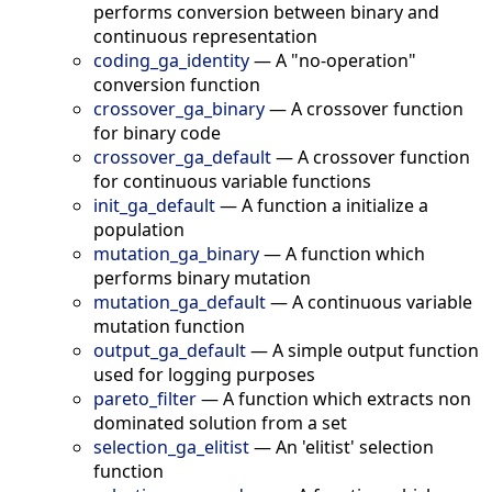
performs conversion between binary and
continuous representation
coding_ga_identity
—
A "no-operation"
conversion function
crossover_ga_binary
—
A crossover function
for binary code
crossover_ga_default
—
A crossover function
for continuous variable functions
init_ga_default
—
A function a initialize a
population
mutation_ga_binary
—
A function which
performs binary mutation
mutation_ga_default
—
A continuous variable
mutation function
output_ga_default
—
A simple output function
used for logging purposes
pareto_filter
—
A function which extracts non
dominated solution from a set
selection_ga_elitist
—
An 'elitist' selection
function