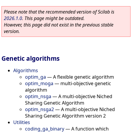
Please note that the recommended version of Scilab is
2026.1.0
. This page might be outdated.
However, this page did not exist in the previous stable
version.
Genetic algorithms
Algorithms
optim_ga
—
A flexible genetic algorithm
optim_moga
—
multi-objective genetic
algorithm
optim_nsga
—
A multi-objective Niched
Sharing Genetic Algorithm
optim_nsga2
—
A multi-objective Niched
Sharing Genetic Algorithm version 2
Utilities
coding_ga_binary
—
A function which