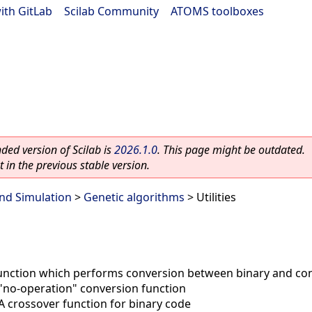
ith GitLab
|
Scilab Community
|
ATOMS toolboxes
ed version of Scilab is
2026.1.0
. This page might be outdated.
 in the previous stable version.
nd Simulation
>
Genetic algorithms
> Utilities
unction which performs conversion between binary and co
"no-operation" conversion function
A crossover function for binary code