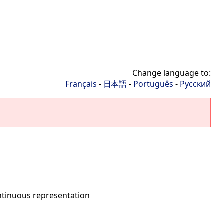
Change language to:
Français
-
日本語
-
Português
-
Русский
ntinuous representation