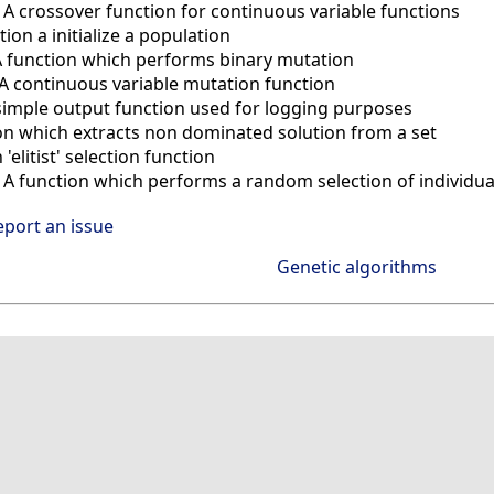
—
A crossover function for continuous variable functions
tion a initialize a population
A function which performs binary mutation
A continuous variable mutation function
simple output function used for logging purposes
on which extracts non dominated solution from a set
 'elitist' selection function
—
A function which performs a random selection of individua
eport an issue
Genetic algorithms