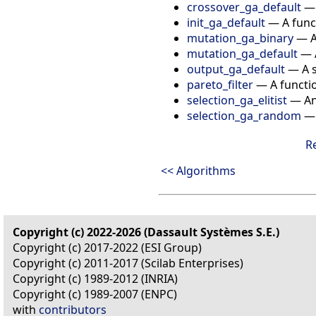
crossover_ga_default
init_ga_default
—
A func
mutation_ga_binary
—
mutation_ga_default
—
output_ga_default
—
A 
pareto_filter
—
A functi
selection_ga_elitist
—
An
selection_ga_random
R
<< Algorithms
Copyright (c) 2022-2026 (Dassault Systèmes S.E.)
Copyright (c) 2017-2022 (ESI Group)
Copyright (c) 2011-2017 (Scilab Enterprises)
Copyright (c) 1989-2012 (INRIA)
Copyright (c) 1989-2007 (ENPC)
with
contributors