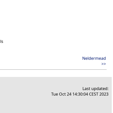
ls
Neldermead
>>
Last updated:
Tue Oct 24 14:30:04 CEST 2023