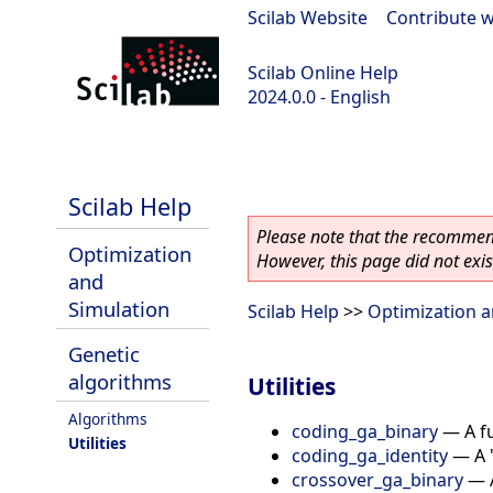
Scilab Website
|
Contribute w
Scilab Online Help
2024.0.0 - English
scilab-branch-2024.0
Scilab Help
Please note that the recommend
Optimization
However, this page did not exist
and
Simulation
Scilab Help
>>
Optimization a
Genetic
algorithms
Utilities
Algorithms
coding_ga_binary
—
A f
Utilities
coding_ga_identity
—
A 
crossover_ga_binary
—