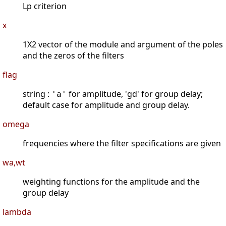
Lp criterion
x
1X2 vector of the module and argument of the poles
and the zeros of the filters
flag
string :
for amplitude, 'gd' for group delay;
'a'
default case for amplitude and group delay.
omega
frequencies where the filter specifications are given
wa,wt
weighting functions for the amplitude and the
group delay
lambda