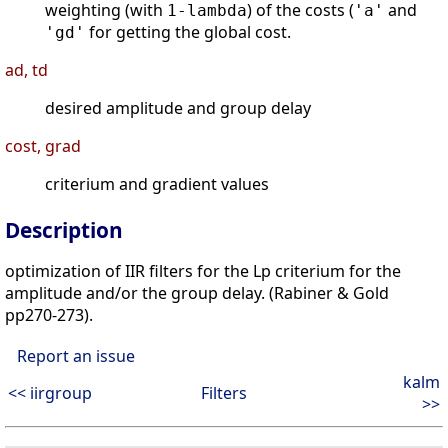
weighting (with
) of the costs (
and
1-lambda
'a'
for getting the global cost.
'gd'
ad, td
desired amplitude and group delay
cost, grad
criterium and gradient values
Description
optimization of IIR filters for the Lp criterium for the
amplitude and/or the group delay. (Rabiner & Gold
pp270-273).
Report an issue
kalm
<< iirgroup
Filters
>>