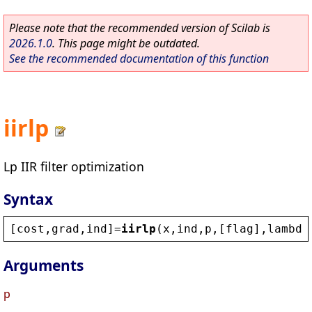
Please note that the recommended version of Scilab is
2026.1.0
. This page might be outdated.
See the recommended documentation of this function
iirlp
Lp IIR filter optimization
Syntax
[
cost
,
grad
,
ind
]=
iirlp
(
x
,
ind
,
p
,[
flag
],
lambda
Arguments
p