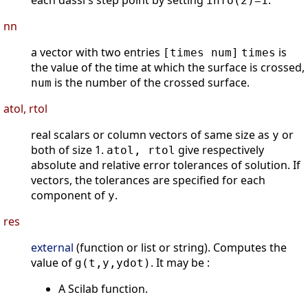
each dassl's step point by setting
.
info(2)=1
nn
a vector with two entries
is
[times num]
times
the value of the time at which the surface is crossed,
is the number of the crossed surface.
num
atol, rtol
real scalars or column vectors of same size as
or
y
both of size 1.
give respectively
atol, rtol
absolute and relative error tolerances of solution. If
vectors, the tolerances are specified for each
component of
.
y
res
external
(function or list or string). Computes the
value of
. It may be :
g(t,y,ydot)
A Scilab function.