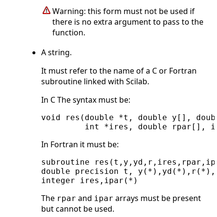
Warning: this form must not be used if
there is no extra argument to pass to the
function.
A string.
It must refer to the name of a C or Fortran
subroutine linked with Scilab.
In C The syntax must be:
void res(double *t, double y[], doub
In Fortran it must be:
subroutine res(t,y,yd,r,ires,rpar,ipa
double precision t, y(*),yd(*),r(*),r
The
and
arrays must be present
rpar
ipar
but cannot be used.