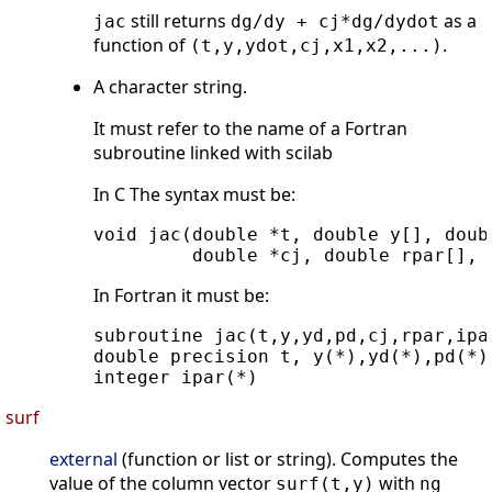
still returns
as a
jac
dg/dy + cj*dg/dydot
function of
.
(t,y,ydot,cj,x1,x2,...)
A character string.
It must refer to the name of a Fortran
subroutine linked with scilab
In C The syntax must be:
void jac(double *t, double y[], doub
In Fortran it must be:
subroutine jac(t,y,yd,pd,cj,rpar,ipar
double precision t, y(*),yd(*),pd(*),
surf
external
(function or list or string). Computes the
value of the column vector
with
surf(t,y)
ng