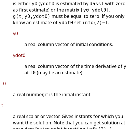
is either
(
is estimated by
with zero
y0
ydot0
dassl
as first estimate) or the matrix
.
[y0 ydot0]
must be equal to zero. If you only
g(t,y0,ydot0)
know an estimate of
set
.
ydot0
info(7)=1
y0
a real column vector of initial conditions.
ydot0
a real column vector of the time derivative of
y
at
(may be an estimate).
t0
t0
a real number, it is the initial instant.
t
a real scalar or vector. Gives instants for which you
want the solution. Note that you can get solution at