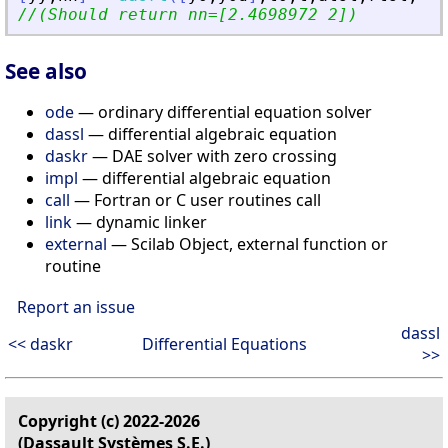
//(Should return nn=[2.4698972 2])
See also
ode
— ordinary differential equation solver
dassl
— differential algebraic equation
daskr
— DAE solver with zero crossing
impl
— differential algebraic equation
call
— Fortran or C user routines call
link
— dynamic linker
external
— Scilab Object, external function or
routine
Report an issue
dassl
<< daskr
Differential Equations
>>
Copyright (c) 2022-2026
(Dassault Systèmes S.E.)