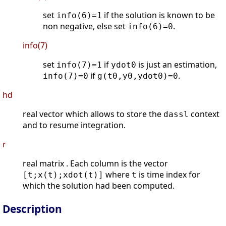
set
if the solution is known to be
info(6)=1
non negative, else set
.
info(6)=0
info(7)
set
if
is just an estimation,
info(7)=1
ydot0
if
.
info(7)=0
g(t0,y0,ydot0)=0
hd
real vector which allows to store the
context
dassl
and to resume integration.
r
real matrix . Each column is the vector
where
is time index for
[t;x(t);xdot(t)]
t
which the solution had been computed.
Description