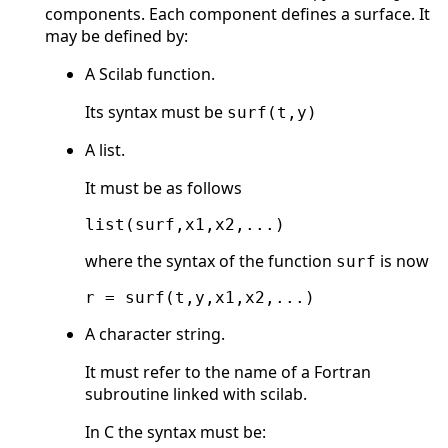
components. Each component defines a surface. It
may be defined by:
A Scilab function.
Its syntax must be
surf(t,y)
A list.
It must be as follows
where the syntax of the function
is now
surf
A character string.
It must refer to the name of a Fortran
subroutine linked with scilab.
In C the syntax must be: