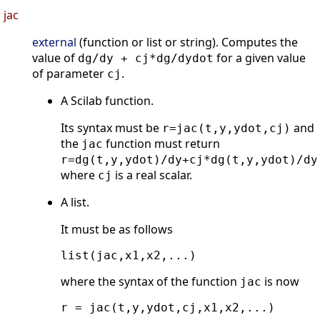
jac
external
(function or list or string). Computes the
value of
for a given value
dg/dy + cj*dg/dydot
of parameter
.
cj
A Scilab function.
Its syntax must be
and
r=jac(t,y,ydot,cj)
the
function must return
jac
r=dg(t,y,ydot)/dy+cj*dg(t,y,ydot)/dy
where
is a real scalar.
cj
A list.
It must be as follows
where the syntax of the function
is now
jac