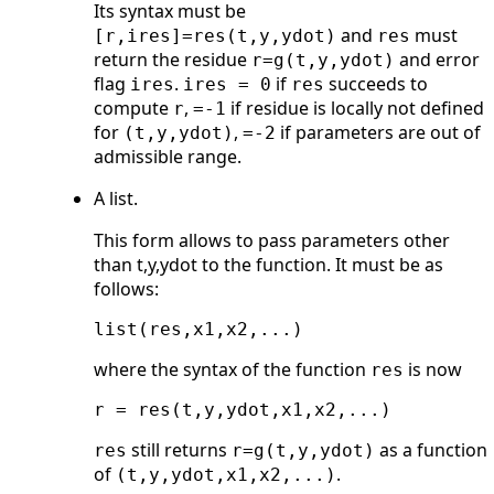
Its syntax must be
and
must
[r,ires]=res(t,y,ydot)
res
return the residue
and error
r=g(t,y,ydot)
flag
.
if
succeeds to
ires
ires = 0
res
compute
,
if residue is locally not defined
r
=-1
for
,
if parameters are out of
(t,y,ydot)
=-2
admissible range.
A list.
This form allows to pass parameters other
than t,y,ydot to the function. It must be as
follows:
where the syntax of the function
is now
res
still returns
as a function
res
r=g(t,y,ydot)
of
.
(t,y,ydot,x1,x2,...)