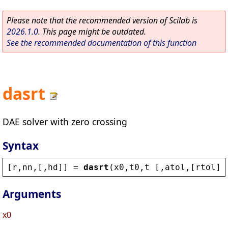
Please note that the recommended version of Scilab is
2026.1.0
. This page might be outdated.
See the recommended documentation of this function
dasrt
DAE solver with zero crossing
Syntax
[
r
,
nn
,[,
hd
]] = 
dasrt
(
x0
,
t0
,
t
 [,
atol
,[
rtol
]]
Arguments
x0