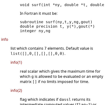
In Fortran it must be:
subroutine surf(ny,t,y,ng,gout)

double precision t, y(*),gout(*)

info
list which contains
elements. Default value is
7
.
list([],0,[],[],[],0,0)
info(1)
real scalar which gives the maximum time for
which
is allowed to be evaluated or an empty
g
matrix
if no limits imposed for time.
[]
info(2)
flag which indicates if
returns its
dassl
intermediate computed values (
) or
flag=1