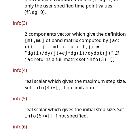
only the user specified time point values
(
).
flag=0
info(3)
components vector which give the definition
2
of band matrix computed by
;
[ml,mu]
jac
r(i - j + ml + mu + 1,j) =
.If
"dg(i)/dy(j)+cj*dg(i)/dydot(j)"
returns a full matrix set
.
jac
info(3)=[]
info(4)
real scalar which gives the maximum step size.
Set
if no limitation.
info(4)=[]
info(5)
real scalar which gives the initial step size. Set
if not specified.
info(5)=[]
info(6)