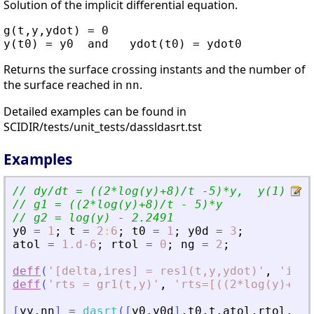
Solution of the implicit differential equation.
g(t,y,ydot) = 0

Returns the surface crossing instants and the number of
the surface reached in
.
nn
Detailed examples can be found in
SCIDIR/tests/unit_tests/dassldasrt.tst
Examples
// dy/dt = ((2*log(y)+8)/t -5)*y,  y(1) = 1
// g1 = ((2*log(y)+8)/t - 5)*y
// g2 = log(y) - 2.2491
y0
=
1
;
t
=
2
:
6
;
t0
=
1
;
y0d
=
3
;
atol
=
1.d-6
;
rtol
=
0
;
ng
=
2
;
deff
(
'
[delta,ires] = res1(t,y,ydot)
'
,
'
ires
deff
(
'
rts = gr1(t,y)
'
,
'
rts=[((2*log(y)+8)/
[
yy
,
nn
]
=
dasrt
(
[
y0
,
y0d
]
,
t0
,
t
,
atol
,
rtol
,
res