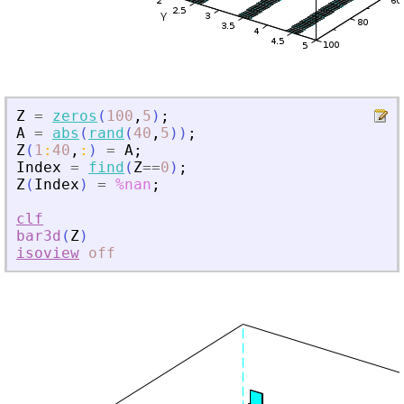
Z
=
zeros
(
100
,
5
)
;
A
=
abs
(
rand
(
40
,
5
)
)
;
Z
(
1
:
40
,
:
)
=
A
;
Index
=
find
(
Z
==
0
)
;
Z
(
Index
)
=
%nan
;
clf
bar3d
(
Z
)
isoview
off