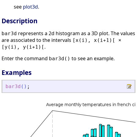
see
plot3d
.
Description
represents a 2d histogram as a 3D plot. The values
bar3d
are associated to the intervals
[x(i), x(i+1)[ ×
.
[y(i), y(i+1)[
Enter the command
to see an example.
bar3d()
Examples
bar3d
(
)
;