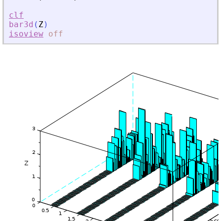
clf
bar3d
(
Z
)
isoview
off