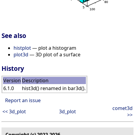
See also
histplot
— plot a histogram
plot3d
— 3D plot of a surface
History
Version
Description
6.1.0
hist3d() renamed in bar3d().
Report an issue
comet3d
<< 3d_plot
3d_plot
>>
Copyright (c) 2022-2026