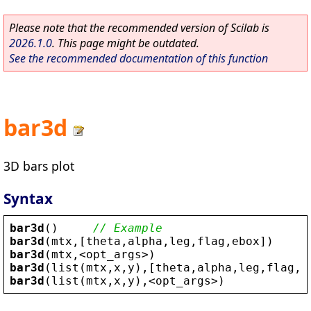
Please note that the recommended version of Scilab is
2026.1.0
. This page might be outdated.
See the recommended documentation of this function
bar3d
3D bars plot
Syntax
bar3d
()     
// Example
bar3d
(
mtx
,[
theta
,
alpha
,
leg
,
flag
,
ebox
])
bar3d
(
mtx
,
<
opt_args
>
)
bar3d
(
list
(
mtx
,
x
,
y
),[
theta
,
alpha
,
leg
,
flag
,
e
bar3d
(
list
(
mtx
,
x
,
y
),
<
opt_args
>
)