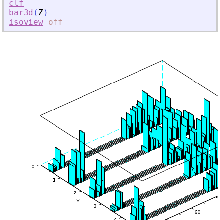
clf
bar3d
(
Z
)
isoview
off