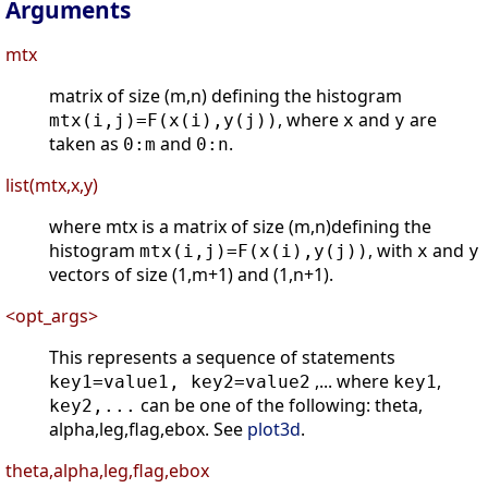
Arguments
mtx
matrix of size (m,n) defining the histogram
, where
and
are
mtx(i,j)=F(x(i),y(j))
x
y
taken as
and
.
0:m
0:n
list(mtx,x,y)
where mtx is a matrix of size (m,n)defining the
histogram
, with
and
mtx(i,j)=F(x(i),y(j))
x
y
vectors of size (1,m+1) and (1,n+1).
<opt_args>
This represents a sequence of statements
,... where
,
key1=value1, key2=value2
key1
can be one of the following: theta,
key2,...
alpha,leg,flag,ebox. See
plot3d
.
theta,alpha,leg,flag,ebox