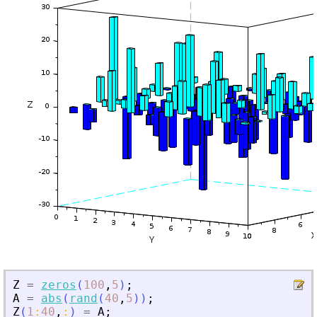
Z
=
zeros
(
100
,
5
)
;
A
=
abs
(
rand
(
40
,
5
)
)
;
Z
(
1
:
40
,
:
)
=
A
;