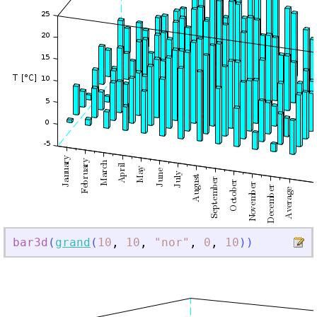
bar3d
(
grand
(
10
,
10
,
"
nor
"
,
0
,
10
)
)