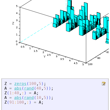
Z
=
zeros
(
100
,
5
)
;
A
=
abs
(
rand
(
40
,
5
)
)
;
Z
(
1
:
40
,
:
)
=
A
;
A
=
abs
(
rand
(
10
,
5
)
)
;
Z
(
91
:
100
,
:
)
=
A
;