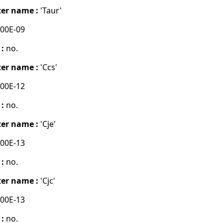
er name :
'Taur'
00E-09
 :
no.
er name :
'Ccs'
00E-12
 :
no.
er name :
'Cje'
00E-13
 :
no.
er name :
'Cjc'
00E-13
 :
no.