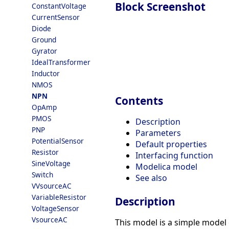
Block Screenshot
ConstantVoltage
CurrentSensor
Diode
Ground
Gyrator
IdealTransformer
Inductor
NMOS
NPN
Contents
OpAmp
PMOS
Description
PNP
Parameters
PotentialSensor
Default properties
Resistor
Interfacing function
SineVoltage
Modelica model
Switch
See also
VVsourceAC
VariableResistor
Description
VoltageSensor
VsourceAC
This model is a simple model 