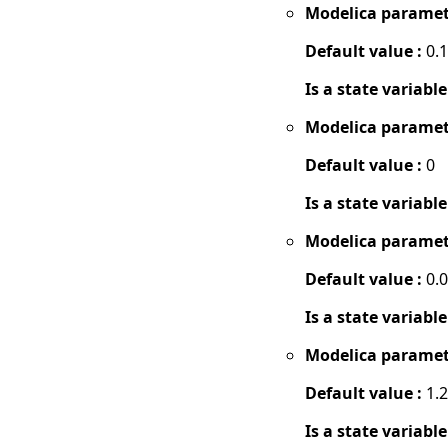
Modelica paramet
Default value :
0.1
Is a state variable
Modelica paramet
Default value :
0
Is a state variable
Modelica paramet
Default value :
0.
Is a state variable
Modelica paramet
Default value :
1.2
Is a state variable