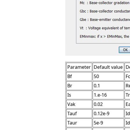
Parameter
Default value
D
Bf
50
F
Br
0.1
R
Is
1.e-16
T
Vak
0.02
Ea
Tauf
0.12e-9
Id
Taur
5e-9
Id