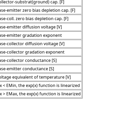
llector-substrat(ground) cap. [F]
se-emitter zero bias depletion cap. [F]
se-coll. zero bias depletion cap. [F]
se-emitter diffusion voltage [V]
ase-emitter gradation exponent
se-collector diffusion voltage [V]
ase-collector gradation exponent
ase-collector conductance [S]
ase-emitter conductance [S]
oltage equivalent of temperature [V]
 x < EMin, the exp(x) function is linearized
 x > EMax, the exp(x) function is linearized