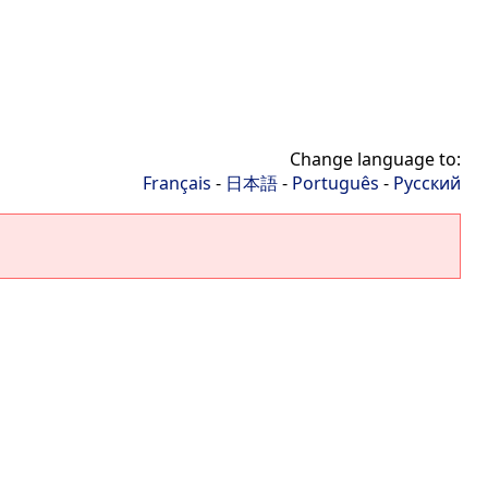
Change language to:
Français
-
日本語
-
Português
-
Русский