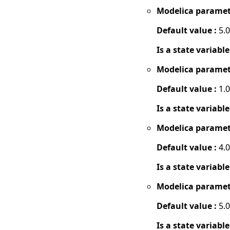
Modelica paramet
Default value :
5.0
Is a state variable
Modelica paramet
Default value :
1.0
Is a state variable
Modelica paramet
Default value :
4.0
Is a state variable
Modelica paramet
Default value :
5.0
Is a state variable