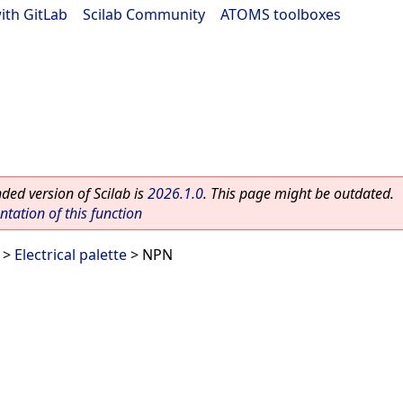
ith GitLab
|
Scilab Community
|
ATOMS toolboxes
ed version of Scilab is
2026.1.0
. This page might be outdated.
ation of this function
>
Electrical palette
> NPN