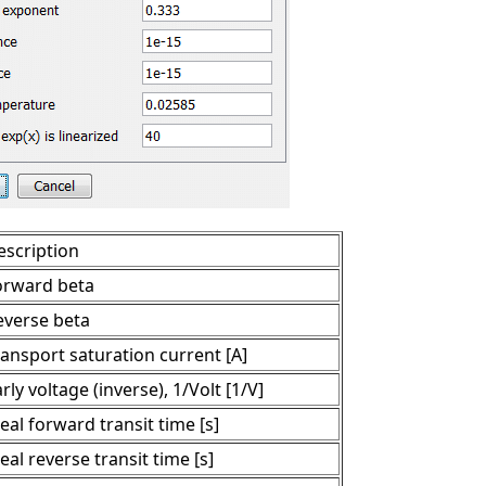
escription
orward beta
everse beta
ransport saturation current [A]
rly voltage (inverse), 1/Volt [1/V]
eal forward transit time [s]
eal reverse transit time [s]