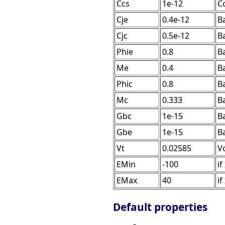
Ccs
1e-12
Co
Cje
0.4e-12
Ba
Cjc
0.5e-12
Ba
Phie
0.8
Ba
Me
0.4
B
Phic
0.8
Ba
Mc
0.333
B
Gbc
1e-15
B
Gbe
1e-15
B
Vt
0.02585
V
EMin
-100
if
EMax
40
if
Default properties