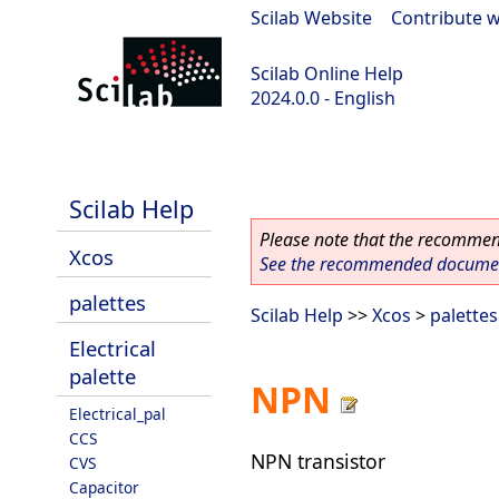
Scilab Website
|
Contribute w
Scilab Online Help
2024.0.0 - English
scilab-branch-2024.0
Scilab Help
Please note that the recommend
Xcos
See the recommended document
palettes
Scilab Help
>>
Xcos
>
palettes
Electrical
palette
NPN
Electrical_pal
CCS
NPN transistor
CVS
Capacitor