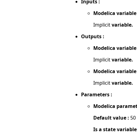
Inputs :
Modelica variable
Implicit
variable.
Outputs :
Modelica variable
Implicit
variable.
Modelica variable
Implicit
variable.
Parameters :
Modelica paramet
Default value :
50
Is a state variable