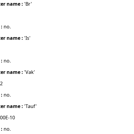
er name :
'Br'
 :
no.
er name :
'Is'
 :
no.
er name :
'Vak'
02
 :
no.
er name :
'Tauf'
00E-10
 :
no.