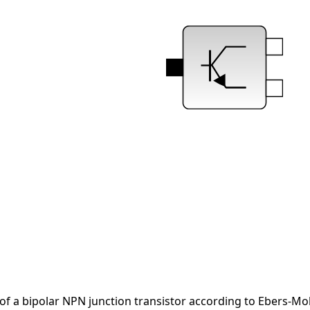
of a bipolar NPN junction transistor according to Ebers-Mol