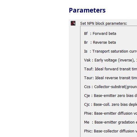
Parameters