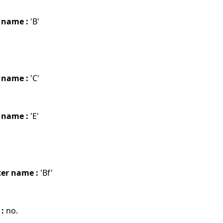
 name :
'B'
 name :
'C'
 name :
'E'
er name :
'Bf'
 :
no.