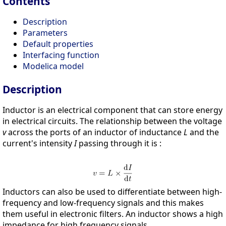
Contents
Description
Parameters
Default properties
Interfacing function
Modelica model
Description
Inductor is an electrical component that can store energy
in electrical circuits. The relationship between the voltage
v
across the ports of an inductor of inductance
L
and the
current's intensity
I
passing through it is :
Inductors can also be used to differentiate between high-
frequency and low-frequency signals and this makes
them useful in electronic filters. An inductor shows a high
impedance for high frequency signals.