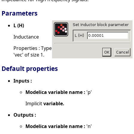
Parameters
L (H)
Inductance
Properties : Type
'vec' of size 1.
Default properties
Inputs :
Modelica variable name :
'p'
Implicit
variable.
Outputs :
Modelica variable name :
'n'