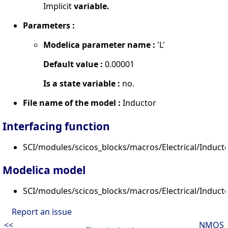
Implicit
variable.
Parameters :
Modelica parameter name :
'L'
Default value :
0.00001
Is a state variable :
no.
File name of the model :
Inductor
Interfacing function
SCI/modules/scicos_blocks/macros/Electrical/Inductor
Modelica model
SCI/modules/scicos_blocks/macros/Electrical/Induct
Report an issue
<<
NMOS