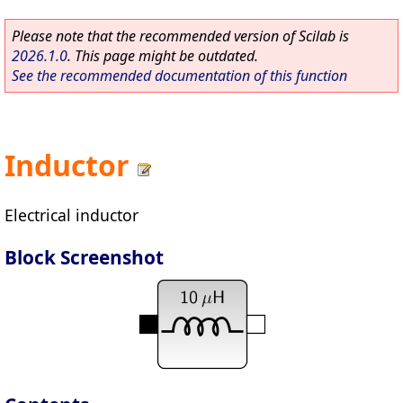
Please note that the recommended version of Scilab is
2026.1.0
. This page might be outdated.
See the recommended documentation of this function
Inductor
Electrical inductor
Block Screenshot