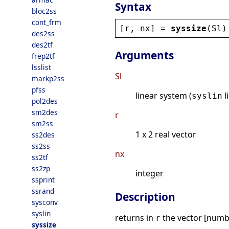
Syntax
bloc2ss
cont_frm
[
r
, 
nx
] = 
syssize
(
Sl
)
des2ss
des2tf
Arguments
frep2tf
lsslist
Sl
markp2ss
pfss
linear system (
l
syslin
pol2des
sm2des
r
sm2ss
1 x 2 real vector
ss2des
ss2ss
nx
ss2tf
ss2zp
integer
ssprint
ssrand
Description
sysconv
syslin
returns in
the vector [numbe
r
syssize