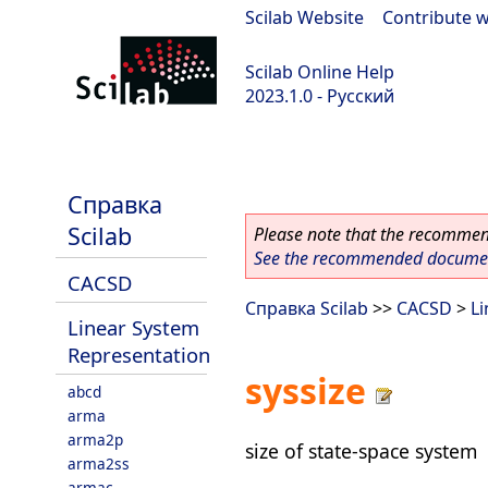
Scilab Website
|
Contribute w
Scilab Online Help
2023.1.0 - Русский
scilab-branch-minor
Справка
Scilab
Please note that the recommend
See the recommended document
CACSD
Справка Scilab
>>
CACSD
>
L
Linear System
Representation
syssize
abcd
arma
arma2p
size of state-space system
arma2ss
armac