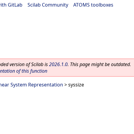
ith GitLab
|
Scilab Community
|
ATOMS toolboxes
ed version of Scilab is
2026.1.0
. This page might be outdated.
ation of this function
inear System Representation
> syssize