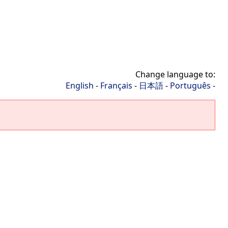
Change language to:
English
-
Français
-
日本語
-
Português
-