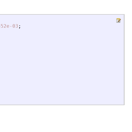
652e-03
;