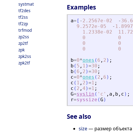
systmat
Examples
tf2des
tf2ss
a
=
[
-
2.2567e-02
-
36.6
tf2zp
9.2572e-05
-
1.8997
trfmod
1.2338e-02
11.72
zp2ss
0
0
zp2tf
0
0
0
0
zpk
zpk2ss
b
=
0
*
ones
(
6
,
2
)
;
zpk2tf
b
(
5
,
1
)
=
30
;
b
(
6
,
2
)
=
30
;
c
=
0
*
ones
(
2
,
6
)
;
c
(
1
,
2
)
=
1
;
c
(
2
,
4
)
=
1
;
G
=
syslin
(
'
c
'
,
a
,
b
,
c
)
;
r
=
syssize
(
G
)
See also
size
— размер объекта