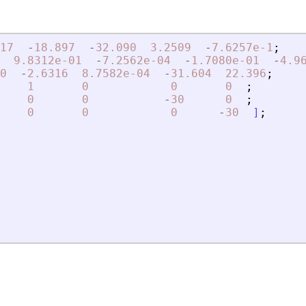
17
-
18.897
-
32.090
3.2509
-
7.6257e-1
;
9.8312e-01
-
7.2562e-04
-
1.7080e-01
-
4.9
0
-
2.6316
8.7582e-04
-
31.604
22.396
;
1
0
0
0
;
0
0
-
30
0
;
0
0
0
-
30
]
;