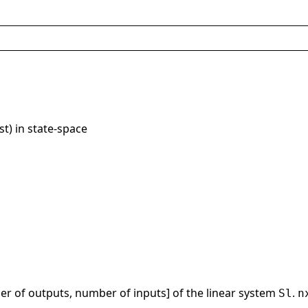
ist) in state-space
r of outputs, number of inputs] of the linear system
.
Sl
n