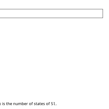
is the number of states of
.
x
Sl