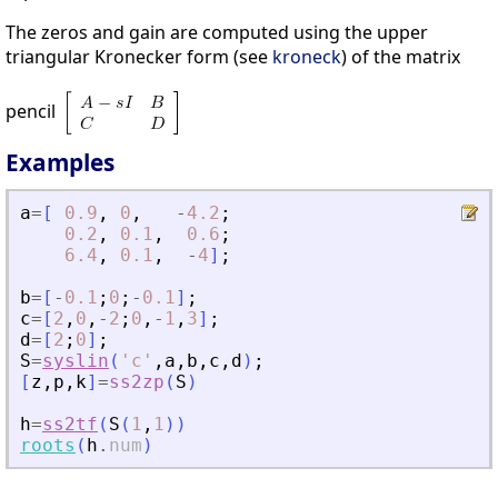
The zeros and gain are computed using the upper
triangular Kronecker form (see
kroneck
) of the matrix
pencil
Examples
a
=
[
0.9
,
0
,
-
4.2
;
0.2
,
0.1
,
0.6
;
6.4
,
0.1
,
-
4
]
;
b
=
[
-
0.1
;
0
;
-
0.1
]
;
c
=
[
2
,
0
,
-
2
;
0
,
-
1
,
3
]
;
d
=
[
2
;
0
]
;
S
=
syslin
(
'
c
'
,
a
,
b
,
c
,
d
)
;
[
z
,
p
,
k
]
=
ss2zp
(
S
)
h
=
ss2tf
(
S
(
1
,
1
)
)
roots
(
h
.
num
)