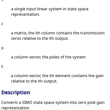
a single input linear system in state space
representation.
z
a matrix, the ith column contains the transmission
zeros relative to the ith output.
p
a column vector, the poles of the system
k
a column vector, the ith element contains the gain
relative to the ith output.
Description
Converts a SIMO state space system into zero pole gain
representation.