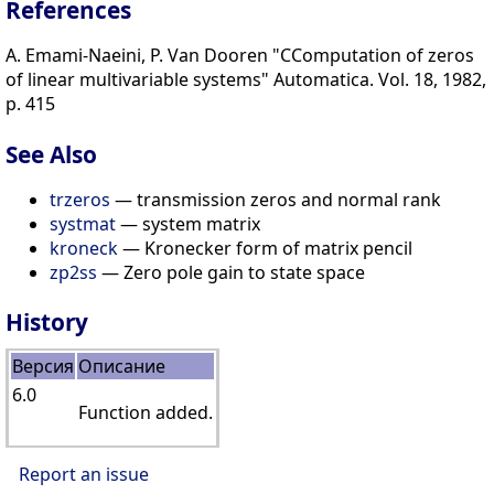
References
A. Emami-Naeini, P. Van Dooren "CComputation of zeros
of linear multivariable systems" Automatica. Vol. 18, 1982,
p. 415
See Also
trzeros
— transmission zeros and normal rank
systmat
— system matrix
kroneck
— Kronecker form of matrix pencil
zp2ss
— Zero pole gain to state space
History
Версия
Описание
6.0
Function added.
Report an issue