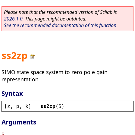
Please note that the recommended version of Scilab is
2026.1.0
. This page might be outdated.
See the recommended documentation of this function
ss2zp
SIMO state space system to zero pole gain
representation
Syntax
[
z
, 
p
, 
k
] = 
ss2zp
(
S
)
Arguments
S