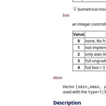
Isometrical mo
box
an integer controll
Value
0
none. No f
1
not impleme
2
only axes l
3
full ungra
4
full box + 
ebox
Vector
[xmin,xmax, 
used with the
=1|3|
type
Description