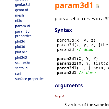
param3d1
genfac3d
geom3d
mesh
plots a set of curves in a 
nf3d
param3d
Syntax
param3d
properties
param3d
(
x
, 
y
, 
z
)
plot3d
param3d
(
x
, 
y
, 
z
, [
the
plot3d1
param3d
// demo
plot3d2
plot3d3
param3d1
(
X
, 
Y
, 
Z
)
scatter3d
param3d1
(
X
, 
Y
, 
list
(
Z
param3d1
(.., [
theta
, 
secto3d
param3d1
// demo
surf
surface properties
Arguments
x, y, z
3 vectors of the same le