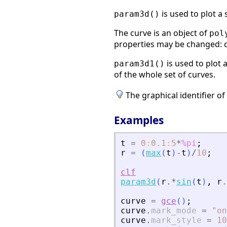
is used to plot a
param3d()
The curve is an object of
pol
properties may be changed: col
is used to plot 
param3d1()
of the whole set of curves.
The graphical identifier of
Examples
t
=
0
:
0.1
:
5
*
%pi
;
r
=
(
max
(
t
)
-
t
)
/
10
;
clf
param3d
(
r
.*
sin
(
t
)
,
r
.
curve
=
gce
(
)
;
curve
.
mark_mode
=
"
on
curve
.
mark_style
=
10