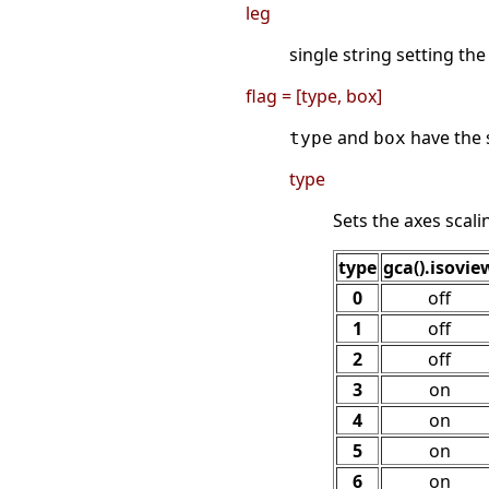
leg
single string setting the
flag = [type, box]
and
have the 
type
box
type
Sets the axes scal
type
gca().isovie
0
off
1
off
2
off
3
on
4
on
5
on
6
on