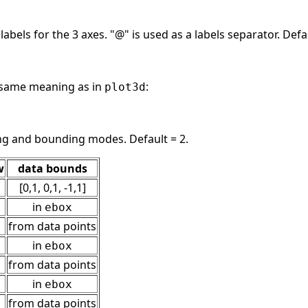
 labels for the 3 axes. "@" is used as a labels separator. De
same meaning as in
:
plot3d
ing and bounding modes. Default = 2.
w
data bounds
[0,1, 0,1, -1,1]
in
ebox
from data points
in
ebox
from data points
in
ebox
from data points