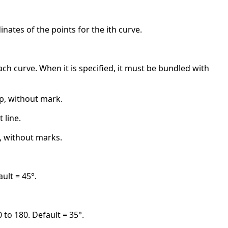
nates of the points for the ith curve.
 each curve. When it is specified, it must be bundled with
ap, without mark.
 line.
i), without marks.
ult = 45°.
 to 180. Default = 35°.