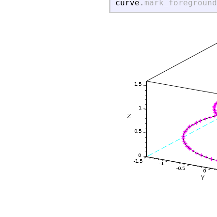
curve
.
mark_foreground