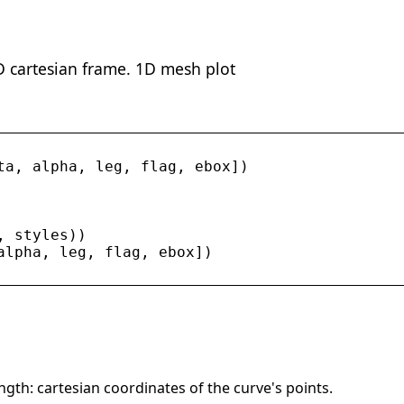
3D cartesian frame. 1D mesh plot
ta
, 
alpha
, 
leg
, 
flag
, 
ebox
])
, 
styles
))
alpha
, 
leg
, 
flag
, 
ebox
])
ngth: cartesian coordinates of the curve's points.