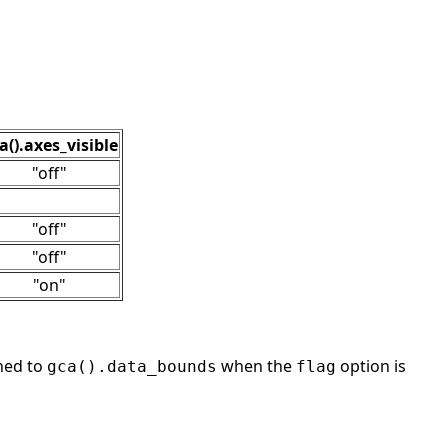
a().axes_visible
"off"
"off"
"off"
"on"
ned to
when the
option is
gca().data_bounds
flag