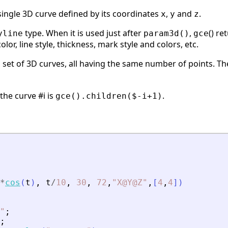
 single 3D curve defined by its coordinates
,
and
.
x
y
z
type. When it is used just after
,
() re
yline
param3d()
gce
or, line style, thickness, mark style and colors, etc.
a set of 3D curves, all having the same number of points. T
 the curve #i is
.
gce().children($-i+1)
*
cos
(
t
)
,
t
/
10
,
30
,
72
,
"
X@Y@Z
"
,
[
4
,
4
]
)
"
;
;