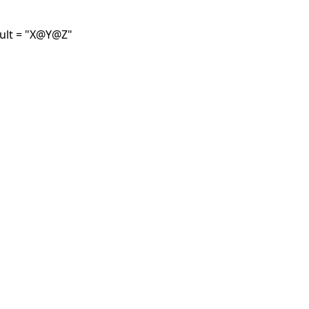
fault = "X@Y@Z"