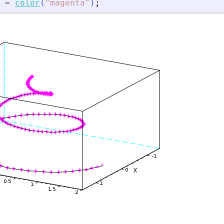
=
color
(
"
magenta
"
)
;