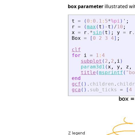
box parameter
illustrated w
t
=
(
0
:
0.1
:
5
*
%pi
)
'
;
r
=
(
max
(
t
)
-
t
)
/
10
;
x
=
r
.*
sin
(
t
)
;
y
=
r
.
Box
=
[
0
2
3
4
]
;
clf
for
i
=
1
:
4
subplot
(
2
,
2
,
i
)
param3d1
(
x
,
y
,
z
,
title
(
msprintf
(
"
bo
end
gcf
(
)
.
children
.
childr
gca
(
)
.
sub_ticks
=
[
4