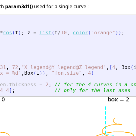
ith
param3d1()
used for a single curve :
*
cos
(
t
)
;
z
=
list
(
t
/
10
,
color
(
"
orange
"
)
)
;
31
,
72
,
"
X legend@Y legend@Z legend
"
,
[
4
,
Box
(
x = %d
"
,
Box
(
i
)
)
,
"
fontsize
"
,
4
)
en
.
thickness
=
2
;
// for the 4 curves in a o
4
4
]
;
// only for the last axes