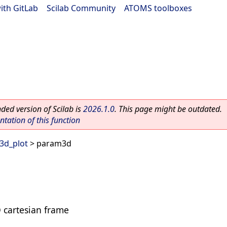
ith GitLab
|
Scilab Community
|
ATOMS toolboxes
ed version of Scilab is
2026.1.0
. This page might be outdated.
ation of this function
3d_plot
> param3d
D cartesian frame