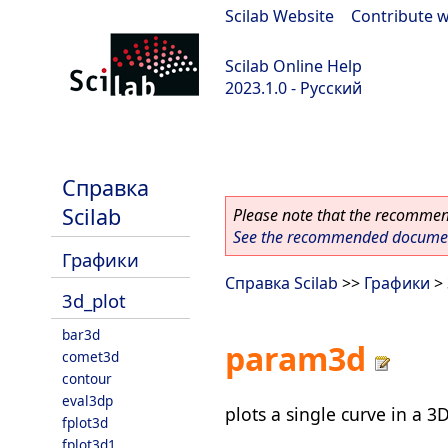
Scilab Website
|
Contribute w
Scilab Online Help
2023.1.0 - Русский
scilab-branch-minor
Справка
Scilab
Please note that the recommend
See the recommended document
Графики
Справка Scilab
>>
Графики
>
3d_plot
bar3d
param3d
comet3d
contour
eval3dp
plots a single curve in a 3
fplot3d
fplot3d1