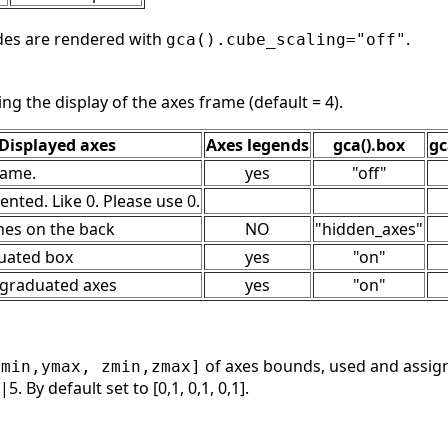
des are rendered with
.
gca().cube_scaling="off"
ing the display of the axes frame (default = 4).
Displayed axes
Axes legends
gca().box
gc
rame.
yes
"off"
nted. Like 0. Please use 0.
ines on the back
NO
"hidden_axes"
duated box
yes
"on"
3 graduated axes
yes
"on"
of axes bounds, used and assig
ymin,ymax, zmin,zmax]
5. By default set to [0,1, 0,1, 0,1].