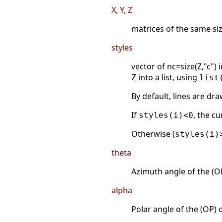
X, Y, Z
matrices of the same siz
styles
vector of nc=size(Z,"c") 
into a list, using
Z
list
By default, lines are dr
If
, the cu
styles(i)<0
Otherwise (
styles(i)
theta
Azimuth angle of the (OP
alpha
Polar angle of the (OP) 