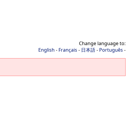
Change language to:
English
-
Français
-
日本語
-
Português
-