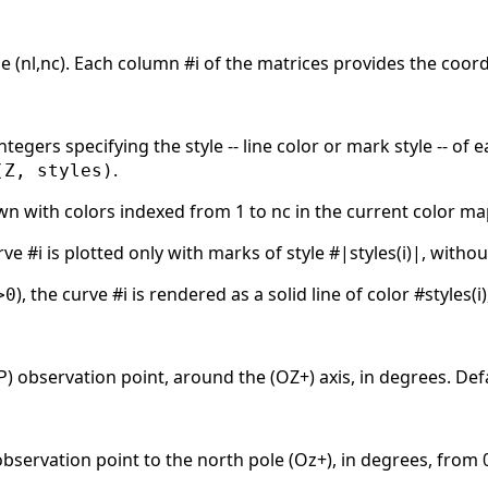
e (nl,nc). Each column #i of the matrices provides the coordi
integers specifying the style -- line color or mark style -- of
.
(Z, styles)
awn with colors indexed from 1 to nc in the current color m
rve #i is plotted only with marks of style #|styles(i)|, without
), the curve #i is rendered as a solid line of color #styles(
>0
) observation point, around the (OZ+) axis, in degrees. Defa
observation point to the north pole (Oz+), in degrees, from 0