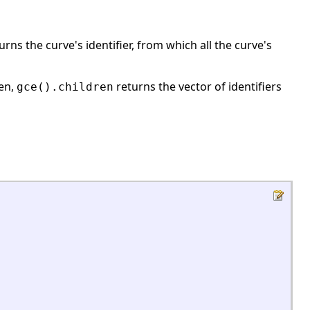
turns the curve's identifier, from which all the curve's
hen,
returns the vector of identifiers
gce
().children