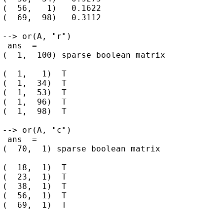
(  56,   1)   0.1622

(  69,  98)   0.3112

--> or(A, "r")

 ans  =

(  1,  100) sparse boolean matrix

(  1,   1)  T

(  1,  34)  T

(  1,  53)  T

(  1,  96)  T

(  1,  98)  T

--> or(A, "c")

 ans  =

(  70,  1) sparse boolean matrix

(  18,  1)  T

(  23,  1)  T

(  38,  1)  T

(  56,  1)  T
