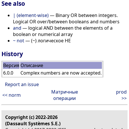
See also
| (element-wise)
— Binary OR between integers.
Logical OR over/between booleans and numbers
and
— logical AND between the elements of a
boolean or numerical array
~ not
— (~) логическое НЕ
History
Версия
Описание
6.0.0
Complex numbers are now accepted.
Report an issue
Матричные
prod
<< norm
операции
>>
Copyright (c) 2022-2026
(Dassault Systèmes S.E.)