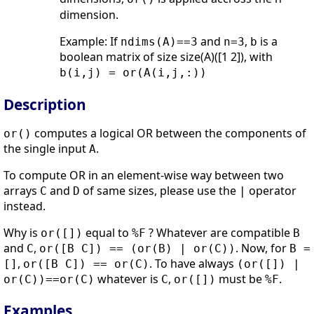
dimension.
Example: If
and
,
is a
ndims(A)==3
n=3
b
boolean matrix of size size(A)([1 2]), with
b(i,j) = or(A(i,j,:))
Description
computes a logical OR between the components of
or()
the single input
.
A
To compute OR in an element-wise way between two
arrays
and
of same sizes, please use the
operator
C
D
|
instead.
Why is
equal to
? Whatever are compatible
or([])
%F
B
and
,
. Now, for
C
or([B C]) == (or(B) | or(C))
B =
,
. To have always
[]
or([B C]) == or(C)
(or([]) |
whatever is
,
must be
.
or(C))==or(C)
C
or([])
%F
Examples