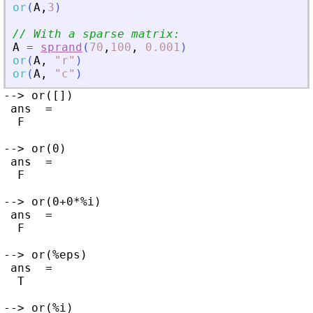
or
(
A
,
3
)
// With a sparse matrix:
A
=
sprand
(
70
,
100
,
0.001
)
or
(
A
,
"
r
"
)
or
(
A
,
"
c
"
)
--> or([])

 ans  =

  F

--> or(0)

 ans  =

  F

--> or(0+0*%i)

 ans  =

  F

--> or(%eps)

 ans  =

  T

--> or(%i)
