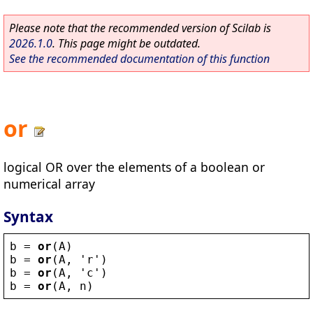
Please note that the recommended version of Scilab is
2026.1.0
. This page might be outdated.
See the recommended documentation of this function
or
logical OR over the elements of a boolean or
numerical array
Syntax
b
 = 
or
(
A
)
b
 = 
or
(
A
, 
'
r
'
)
b
 = 
or
(
A
, 
'
c
'
)
b
 = 
or
(
A
, 
n
)