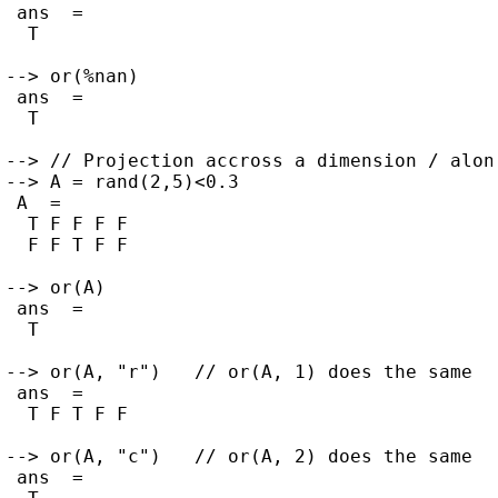
 ans  =

  T

--> or(%nan)

 ans  =

  T

--> // Projection accross a dimension / along
--> A = rand(2,5)<0.3

 A  =

  T F F F F

  F F T F F

--> or(A)

 ans  =

  T

--> or(A, "r")   // or(A, 1) does the same

 ans  =

  T F T F F

--> or(A, "c")   // or(A, 2) does the same

 ans  =
