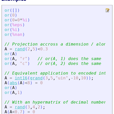
or
(
[
]
)
or
(
0
)
or
(
0
+
0
*
%i
)
or
(
%eps
)
or
(
%i
)
or
(
%nan
)
// Projection accross a dimension / along a
A
=
rand
(
2
,
5
)
<
0.3
or
(
A
)
or
(
A
,
"
r
"
)
// or(A, 1) does the same
or
(
A
,
"
c
"
)
// or(A, 2) does the same
// Equivalent application to encoded intege
A
=
int16
(
grand
(
3
,
5
,
"
uin
"
,
-
10
,
10
)
)
;
A
(
abs
(
A
)
<
8
)
=
0
or
(
A
)
or
(
A
,
1
)
// With an hypermatrix of decimal numbers:
A
=
rand
(
3
,
4
,
2
)
;
A
(
A
<
0.7
)
=
0