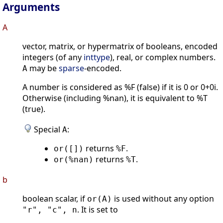
Arguments
A
vector, matrix, or hypermatrix of booleans, encoded
integers (of any
inttype
), real, or complex numbers.
may be
sparse
-encoded.
A
A number is considered as %F (false) if it is 0 or 0+0i.
Otherwise (including %nan), it is equivalent to %T
(true).
Special
:
A
returns
.
or([])
%F
returns
.
or(%nan)
%T
b
boolean scalar, if
is used without any option
or(A)
. It is set to
"r", "c", n