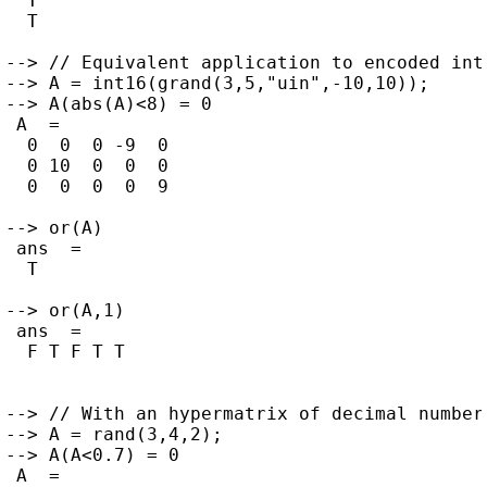
  T

  T

--> // Equivalent application to encoded inte
--> A = int16(grand(3,5,"uin",-10,10));

--> A(abs(A)<8) = 0

 A  =

  0  0  0 -9  0

  0 10  0  0  0

  0  0  0  0  9

--> or(A)

 ans  =

  T

--> or(A,1)

 ans  =

  F T F T T

--> // With an hypermatrix of decimal numbers
--> A = rand(3,4,2);

--> A(A<0.7) = 0

 A  =
