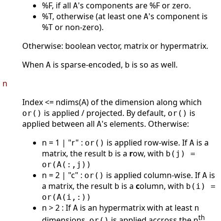
%F, if all
's components are %F or zero.
A
%T, otherwise (at least one
's component is
A
%T or non-zero).
Otherwise: boolean vector, matrix or hypermatrix.
When
is sparse-encoded,
is so as well.
A
b
n
Index <= ndims(A) of the dimension along which
is applied / projected. By default,
is
or()
or()
applied between all
's elements. Otherwise:
A
n = 1 | "r" :
is applied row-wise. If
is a
or()
A
matrix, the result
is a
r
ow, with
b
b(j) =
or(A(:,j))
n = 2 | "c" :
is applied column-wise. If
is
or()
A
a matrix, the result
is a
c
olumn, with
b
b(i) =
or(A(i,:))
n > 2 : If
is an hypermatrix with at least
A
n
th
dimensions,
is applied accross the n
or()