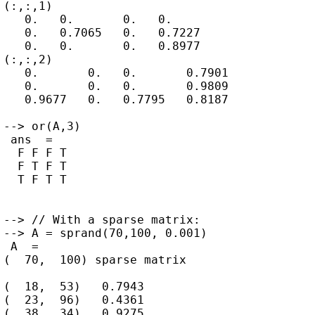
(:,:,1)

   0.   0.       0.   0.

   0.   0.7065   0.   0.7227

   0.   0.       0.   0.8977

(:,:,2)

   0.       0.   0.       0.7901

   0.       0.   0.       0.9809

   0.9677   0.   0.7795   0.8187

--> or(A,3)

 ans  =

  F F F T

  F T F T

  T F T T

--> // With a sparse matrix:

--> A = sprand(70,100, 0.001)

 A  =

(  70,  100) sparse matrix

(  18,  53)   0.7943

(  23,  96)   0.4361

(  38,  34)   0.9275
