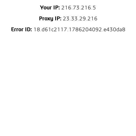
Your IP:
216.73.216.5
Proxy IP:
23.33.29.216
Error ID:
18.d61c2117.1786204092.e430da8