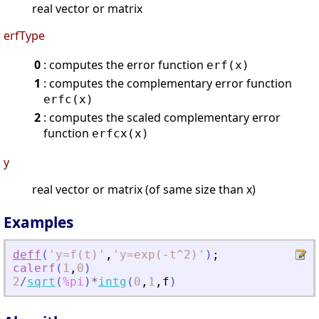
real vector or matrix
erfType
0
: computes the error function
erf(x)
1
: computes the complementary error function
erfc(x)
2
: computes the scaled complementary error
function
erfcx(x)
y
real vector or matrix (of same size than x)
Examples
deff
(
'
y=f(t)
'
,
'
y=exp(-t^2)
'
)
;
calerf
(
1
,
0
)
2
/
sqrt
(
%pi
)
*
intg
(
0
,
1
,
f
)