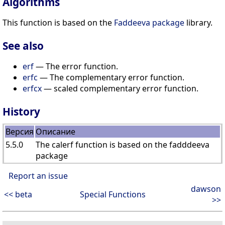
Algorithms
This function is based on the
Faddeeva package
library.
See also
erf
— The error function.
erfc
— The complementary error function.
erfcx
— scaled complementary error function.
History
Версия
Описание
5.5.0
The calerf function is based on the fadddeeva
package
Report an issue
dawson
<< beta
Special Functions
>>