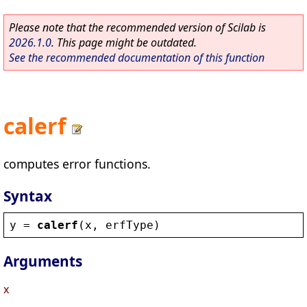
Please note that the recommended version of Scilab is
2026.1.0
. This page might be outdated.
See the recommended documentation of this function
calerf
computes error functions.
Syntax
y
 = 
calerf
(
x
, 
erfType
)
Arguments
x