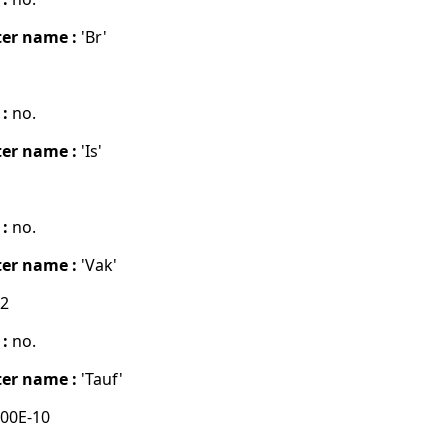
er name :
'Br'
 :
no.
er name :
'Is'
 :
no.
er name :
'Vak'
02
 :
no.
er name :
'Tauf'
00E-10