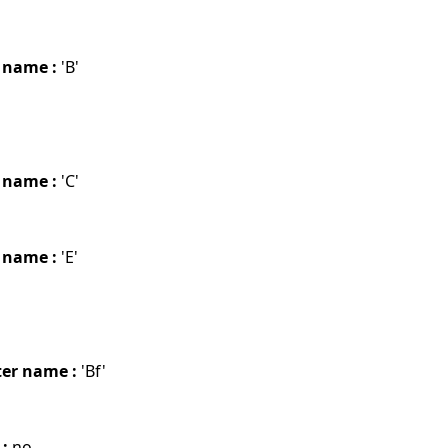
 name :
'B'
 name :
'C'
 name :
'E'
er name :
'Bf'
 :
no.