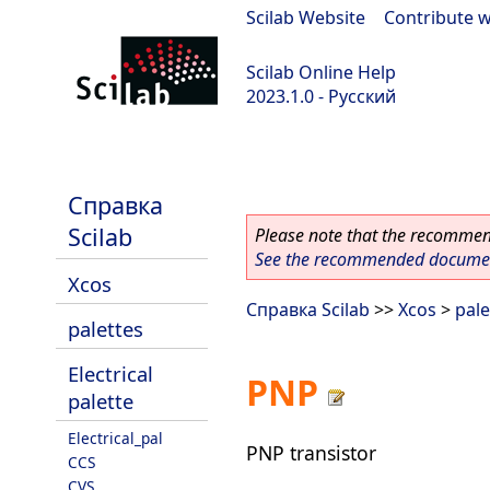
Scilab Website
|
Contribute w
Scilab Online Help
2023.1.0 - Русский
scilab-branch-minor
Справка
Scilab
Please note that the recommend
See the recommended document
Xcos
Справка Scilab
>>
Xcos
>
pale
palettes
Electrical
PNP
palette
Electrical_pal
PNP transistor
CCS
CVS