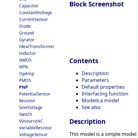
Block Screenshot
Capacitor
ConstantVoltage
CurrentSensor
Diode
Ground
Gyrator
IdealTransformer
Inductor
Contents
NMOS
NPN
Description
OpAmp
Parameters
PMOS
Default properties
PNP
Interfacing function
PotentialSensor
Modelica model
Resistor
See also
SineVoltage
Switch
Description
VVsourceAC
VariableResistor
This model is a simple model 
VoltageSensor