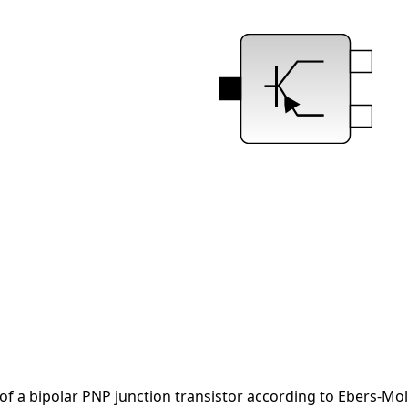
of a bipolar PNP junction transistor according to Ebers-Mol