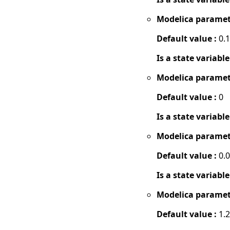
Modelica paramet
Default value :
0.1
Is a state variable
Modelica paramet
Default value :
0
Is a state variable
Modelica paramet
Default value :
0.
Is a state variable
Modelica paramet
Default value :
1.2