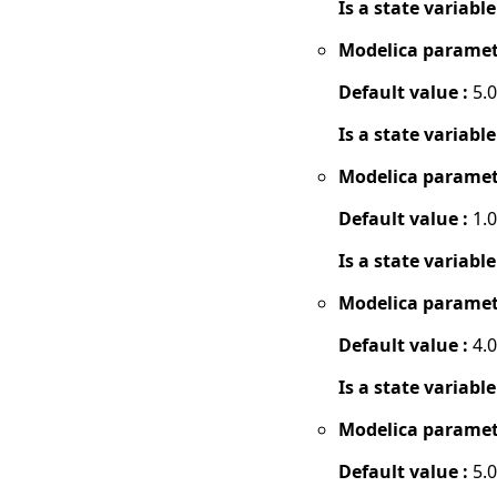
Is a state variable
Modelica paramet
Default value :
5.0
Is a state variable
Modelica paramet
Default value :
1.0
Is a state variable
Modelica paramet
Default value :
4.0
Is a state variable
Modelica paramet
Default value :
5.0