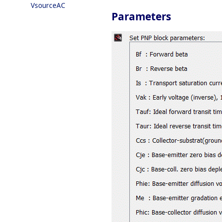
VsourceAC
Parameters