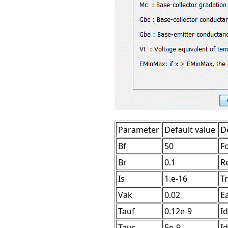
Parameter
Default value
D
Bf
50
F
Br
0.1
R
Is
1.e-16
T
Vak
0.02
Ea
Tauf
0.12e-9
Id
Taur
5e-9
Id