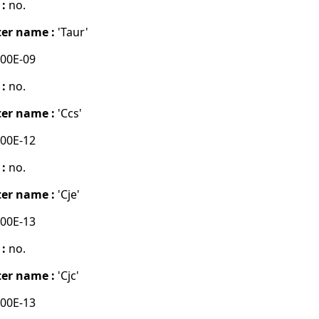
 :
no.
er name :
'Taur'
00E-09
 :
no.
er name :
'Ccs'
00E-12
 :
no.
er name :
'Cje'
00E-13
 :
no.
er name :
'Cjc'
00E-13