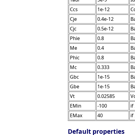
Ccs
1e-12
Co
Cje
0.4e-12
Ba
Cjc
0.5e-12
Ba
Phie
0.8
Ba
Me
0.4
B
Phic
0.8
Ba
Mc
0.333
B
Gbc
1e-15
B
Gbe
1e-15
B
Vt
0.02585
V
EMin
-100
if
EMax
40
if
Default properties