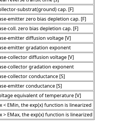
llector-substrat(ground) cap. [F]
se-emitter zero bias depletion cap. [F]
se-coll. zero bias depletion cap. [F]
se-emitter diffusion voltage [V]
ase-emitter gradation exponent
se-collector diffusion voltage [V]
ase-collector gradation exponent
ase-collector conductance [S]
ase-emitter conductance [S]
oltage equivalent of temperature [V]
 x < EMin, the exp(x) function is linearized
 x > EMax, the exp(x) function is linearized