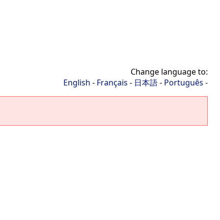
Change language to:
English
-
Français
-
日本語
-
Português
-