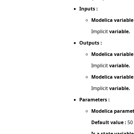
Inputs :
Modelica variable
Implicit
variable.
Outputs :
Modelica variable
Implicit
variable.
Modelica variable
Implicit
variable.
Parameters :
Modelica paramet
Default value :
50
Is a state variable