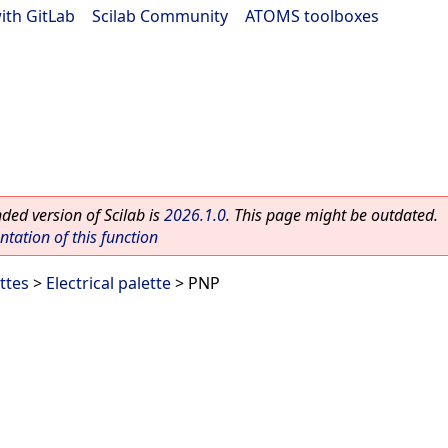
ith GitLab
|
Scilab Community
|
ATOMS toolboxes
ed version of Scilab is
2026.1.0
. This page might be outdated.
ation of this function
ttes
>
Electrical palette
> PNP