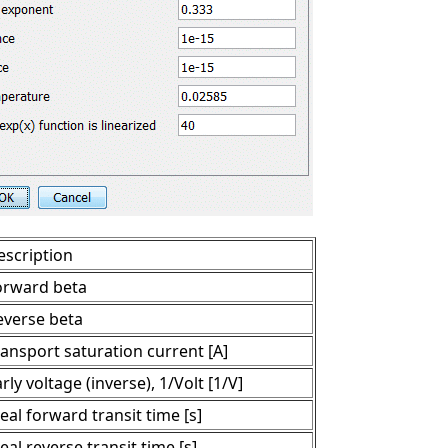
escription
orward beta
everse beta
ransport saturation current [A]
rly voltage (inverse), 1/Volt [1/V]
eal forward transit time [s]
eal reverse transit time [s]