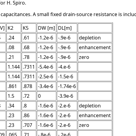
or H. Spiro.
pacitances. A small fixed drain-source resistance is include
[V]
K2
K5
DW [m]
DL[m]
5
.24
.61
-1.2e-6
-.9e-6
depletion
.08
.68
-1.2e-6
-.9e-6
enhancement
.21
.78
-1.2e-6
-.9e-6
zero
1.144
.7311
-5.4e-6
-4.e-6
1.144
.7311
-2.5e-6
-1.5e-6
.861
.878
-3.4e-6
-1.74e-6
1.5
.72
0
-3.9e-6
8
.34
.8
-1.6e-6
-2.e-6
depletion
.23
.86
-1.6e-6
-2.e-6
enhancement
.23
.707
-1.6e-6
-2.e-6
zero
09
.065
.71
-.8e-6
-.2e-6