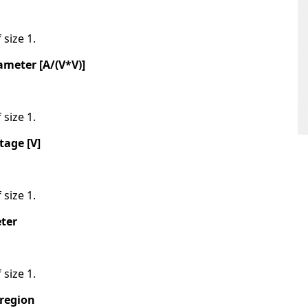
 size 1.
meter [A/(V*V)]
 size 1.
tage [V]
 size 1.
ter
 size 1.
 region