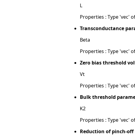
L
Properties : Type 'vec' of
Transconductance para
Beta
Properties : Type 'vec' of
Zero bias threshold vol
Vt
Properties : Type 'vec' of
Bulk threshold parame
K2
Properties : Type 'vec' of
Reduction of pinch-off