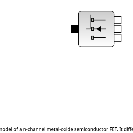
del of a n-channel metal-oxide semiconductor FET. It differ