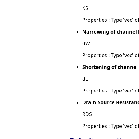
K5
Properties : Type 'vec' of
Narrowing of channel 
dW
Properties : Type 'vec' of
Shortening of channel
dL
Properties : Type 'vec' of
Drain-Source-Resistan
RDS
Properties : Type 'vec' of