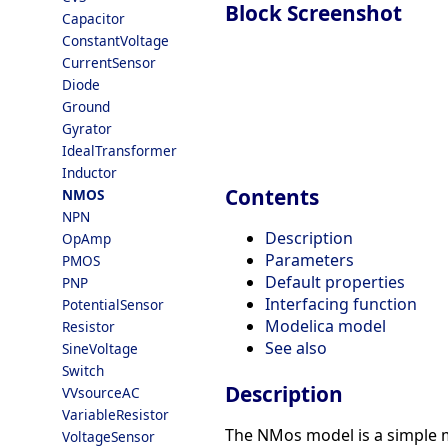
Block Screenshot
Capacitor
ConstantVoltage
CurrentSensor
Diode
Ground
Gyrator
IdealTransformer
Inductor
Contents
NMOS
NPN
Description
OpAmp
Parameters
PMOS
Default properties
PNP
Interfacing function
PotentialSensor
Modelica model
Resistor
See also
SineVoltage
Switch
Description
VVsourceAC
VariableResistor
The NMos model is a simple mo
VoltageSensor