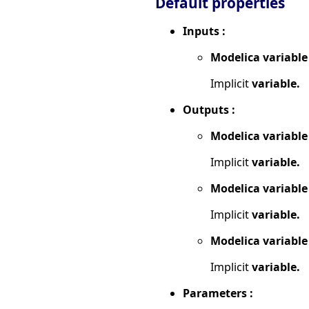
Default properties
Inputs :
Modelica variable
Implicit
variable.
Outputs :
Modelica variable
Implicit
variable.
Modelica variable
Implicit
variable.
Modelica variable
Implicit
variable.
Parameters :