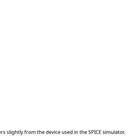
s slightly from the device used in the SPICE simulator.