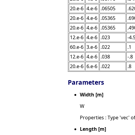
20.e-6
4.e-6
.06505
.62
20.e-6
4.e-6
.05365
.69
20.e-6
4.e-6
.05365
.49
12.e-6
4.e-6
.023
-4.
60.e-6
3.e-6
.022
.1
12.e-6
4.e-6
.038
-.8
20.e-6
6.e-6
.022
.8
Parameters
Width [m]
W
Properties : Type 'vec' of
Length [m]