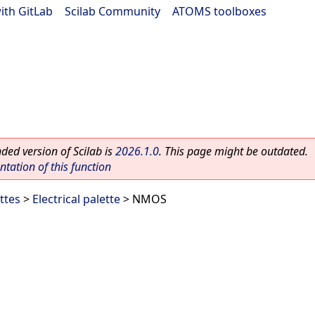
ith GitLab
|
Scilab Community
|
ATOMS toolboxes
ed version of Scilab is
2026.1.0
. This page might be outdated.
ation of this function
ttes
>
Electrical palette
> NMOS