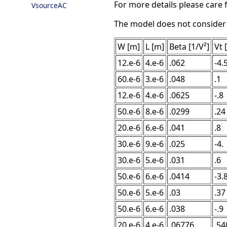
For more details please care f
VsourceAC
The model does not consider ca
W [m]
L [m]
Beta [1/V²]
Vt 
12.e-6
4.e-6
.062
-4.
60.e-6
3.e-6
.048
.1
12.e-6
4.e-6
.0625
-.8
50.e-6
8.e-6
.0299
.24
20.e-6
6.e-6
.041
.8
30.e-6
9.e-6
.025
-4.
30.e-6
5.e-6
.031
.6
50.e-6
6.e-6
.0414
-3.
50.e-6
5.e-6
.03
.37
50.e-6
6.e-6
.038
-.9
20.e-6
4.e-6
.06776
.54