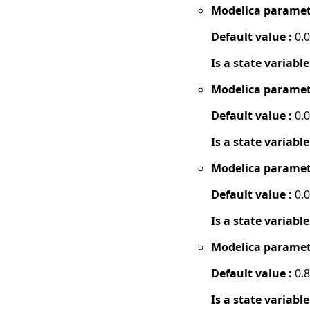
Modelica paramet
Default value :
0.
Is a state variable
Modelica paramet
Default value :
0.
Is a state variable
Modelica paramet
Default value :
0.
Is a state variable
Modelica paramet
Default value :
0.8
Is a state variable