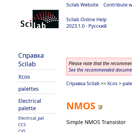
Scilab Website
|
Contribute w
Scilab Online Help
2023.1.0 - Русский
scilab-branch-minor
Справка
Scilab
Please note that the recommend
See the recommended document
Xcos
Справка Scilab
>>
Xcos
>
pale
palettes
Electrical
NMOS
palette
Electrical_pal
Simple NMOS Transistor
CCS
CVS