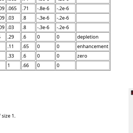
09
.065
.71
-.8e-6
-.2e-6
09
.03
.8
-.3e-6
-.2e-6
09
.03
.8
-.3e-6
-.2e-6
5
.29
.6
0
0
depletion
.11
.65
0
0
enhancement
.33
.6
0
0
zero
1
.66
0
0
 size 1.