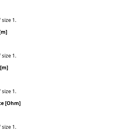
 size 1.
[m]
 size 1.
 [m]
 size 1.
ce [Ohm]
 size 1.