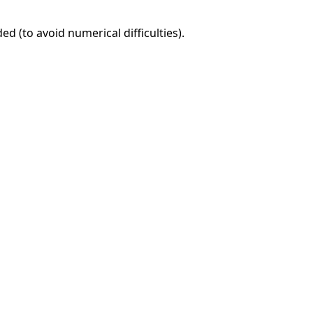
d (to avoid numerical difficulties).