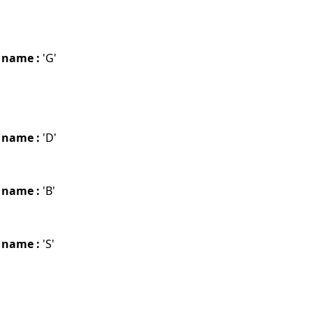
 name :
'G'
 name :
'D'
 name :
'B'
 name :
'S'