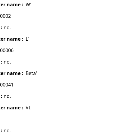
er name :
'W'
00002
 :
no.
er name :
'L'
000006
 :
no.
er name :
'Beta'
000041
 :
no.
er name :
'Vt'
 :
no.