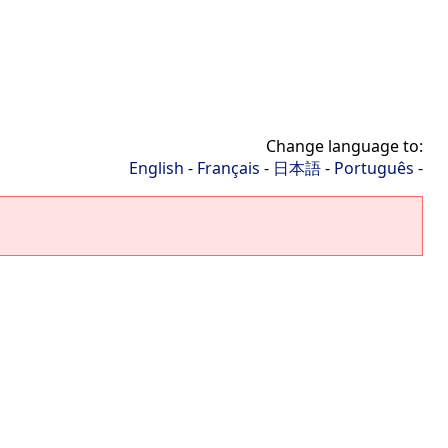
Change language to:
English
-
Français
-
日本語
-
Português
-