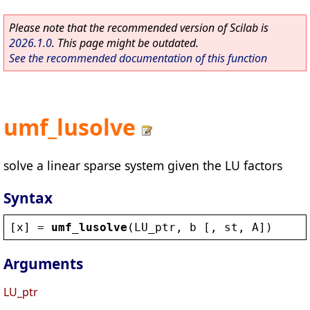
Please note that the recommended version of Scilab is
2026.1.0
. This page might be outdated.
See the recommended documentation of this function
umf_lusolve
solve a linear sparse system given the LU factors
Syntax
[
x
] = 
umf_lusolve
(
LU_ptr
, 
b
 [, 
st
, 
A
])
Arguments
LU_ptr