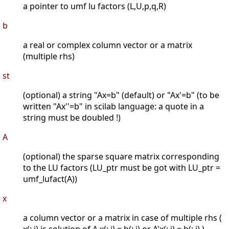
a pointer to umf lu factors (L,U,p,q,R)
b
a real or complex column vector or a matrix
(multiple rhs)
st
(optional) a string "Ax=b" (default) or "Ax'=b" (to be
written "Ax''=b" in scilab language: a quote in a
string must be doubled !)
A
(optional) the sparse square matrix corresponding
to the LU factors (LU_ptr must be got with LU_ptr =
umf_lufact(A))
x
a column vector or a matrix in case of multiple rhs (