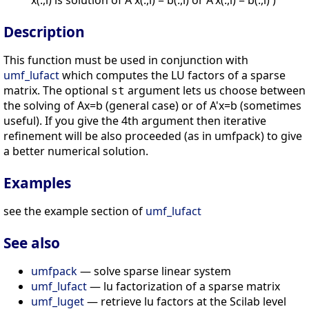
x(:,i) is solution of A x(:,i) = b(:,i) or A'x(:,i) = b(:,i) )
Description
This function must be used in conjunction with
umf_lufact
which computes the LU factors of a sparse
matrix. The optional
argument lets us choose between
st
the solving of Ax=b (general case) or of A'x=b (sometimes
useful). If you give the 4th argument then iterative
refinement will be also proceeded (as in umfpack) to give
a better numerical solution.
Examples
see the example section of
umf_lufact
See also
umfpack
— solve sparse linear system
umf_lufact
— lu factorization of a sparse matrix
umf_luget
— retrieve lu factors at the Scilab level