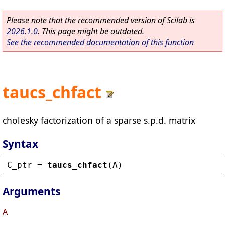
Please note that the recommended version of Scilab is
2026.1.0
. This page might be outdated.
See the recommended documentation of this function
taucs_chfact
cholesky factorization of a sparse s.p.d. matrix
Syntax
C_ptr
 = 
taucs_chfact
(
A
)
Arguments
A