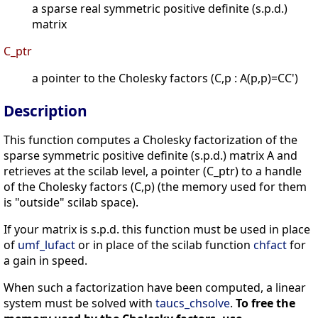
a sparse real symmetric positive definite (s.p.d.)
matrix
C_ptr
a pointer to the Cholesky factors (C,p : A(p,p)=CC')
Description
This function computes a Cholesky factorization of the
sparse symmetric positive definite (s.p.d.) matrix A and
retrieves at the scilab level, a pointer (C_ptr) to a handle
of the Cholesky factors (C,p) (the memory used for them
is "outside" scilab space).
If your matrix is s.p.d. this function must be used in place
of
umf_lufact
or in place of the scilab function
chfact
for
a gain in speed.
When such a factorization have been computed, a linear
system must be solved with
taucs_chsolve
.
To free the