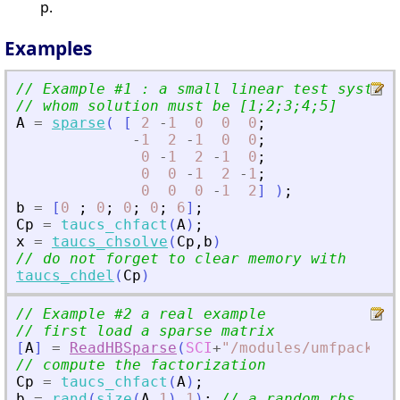
p.
Examples
// Example #1 : a small linear test system
// whom solution must be [1;2;3;4;5]
A
=
sparse
(
[
2
-
1
0
0
0
;
-
1
2
-
1
0
0
;
0
-
1
2
-
1
0
;
0
0
-
1
2
-
1
;
0
0
0
-
1
2
]
)
;
b
=
[
0
;
0
;
0
;
0
;
6
]
;
Cp
=
taucs_chfact
(
A
)
;
x
=
taucs_chsolve
(
Cp
,
b
)
// do not forget to clear memory with
taucs_chdel
(
Cp
)
// Example #2 a real example
// first load a sparse matrix
[
A
]
=
ReadHBSparse
(
SCI
+
"
/modules/umfpack/de
// compute the factorization
Cp
=
taucs_chfact
(
A
)
;
b
=
rand
(
size
(
A
,
1
)
,
1
)
;
// a random rhs