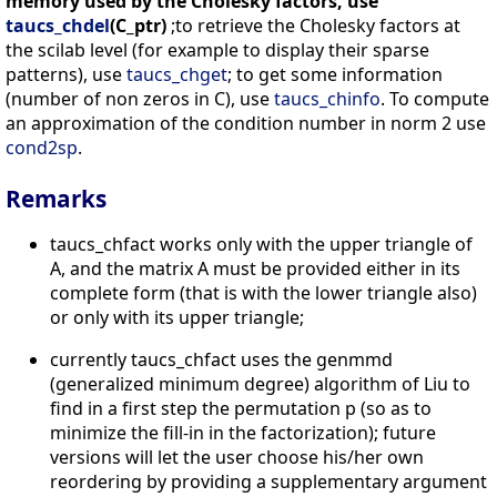
memory used by the Cholesky factors, use
taucs_chdel
(C_ptr)
;to retrieve the Cholesky factors at
the scilab level (for example to display their sparse
patterns), use
taucs_chget
; to get some information
(number of non zeros in C), use
taucs_chinfo
. To compute
an approximation of the condition number in norm 2 use
cond2sp
.
Remarks
taucs_chfact works only with the upper triangle of
A, and the matrix A must be provided either in its
complete form (that is with the lower triangle also)
or only with its upper triangle;
currently taucs_chfact uses the genmmd
(generalized minimum degree) algorithm of Liu to
find in a first step the permutation p (so as to
minimize the fill-in in the factorization); future
versions will let the user choose his/her own
reordering by providing a supplementary argument