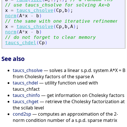
// use taucs_chsolve for solving Ax=b
x
=
taucs_chsolve
(
Cp
,
b
)
;
norm
(
A
*
x
-
b
)
// the same with one iterative refinement s
x
=
taucs_chsolve
(
Cp
,
b
,
A
)
;
norm
(
A
*
x
-
b
)
// do not forget to clear memory
taucs_chdel
(
Cp
)
See also
taucs_chsolve
— solves a linear s.p.d. system A*X = B
from Cholesky factors of the sparse A
taucs_chdel
— utility function used with
taucs_chfact
taucs_chinfo
— get information on Cholesky factors
taucs_chget
— retrieve the Cholesky factorization at
the scilab level
cond2sp
— computes an approximation of the 2-
norm condition number of a s.p.d. sparse matrix