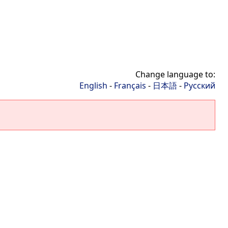
Change language to:
English
-
Français
-
日本語
-
Русский