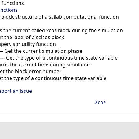
C functions
unctions
 block structure of a scilab computational function
s the current called xcos block during the simulation
t the label of a scicos block
pervisor utility function
—
Get the current simulation phase
—
Get the type of a continuous time state variable
rns the current time during simulation
et the block error number
et the type of a continuous time state variable
eport an issue
Xcos