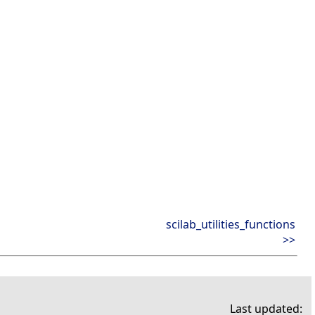
scilab_utilities_functions
>>
Last updated: