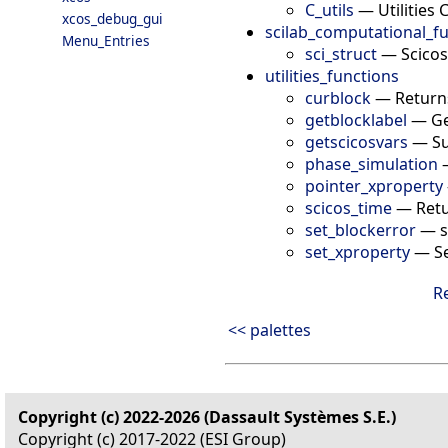
C_utils
—
Utilities 
xcos_debug_gui
scilab_computational_f
Menu_Entries
sci_struct
—
Scicos
utilities_functions
curblock
—
Return
getblocklabel
—
Ge
getscicosvars
—
Su
phase_simulation
pointer_xproperty
scicos_time
—
Retu
set_blockerror
—
s
set_xproperty
—
S
R
<< palettes
Copyright (c) 2022-2026 (Dassault Systèmes S.E.)
Copyright (c) 2017-2022 (ESI Group)