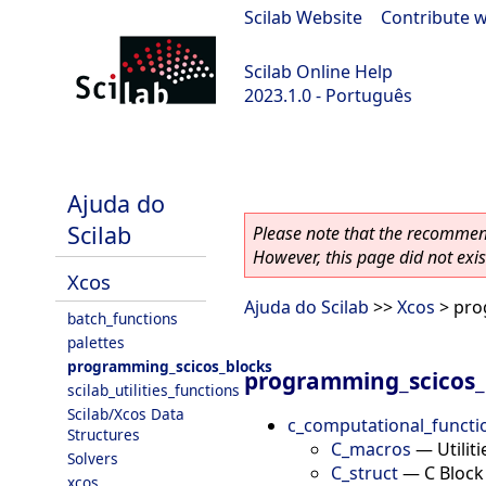
Scilab Website
|
Contribute w
Scilab Online Help
2023.1.0 - Português
scilab-branch-minor
Ajuda do
Scilab
Please note that the recommend
However, this page did not exist
Xcos
Ajuda do Scilab
>>
Xcos
> pro
batch_functions
palettes
programming_scicos_blocks
programming_scicos_
scilab_utilities_functions
Scilab/Xcos Data
c_computational_functi
Structures
C_macros
—
Utilit
Solvers
C_struct
—
C Block
xcos