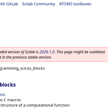
ith GitLab
|
Scilab Community
|
ATOMS toolboxes
ed version of Scilab is
2026.1.0
. This page might be outdated.
 in the previous stable version.
gramming_scicos_blocks
blocks
ons
ies C macros
 structure of a computational function