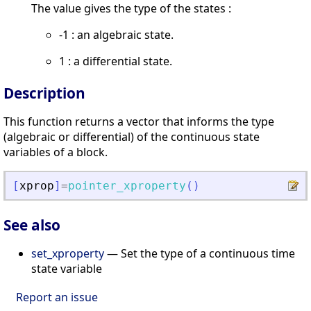
The value gives the type of the states :
-1 : an algebraic state.
1 : a differential state.
Description
This function returns a vector that informs the type
(algebraic or differential) of the continuous state
variables of a block.
[
xprop
]
=
pointer_xproperty
(
)
See also
set_xproperty
— Set the type of a continuous time
state variable
Report an issue