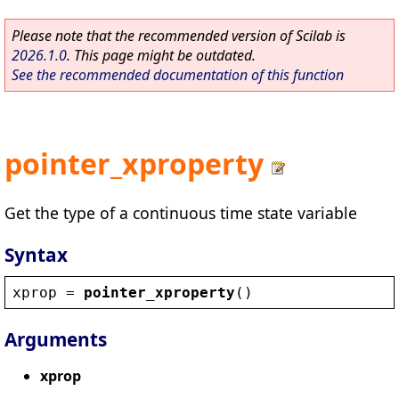
Please note that the recommended version of Scilab is
2026.1.0
. This page might be outdated.
See the recommended documentation of this function
pointer_xproperty
Get the type of a continuous time state variable
Syntax
xprop
 = 
pointer_xproperty
()
Arguments
xprop