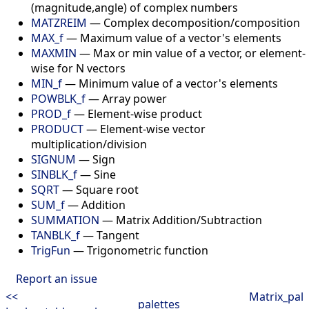
(magnitude,angle) of complex numbers
MATZREIM
—
Complex decomposition/composition
MAX_f
—
Maximum value of a vector's elements
MAXMIN
—
Max or min value of a vector, or element-
wise for N vectors
MIN_f
—
Minimum value of a vector's elements
POWBLK_f
—
Array power
PROD_f
—
Element-wise product
PRODUCT
—
Element-wise vector
multiplication/division
SIGNUM
—
Sign
SINBLK_f
—
Sine
SQRT
—
Square root
SUM_f
—
Addition
SUMMATION
—
Matrix Addition/Subtraction
TANBLK_f
—
Tangent
TrigFun
—
Trigonometric function
Report an issue
<<
Matrix_pal
palettes