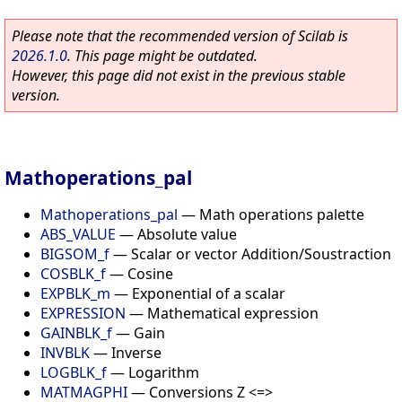
Please note that the recommended version of Scilab is
2026.1.0
. This page might be outdated.
However, this page did not exist in the previous stable
version.
Mathoperations_pal
Mathoperations_pal
—
Math operations palette
ABS_VALUE
—
Absolute value
BIGSOM_f
—
Scalar or vector Addition/Soustraction
COSBLK_f
—
Cosine
EXPBLK_m
—
Exponential of a scalar
EXPRESSION
—
Mathematical expression
GAINBLK_f
—
Gain
INVBLK
—
Inverse
LOGBLK_f
—
Logarithm
MATMAGPHI
—
Conversions Z <=>