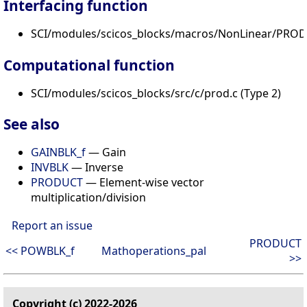
Interfacing function
SCI/modules/scicos_blocks/macros/NonLinear/PROD_
Computational function
SCI/modules/scicos_blocks/src/c/prod.c (Type 2)
See also
GAINBLK_f
— Gain
INVBLK
— Inverse
PRODUCT
— Element-wise vector
multiplication/division
Report an issue
PRODUCT
<< POWBLK_f
Mathoperations_pal
>>
Copyright (c) 2022-2026