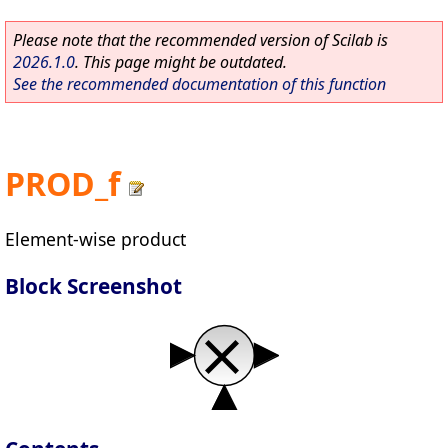
Please note that the recommended version of Scilab is
2026.1.0
. This page might be outdated.
See the recommended documentation of this function
PROD_f
Element-wise product
Block Screenshot