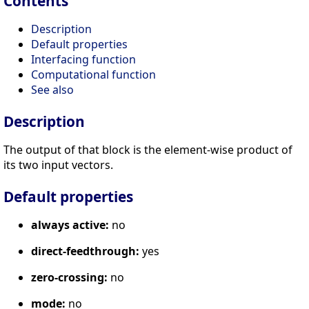
Contents
Description
Default properties
Interfacing function
Computational function
See also
Description
The output of that block is the element-wise product of
its two input vectors.
Default properties
always active:
no
direct-feedthrough:
yes
zero-crossing:
no
mode:
no