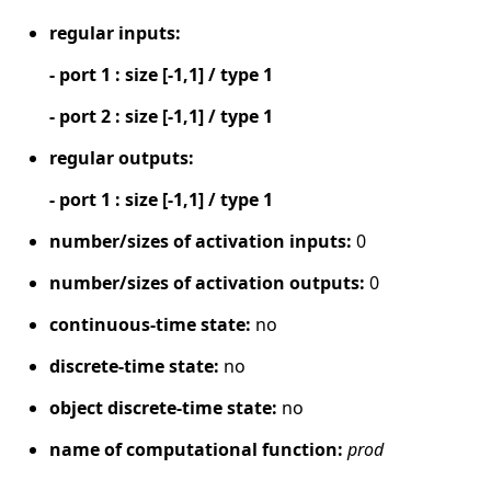
regular inputs:
- port 1 : size [-1,1] / type 1
- port 2 : size [-1,1] / type 1
regular outputs:
- port 1 : size [-1,1] / type 1
number/sizes of activation inputs:
0
number/sizes of activation outputs:
0
continuous-time state:
no
discrete-time state:
no
object discrete-time state:
no
name of computational function:
prod