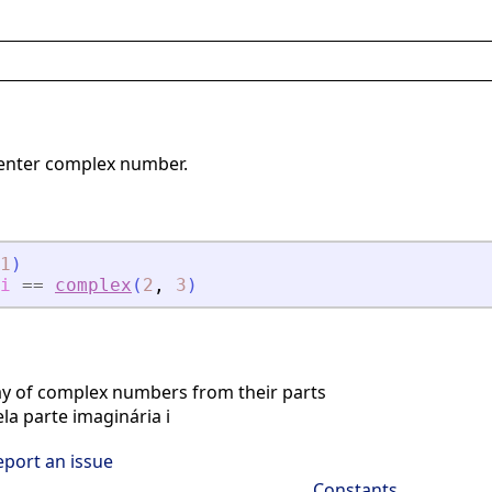
 enter complex number.
1
)
i
==
complex
(
2
,
3
)
ay of complex numbers from their parts
la parte imaginária i
eport an issue
Constants