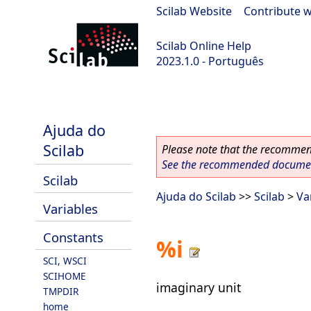
Scilab Website
|
Contribute w
Scilab Online Help
2023.1.0 - Português
scilab-branch-minor
Ajuda do
Scilab
Please note that the recommend
See the recommended document
Scilab
Ajuda do Scilab
>>
Scilab
>
Va
Variables
Constants
%i
SCI, WSCI
SCIHOME
imaginary unit
TMPDIR
home