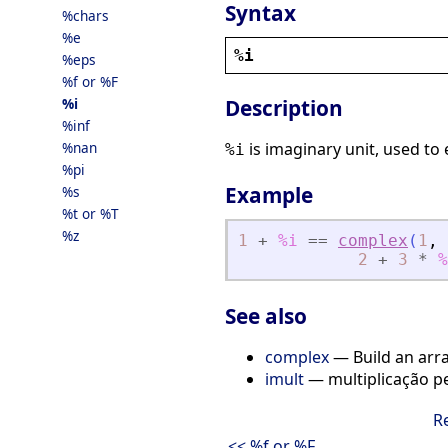
Syntax
%chars
%e
%i
%eps
%f or %F
%i
Description
%inf
%nan
is imaginary unit, used to
%i
%pi
Example
%s
%t or %T
%z
1
+
%i
==
complex
(
1
,
2
+
3
*
%
See also
complex
— Build an arr
imult
— multiplicação pe
R
<< %f or %F