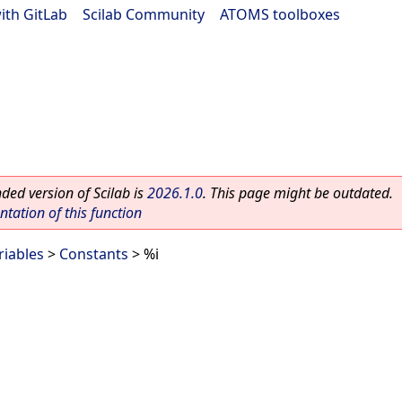
ith GitLab
|
Scilab Community
|
ATOMS toolboxes
ed version of Scilab is
2026.1.0
. This page might be outdated.
ation of this function
riables
>
Constants
> %i