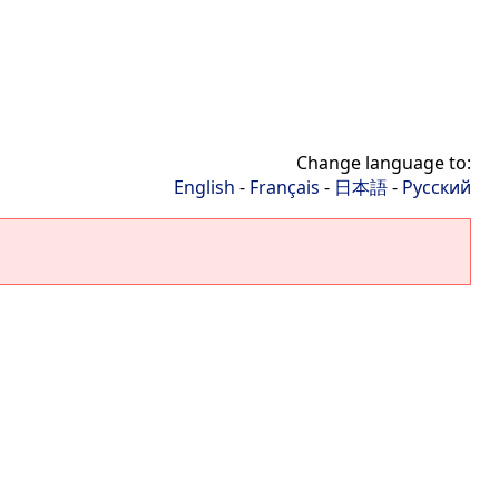
Change language to:
English
-
Français
-
日本語
-
Русский