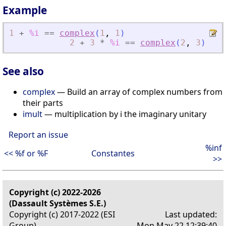
Example
1
+
%i
==
complex
(
1
,
1
)
2
+
3
*
%i
==
complex
(
2
,
3
)
See also
complex
— Build an array of complex numbers from
their parts
imult
— multiplication by i the imaginary unitary
Report an issue
%inf
<< %f or %F
Constantes
>>
Copyright (c) 2022-2026
(Dassault Systèmes S.E.)
Copyright (c) 2017-2022 (ESI
Last updated:
Group)
Mon May 22 12:39:40