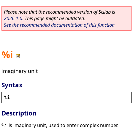
Please note that the recommended version of Scilab is
2026.1.0
. This page might be outdated.
See the recommended documentation of this function
%i
imaginary unit
Syntax
%i
Description
is imaginary unit, used to enter complex number.
%i