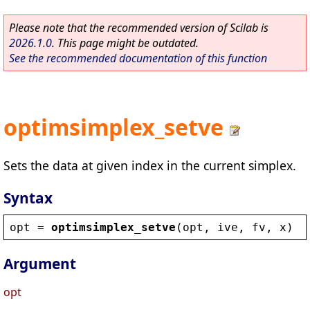
Please note that the recommended version of Scilab is
2026.1.0
. This page might be outdated.
See the recommended documentation of this function
optimsimplex_setve
Sets the data at given index in the current simplex.
Syntax
opt
 = 
optimsimplex_setve
(
opt
, 
ive
, 
fv
, 
x
)
Argument
opt