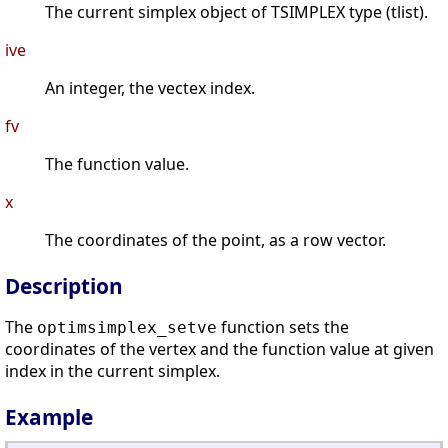
The current simplex object of TSIMPLEX type (tlist).
ive
An integer, the vectex index.
fv
The function value.
x
The coordinates of the point, as a row vector.
Description
The
function sets the
optimsimplex_setve
coordinates of the vertex and the function value at given
index in the current simplex.
Example