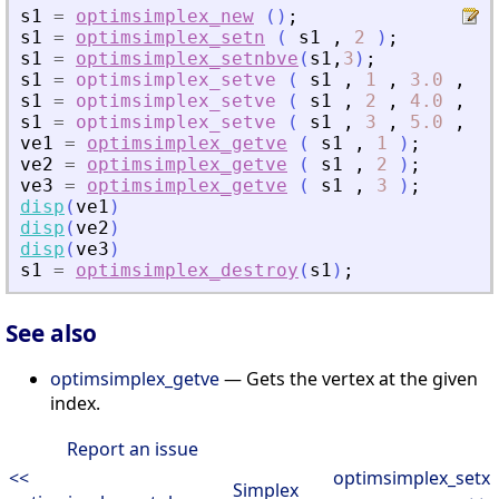
s1
=
optimsimplex_new
(
)
;
s1
=
optimsimplex_setn
(
s1
,
2
)
;
s1
=
optimsimplex_setnbve
(
s1
,
3
)
;
s1
=
optimsimplex_setve
(
s1
,
1
,
3.0
,
[
0
s1
=
optimsimplex_setve
(
s1
,
2
,
4.0
,
[
1
s1
=
optimsimplex_setve
(
s1
,
3
,
5.0
,
[
0
ve1
=
optimsimplex_getve
(
s1
,
1
)
;
ve2
=
optimsimplex_getve
(
s1
,
2
)
;
ve3
=
optimsimplex_getve
(
s1
,
3
)
;
disp
(
ve1
)
disp
(
ve2
)
disp
(
ve3
)
s1
=
optimsimplex_destroy
(
s1
)
;
See also
optimsimplex_getve
— Gets the vertex at the given
index.
Report an issue
<<
optimsimplex_setx
Simplex