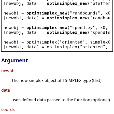
[
newobj
, 
data
] = 
optimsimplex_new
(
"
pfeffer
"
newobj
 = 
optimsimplex_new
(
"
randbounds
"
, 
x0
,
[
newobj
, 
data
] = 
optimsimplex_new
(
"
randboun
newobj
 = 
optimsimplex_new
(
"
spendley
"
, 
x0
, [
[
newobj
, 
data
] = 
optimsimplex_new
(
"
spendley
newobj
 = 
optimsimplex
(
"
oriented
"
, 
simplex0
,
[
newobj
, 
data
] = 
optimsimplex
(
"
oriented
"
, 
s
Argument
newobj
The new simplex object of TSIMPLEX type (tlist).
data
user-defined data passed to the function (optional).
coords