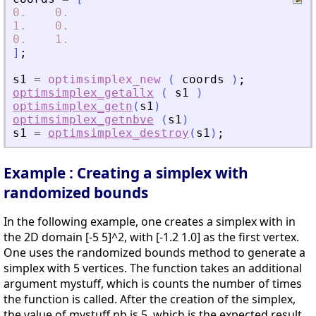
0.
0.
1.
0.
0.
1.
]
;
s1
=
optimsimplex_new
(
coords
)
;
optimsimplex_getallx
(
s1
)
optimsimplex_getn
(
s1
)
optimsimplex_getnbve
(
s1
)
s1
=
optimsimplex_destroy
(
s1
)
;
Example : Creating a simplex with
randomized bounds
In the following example, one creates a simplex with in
the 2D domain [-5 5]^2, with [-1.2 1.0] as the first vertex.
One uses the randomized bounds method to generate a
simplex with 5 vertices. The function takes an additional
argument mystuff, which is counts the number of times
the function is called. After the creation of the simplex,
the value of mystuff.nb is 5, which is the expected result