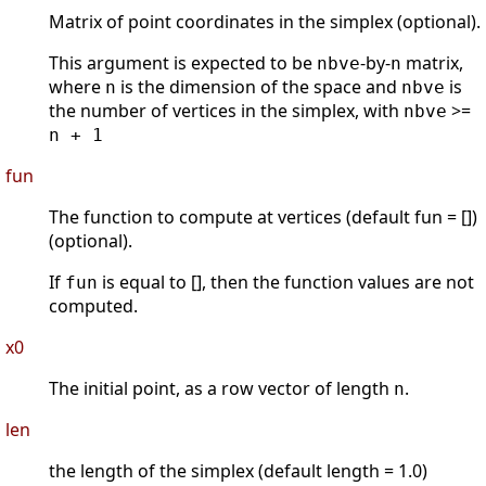
Matrix of point coordinates in the simplex (optional).
This argument is expected to be
-by-
matrix,
nbve
n
where
is the dimension of the space and
is
n
nbve
the number of vertices in the simplex, with
>=
nbve
n + 1
fun
The function to compute at vertices (default fun = [])
(optional).
If
is equal to [], then the function values are not
fun
computed.
x0
The initial point, as a row vector of length
.
n
len
the length of the simplex (default length = 1.0)