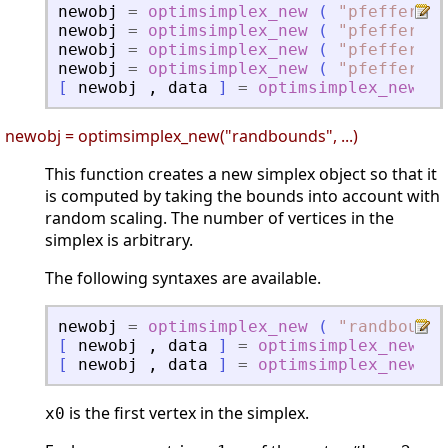
newobj
=
optimsimplex_new
(
"
pfeffer
"
,
newobj
=
optimsimplex_new
(
"
pfeffer
"
,
newobj
=
optimsimplex_new
(
"
pfeffer
"
,
newobj
=
optimsimplex_new
(
"
pfeffer
"
,
[
newobj
,
data
]
=
optimsimplex_new
(
newobj = optimsimplex_new("randbounds", ...)
This function creates a new simplex object so that it
is computed by taking the bounds into account with
random scaling. The number of vertices in the
simplex is arbitrary.
The following syntaxes are available.
newobj
=
optimsimplex_new
(
"
randbounds
[
newobj
,
data
]
=
optimsimplex_new
(
[
newobj
,
data
]
=
optimsimplex_new
(
is the first vertex in the simplex.
x0