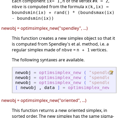
Each component
of the vertex
,
ix= 1,n
#k = 2
is computed from the formula
nbve
x(k,ix) =
boundsmin(ix) + rand() * (boundsmax(ix)
- boundsmin(ix))
newobj = optimsimplex_new("spendley", ...)
This function creates a new simplex object so that it
is computed from Spendley's et al. method, i.e. a
regular simplex made of
=
vertices.
nbve
n + 1
The following syntaxes are available.
newobj
=
optimsimplex_new
(
"
spendley
"
newobj
=
optimsimplex_new
(
"
spendley
"
newobj
=
optimsimplex_new
(
"
spendley
"
[
newobj
,
data
]
=
optimsimplex_new
(
newobj = optimsimplex_new("oriented", ...)
This function returns a new oriented simplex, in
sorted order. The new simplex has the same sigma-