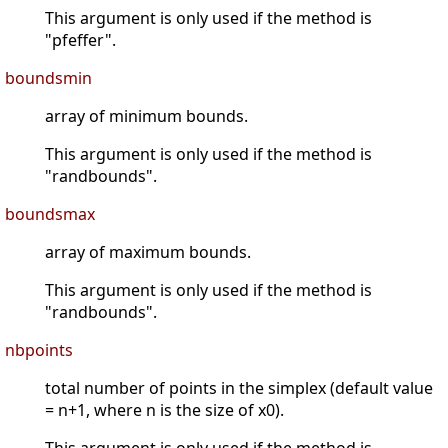
This argument is only used if the method is
"pfeffer".
boundsmin
array of minimum bounds.
This argument is only used if the method is
"randbounds".
boundsmax
array of maximum bounds.
This argument is only used if the method is
"randbounds".
nbpoints
total number of points in the simplex (default value
= n+1, where n is the size of x0).