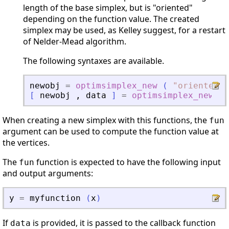
length of the base simplex, but is "oriented"
depending on the function value. The created
simplex may be used, as Kelley suggest, for a restart
of Nelder-Mead algorithm.
The following syntaxes are available.
newobj
=
optimsimplex_new
(
"
oriented
"
[
newobj
,
data
]
=
optimsimplex_new
(
When creating a new simplex with this functions, the
fun
argument can be used to compute the function value at
the vertices.
The
function is expected to have the following input
fun
and output arguments:
y
=
myfunction
(
x
)
If
is provided, it is passed to the callback function
data