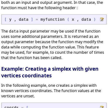
both as an input and output argument. In that case, the
function must have the following header :
[
y
,
data
]
=
myfunction
(
x
,
data
)
The
input parameter may be used if the function
data
uses some additional parameters. It is returned as an
output parameter because the function may modify the
data while computing the function value. This feature
may be used, for example, to count the number of times
that the function has been called.
Example: Creating a simplex with given
vertices coordinates
In the following example, one creates a simplex with
known vertices coordinates. The function values at the
vertices are unset.
coords
=
[