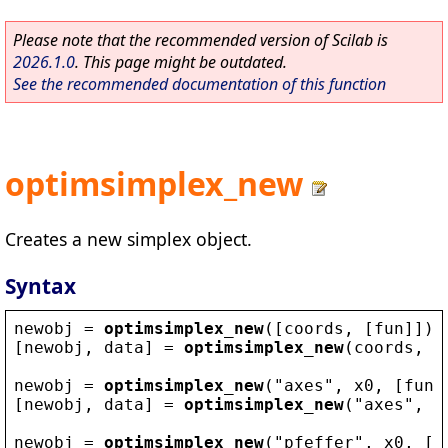
Please note that the recommended version of Scilab is
2026.1.0
. This page might be outdated.
See the recommended documentation of this function
optimsimplex_new
Creates a new simplex object.
Syntax
newobj
 = 
optimsimplex_new
([
coords
, [
fun
]])
[
newobj
, 
data
] = 
optimsimplex_new
(
coords
, 
f
newobj
 = 
optimsimplex_new
(
"
axes
"
, 
x0
, [
fun
,
[
newobj
, 
data
] = 
optimsimplex_new
(
"
axes
"
, 
x
newobj
 = 
optimsimplex_new
(
"
pfeffer
"
, 
x0
, [
f