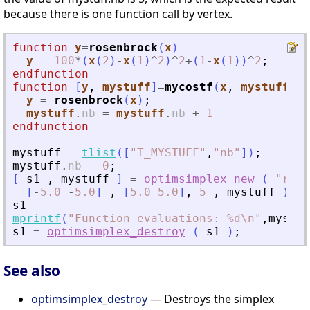
because there is one function call by vertex.
function
y
=
rosenbrock
(
x
)
y
=
100
*
(
x
(
2
)
-
x
(
1
)
^
2
)
^
2
+
(
1
-
x
(
1
)
)
^
2
;
endfunction
function
[
y
, 
mystuff
]
=
mycostf
(
x
, 
mystuff
)
y
=
rosenbrock
(
x
)
;
mystuff
.
nb
=
mystuff
.
nb
+
1
endfunction
mystuff
=
tlist
(
[
"
T_MYSTUFF
"
,
"
nb
"
]
)
;
mystuff
.
nb
=
0
;
[
s1
,
mystuff
]
=
optimsimplex_new
(
"
rand
[
-
5.0
-
5.0
]
,
[
5.0
5.0
]
,
5
,
mystuff
)
;
s1
mprintf
(
"
Function evaluations: %d\n
"
,
mystuf
s1
=
optimsimplex_destroy
(
s1
)
;
See also
optimsimplex_destroy
— Destroys the simplex