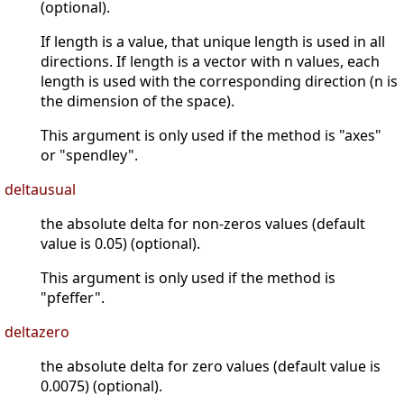
(optional).
If length is a value, that unique length is used in all
directions. If length is a vector with n values, each
length is used with the corresponding direction (n is
the dimension of the space).
This argument is only used if the method is "axes"
or "spendley".
deltausual
the absolute delta for non-zeros values (default
value is 0.05) (optional).
This argument is only used if the method is
"pfeffer".
deltazero
the absolute delta for zero values (default value is
0.0075) (optional).