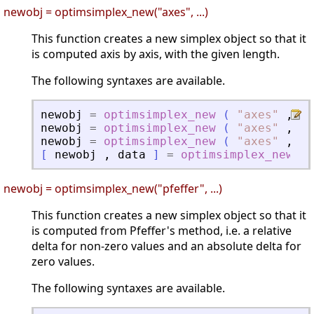
newobj = optimsimplex_new("axes", ...)
This function creates a new simplex object so that it
is computed axis by axis, with the given length.
The following syntaxes are available.
newobj
=
optimsimplex_new
(
"
axes
"
,
x0
newobj
=
optimsimplex_new
(
"
axes
"
,
x0
newobj
=
optimsimplex_new
(
"
axes
"
,
x0
[
newobj
,
data
]
=
optimsimplex_new
(
newobj = optimsimplex_new("pfeffer", ...)
This function creates a new simplex object so that it
is computed from Pfeffer's method, i.e. a relative
delta for non-zero values and an absolute delta for
zero values.
The following syntaxes are available.