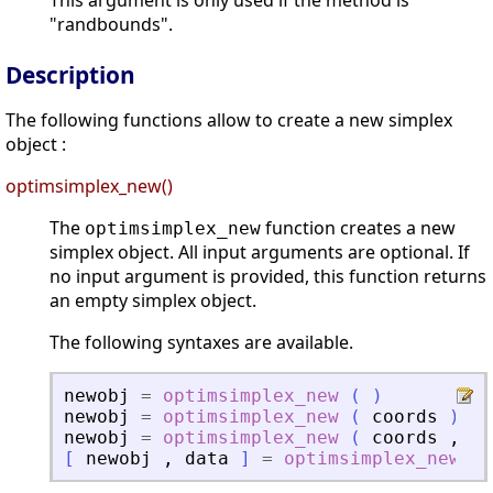
This argument is only used if the method is
"randbounds".
Description
The following functions allow to create a new simplex
object :
optimsimplex_new()
The
function creates a new
optimsimplex_new
simplex object. All input arguments are optional. If
no input argument is provided, this function returns
an empty simplex object.
The following syntaxes are available.
newobj
=
optimsimplex_new
(
)
newobj
=
optimsimplex_new
(
coords
)
newobj
=
optimsimplex_new
(
coords
,
fu
[
newobj
,
data
]
=
optimsimplex_new
(