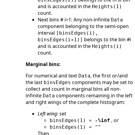
and is accounted in the
Heights(1)
count.
Next bins # i>1: Any non-infinite
Data
component belonging to the semi-open
interval
]binsEdges(i),
belongs to the bin #i
binsEdges(i+1)]
and is accounted in the
Heights(i)
count.
Marginal bins:
For numerical and text
, the first or/and
Data
the last
components may be set to
binsEdges
collect and count in marginal bins all non-
infinite
components remaining in the left
Data
and right wings of the complete histogram:
Left wing:
set
, or
binsEdges(1) =
-%inf
binsEdges(1) = ""
Then,