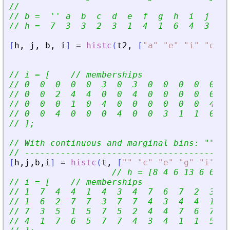
//
// b =  
'
'
 a  b  c  d  e  f  g  h  i  j  k 
// h =  7  3  3  2  3  1  4  1  6  4  3  2 
[
h
,
j
,
b
,
i
]
=
histc
(
t2
,
[
"
a
"
"
e
"
"
i
"
"
o
"
]
,
// i = [    // memberships
// 0  0  0  0  0  3  0  3  0  0  0  0  0  3
// 0  0  2  4  4  0  0  4  0  0  0  0  0  0
// 0  0  0  1  0  4  0  0  0  0  0  0  4  0
// 0  0  4  0  0  0  4  0  0  3  1  1  0  0
// ];
// With continuous and marginal bins: 
"
"
<
=
// ----------------------------------------
[
h
,
j
,
b
,
i
]
=
histc
(
t
,
[
"
"
"
c
"
"
e
"
"
g
"
"
i
"
"
k
// h = [8 4 6 13 6 6 17
// i = [    // memberships
// 1  7  4  4  1  4  3  4  7  6  7  2  3  4
// 1  6  2  7  7  3  7  7  4  3  4  4  1  5
// 7  3  5  1  5  7  5  2  4  4  7  6  7  6
// 4  1  7  6  5  7  7  4  3  4  1  1  5  2