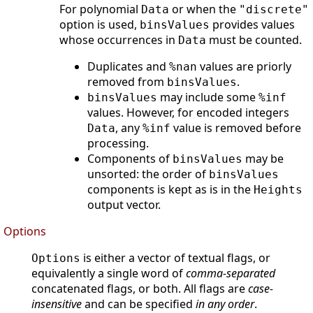
For polynomial
or when the
Data
"discrete"
option is used,
provides values
binsValues
whose occurrences in
must be counted.
Data
Duplicates and
values are priorly
%nan
removed from
.
binsValues
may include some
binsValues
%inf
values. However, for encoded integers
, any
value is removed before
Data
%inf
processing.
Components of
may be
binsValues
unsorted: the order of
binsValues
components is kept as is in the
Heights
output vector.
Options
is either a vector of textual flags, or
Options
equivalently a single word of
comma-separated
concatenated flags, or both. All flags are
case-
insensitive
and can be specified
in any order
.