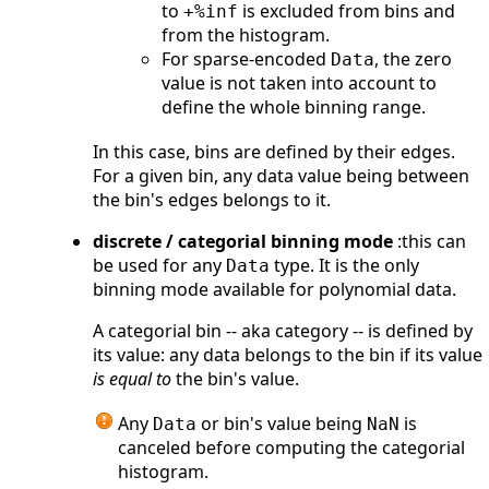
to
is excluded from bins and
+%inf
from the histogram.
For sparse-encoded
, the zero
Data
value is not taken into account to
define the whole binning range.
In this case, bins are defined by their edges.
For a given bin, any data value being between
the bin's edges belongs to it.
discrete / categorial binning mode
:this can
be used for any
type. It is the only
Data
binning mode available for polynomial data.
A categorial bin -- aka category -- is defined by
its value: any data belongs to the bin if its value
is equal to
the bin's value.
Any
or bin's value being
is
Data
NaN
canceled before computing the categorial
histogram.