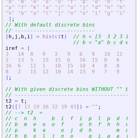
"
b
"
"
m
"
"
e
"
"
o
"
"
o
"
"
f
"
"
p
"
"
o
"
"
h
"
"
f
"
"
h
"
"
p
"
"
f
"
"
k
"
"
a
"
"
j
"
"
o
"
"
j
"
"
d
"
"
h
"
"
h
"
"
n
"
"
h
"
"
b
"
"
o
"
"
l
"
"
j
"
"
n
"
"
o
"
"
i
"
"
g
"
"
i
"
"
a
"
]
;
// With default discrete bins
// --------------------------
[
h
,
j
,
b
,
i
]
=
histc
(
t
)
// h = [3  3 2 3 1 5 
// b = 
"
a
"
 b c d e f 
iref
=
[
3
14
8
9
2
9
6
9
16
12
16
2
13
5
15
15
6
16
15
8
6
8
16
6
11
1
10
15
10
4
8
8
14
8
2
15
12
10
14
15
9
7
9
1
]
;
// With given discrete bins WITHOUT 
"
"
 bins
// ----------------------------------------
t2
=
t
;
t2
(
[
7
13
19
26
32
39
43
]
)
=
"
"
;
// --
>
 t2  =
// c  n  h     b  i  f  i  p  l  p  d  f  i
// b  m  e  o  o  f     o  h  f  h  h  c  k
// p     k  a     o  j  d  h        m  o  l
// h  b  o  l  j  n  o     g  i  a  a  j  d