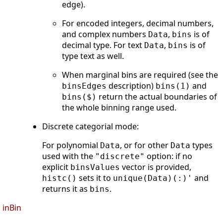
edge).
For encoded integers, decimal numbers,
and complex numbers
,
is of
Data
bins
decimal type. For text
,
is of
Data
bins
type text as well.
When marginal bins are required (see the
description)
and
binsEdges
bins(1)
return the actual boundaries of
bins($)
the whole binning range used.
Discrete categorial mode:
For polynomial
, or for other
types
Data
Data
used with the
option: if no
"discrete"
explicit
vector is provided,
binsValues
sets it to
and
histc()
unique(Data)(:)'
returns it as
.
bins
inBin