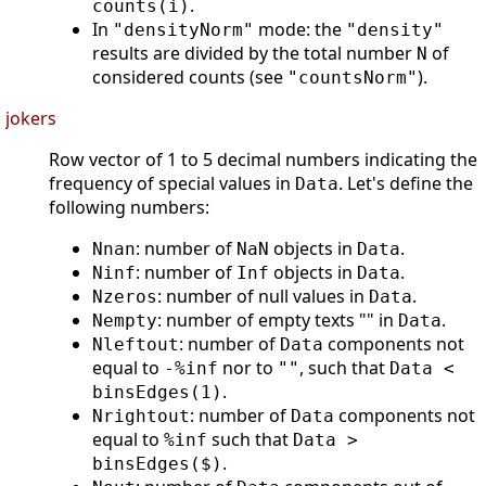
.
counts(i)
In
mode: the
"densityNorm"
"density"
results are divided by the total number
of
N
considered counts (see
).
"countsNorm"
jokers
Row vector of 1 to 5 decimal numbers indicating the
frequency of special values in
. Let's define the
Data
following numbers:
: number of
objects in
.
Nnan
NaN
Data
: number of
objects in
.
Ninf
Inf
Data
: number of null values in
.
Nzeros
Data
: number of empty texts "" in
.
Nempty
Data
: number of
components not
Nleftout
Data
equal to
nor to
, such that
-%inf
""
Data <
.
binsEdges(1)
: number of
components not
Nrightout
Data
equal to
such that
%inf
Data >
.
binsEdges($)