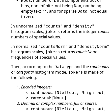
: number of
components out of
Nout
Data
bins, non-infinite, not being
, not being
Nan
empty text
, and for sparse
: not equal
""
Data
to zero.
In unnormalized
and
"counts"
"density"
histogram scales,
returns the integer
counts
jokers
numbers of special values.
In normalized
and
"countsNorm"
"densityNorm"
histogram scales,
returns
countsNorm
jokers
frequencies of special values.
Then, according to the
type and the
continuous
Data
or
categorial
histogram mode,
is made of
jokers
the following:
Encoded integers:
continuous:
[Nleftout, Nrightout]
categorial:
[Nout]
Decimal or complex numbers, full or sparse:
continuous:
[Nleftout, Nrightout,