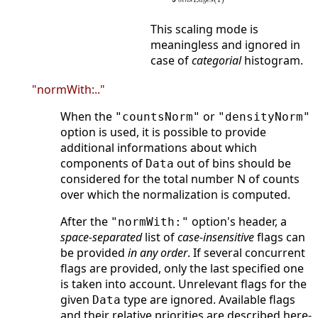
This scaling mode is
meaningless and ignored in
case of
categorial
histogram.
"normWith:.."
When the
or
"countsNorm"
"densityNorm"
option is used, it is possible to provide
additional informations about which
components of
out of bins should be
Data
considered for the total number N of counts
over which the normalization is computed.
After the
option's header, a
"normWith:"
space-separated
list of
case-insensitive
flags can
be provided
in any order
. If several concurrent
flags are provided, only the last specified one
is taken into account. Unrelevant flags for the
given
type are ignored. Available flags
Data
and their relative priorities are described here-