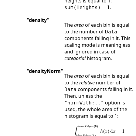
heights is equal to 1:
.
sum(Heights)==1
"density"
The
area
of each bin is equal
to the number of
Data
components falling in it. This
scaling mode is meaningless
and ignored in case of
categorial
histogram.
"densityNorm"
The
area
of each bin is equal
to the
relative
number of
components falling in it.
Data
Then, unless the
option is
"normWith:.."
used, the whole area of the
histogram is equal to 1: