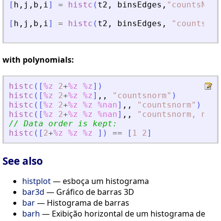
[
h
,
j
,
b
,
i
]
=
histc
(
t2
,
binsEdges
,
"
countsNorm
[
h
,
j
,
b
,
i
]
=
histc
(
t2
,
binsEdges
,
"
countsNor
with polynomials:
histc
(
[
%z
2
+
%z
%z
]
)
histc
(
[
%z
2
+
%z
%z
]
,
,
"
countsnorm
"
)
histc
(
[
%z
2
+
%z
%z
%nan
]
,
,
"
countsnorm
"
)
histc
(
[
%z
2
+
%z
%z
%nan
]
,
,
"
countsnorm, norm
// Data order is kept:
histc
(
[
2
+
%z
%z
%z
]
)
==
[
1
2
]
See also
histplot
— esboça um histograma
bar3d
— Gráfico de barras 3D
bar
— Histograma de barras
barh
— Exibição horizontal de um histograma de