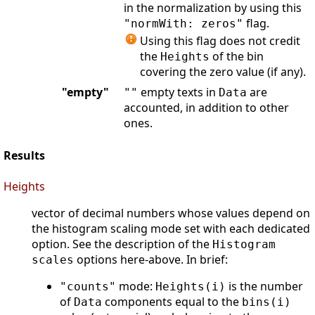
in the normalization by using this
flag.
"normWith: zeros"
Using this flag does not credit
the
of the bin
Heights
covering the zero value (if any).
"empty"
empty texts in
are
""
Data
accounted, in addition to other
ones.
Results
Heights
vector of decimal numbers whose values depend on
the histogram scaling mode set with each dedicated
option. See the description of the
Histogram
options here-above. In brief:
scales
mode:
is the number
"counts"
Heights(i)
of
components equal to the
Data
bins(i)