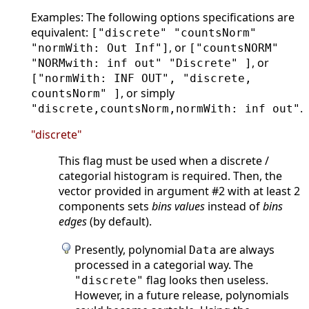
Examples: The following options specifications are
equivalent:
["discrete" "countsNorm"
, or
"normWith: Out Inf"]
["countsNORM"
, or
"NORMwith: inf out" "Discrete" ]
["normWith: INF OUT", "discrete,
, or simply
countsNorm" ]
.
"discrete,countsNorm,normWith: inf out"
"discrete"
This flag must be used when a discrete /
categorial histogram is required. Then, the
vector provided in argument #2 with at least 2
components sets
bins values
instead of
bins
edges
(by default).
Presently, polynomial
are always
Data
processed in a categorial way. The
flag looks then useless.
"discrete"
However, in a future release, polynomials