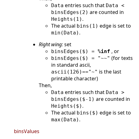
entries such that
Data
Data <
are counted in
binsEdges(2)
.
Heights(1)
The actual
edge is set to
bins(1)
.
min(Data)
Right wing:
set
, or
binsEdges($) =
%inf
(for texts
binsEdges($) = "~~"
in standard ascii,
is the last
ascii(126)=="~"
printable character)
Then,
entries such that
Data
Data >
are counted in
binsEdges($-1)
.
Heights($)
The actual
edge is set to
bins($)
.
max(Data)
binsValues