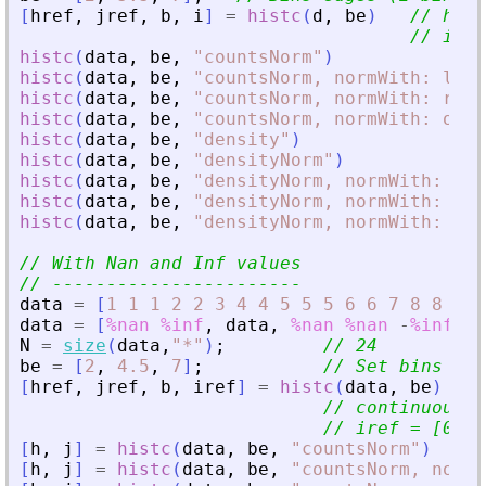
[
href
,
jref
,
b
,
i
]
=
histc
(
d
,
be
)
// href
// i = 
histc
(
data
,
be
,
"
countsNorm
"
)
histc
(
data
,
be
,
"
countsNorm, normWith: left
histc
(
data
,
be
,
"
countsNorm, normWith: righ
histc
(
data
,
be
,
"
countsNorm, normWith: out
"
histc
(
data
,
be
,
"
density
"
)
histc
(
data
,
be
,
"
densityNorm
"
)
histc
(
data
,
be
,
"
densityNorm, normWith: lef
histc
(
data
,
be
,
"
densityNorm, normWith: rig
histc
(
data
,
be
,
"
densityNorm, normWith: all
// With Nan and Inf values
// -----------------------
data
=
[
1
1
1
2
2
3
4
4
5
5
5
6
6
7
8
8
9
9
data
=
[
%nan
%inf
,
data
,
%nan
%nan
-
%inf
]
;
N
=
size
(
data
,
"
*
"
)
;
// 24
be
=
[
2
,
4.5
,
7
]
;
// Set bins ed
[
href
,
jref
,
b
,
iref
]
=
histc
(
data
,
be
)
// 
// continuous m
// iref = [0 0 
[
h
,
j
]
=
histc
(
data
,
be
,
"
countsNorm
"
)
[
h
,
j
]
=
histc
(
data
,
be
,
"
countsNorm, normW