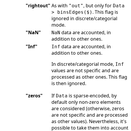
"rightout"
As with
, but only for
"out"
Data
. This flag is
> binsEdges($)
ignored in discrete/categorial
mode.
"NaN"
data are accounted, in
NaN
addition to other ones.
"Inf"
data are accounted, in
Inf
addition to other ones.
In discrete/categorial mode,
Inf
values are not specific and are
processed as other ones. This flag
is then ignored.
"zeros"
If
is sparse-encoded, by
Data
default only non-zero elements
are considered (otherwise, zeros
are not specific and are processed
as other values). Nevertheless, it's
possible to take them into account