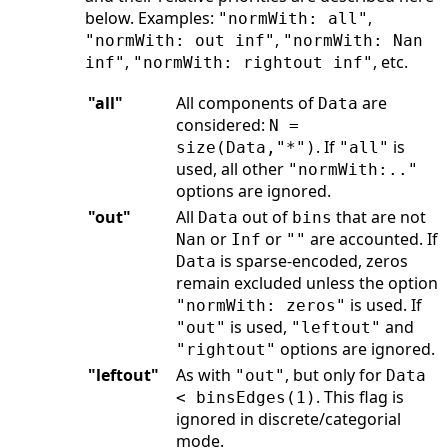
below. Examples:
,
"normWith: all"
,
"normWith: out inf"
"normWith: Nan
,
, etc.
inf"
"normWith: rightout inf"
"all"
All components of
are
Data
considered:
N =
. If
is
size(Data,"*")
"all"
used, all other
"normWith:.."
options are ignored.
"out"
All
out of
that are not
Data
bins
or
or
are accounted. If
Nan
Inf
""
is sparse-encoded, zeros
Data
remain excluded unless the option
is used. If
"normWith: zeros"
is used,
and
"out"
"leftout"
options are ignored.
"rightout"
"leftout"
As with
, but only for
"out"
Data
. This flag is
< binsEdges(1)
ignored in discrete/categorial
mode.