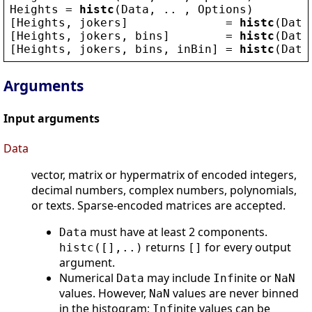
Heights
 = 
histc
(
Data
, .. , 
Options
)
[
Heights
, 
jokers
]              = 
histc
(
Data
[
Heights
, 
jokers
, 
bins
]        = 
histc
(
Data
[
Heights
, 
jokers
, 
bins
, 
inBin
] = 
histc
(
Data
Arguments
Input arguments
Data
vector, matrix or hypermatrix of encoded integers,
decimal numbers, complex numbers, polynomials,
or texts. Sparse-encoded matrices are accepted.
must have at least 2 components.
Data
returns
for every output
histc([],..)
[]
argument.
Numerical
may include
inite or
Data
Inf
NaN
values. However,
values are never binned
NaN
in the histogram;
inite values can be
Inf