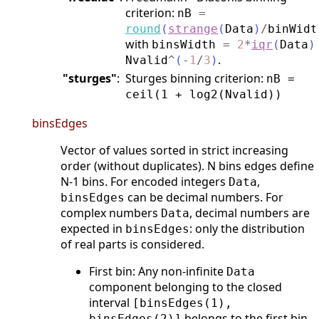
criterion:
nB
=
round
(
strange
(
Data
)
/
binWidt
with
binsWidth
=
2
*
iqr
(
Data
)
.
Nvalid
^
(
-
1
/
3
)
"sturges"
:
Sturges binning criterion:
nB =
ceil(1 + log2(Nvalid))
binsEdges
Vector of values sorted in strict increasing
order (without duplicates). N bins edges define
N-1 bins. For encoded integers
,
Data
can be decimal numbers. For
binsEdges
complex numbers
, decimal numbers are
Data
expected in
: only the distribution
binsEdges
of real parts is considered.
First bin: Any non-infinite
Data
component belonging to the closed
interval
[binsEdges(1),
belongs to the first bin
binsEdges(2)]