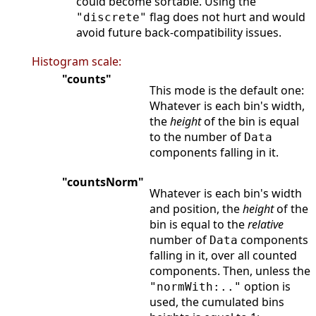
could become sortable. Using the
flag does not hurt and would
"discrete"
avoid future back-compatibility issues.
Histogram scale:
"counts"
This mode is the default one:
Whatever is each bin's width,
the
height
of the bin is equal
to the number of
Data
components falling in it.
"countsNorm"
Whatever is each bin's width
and position, the
height
of the
bin is equal to the
relative
number of
components
Data
falling in it, over all counted
components. Then, unless the
option is
"normWith:.."
used, the cumulated bins