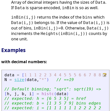
Array of decimal integers having the sizes of
.
Data
If
is sparse-encoded,
is so as well.
Data
inBin
returns the index of the
which
inBin(i,j)
bins
belongs to. If the value of
is
Data(i,j)
Data(i,j)
out of bins,
. Otherwise,
inBin(i,j)=0
Data(i,j)
increments the
counts by
Heights(inBin(i,j))
one unit.
Examples
with decimal numbers:
data
=
[
1
1
1
2
2
3
4
4
5
5
5
6
6
7
8
8
9
9
N
=
size
(
data
,
"
*
"
)
// ==19
// Default binning; 
"
sqrt
"
: sqrt(19) =
>
 4. 
[
h
,
j
,
b
,
i
]
=
histc
(
data
)
// expected: h = [6 5 3 5] = href
// expected: b = [1 3 5 7 9] bins edges
// expected: i = [1 1 1 1 1 1 2 2 2 2 2 3 3