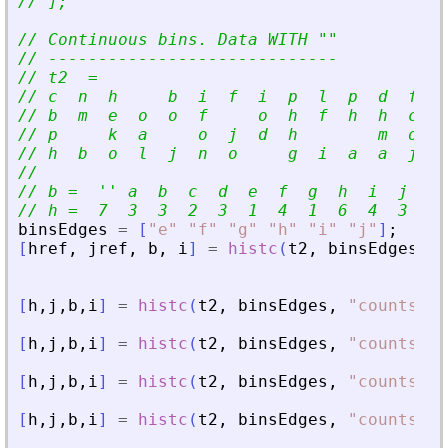
// ];
// Continuous bins. Data WITH 
"
"
// -----------------------------
// t2  =
// c  n  h     b  i  f  i  p  l  p  d  f  i
// b  m  e  o  o  f     o  h  f  h  h  c  k
// p     k  a     o  j  d  h        m  o  l
// h  b  o  l  j  n  o     g  i  a  a  j  d
//
// b =  
'
'
 a  b  c  d  e  f  g  h  i  j  k 
// h =  7  3  3  2  3  1  4  1  6  4  3  2 
binsEdges
=
[
"
e
"
"
f
"
"
g
"
"
h
"
"
i
"
"
j
"
]
;
[
href
,
jref
,
b
,
i
]
=
histc
(
t2
,
binsEdges
)
[
h
,
j
,
b
,
i
]
=
histc
(
t2
,
binsEdges
,
"
countsNor
[
h
,
j
,
b
,
i
]
=
histc
(
t2
,
binsEdges
,
"
countsNor
[
h
,
j
,
b
,
i
]
=
histc
(
t2
,
binsEdges
,
"
countsNor
[
h
,
j
,
b
,
i
]
=
histc
(
t2
,
binsEdges
,
"
countsNor