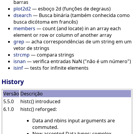
barras
plot2d2
— esboço 2d (funções de degraus)
dsearch
— Busca binária (também conhecida como
busca dicótoma em francês)
members
— count (and locate) in an array each
element or row or column of another array
grep
— acha correspondências de um string em um
vetor de strings
strcmp
— compara strings
isnan
— verifica entradas NaN ("não é um número")
isinf
— tests for infinite elements
History
Versão
Descrição
5.5.0
histc() introduced
6.1.0
histc() reforged:
Data and nbins input arguments are
commuted.
New accepted Data types: complex