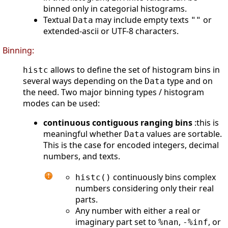
binned only in categorial histograms.
Textual
may include empty texts
or
Data
""
extended-ascii or UTF-8 characters.
Binning:
allows to define the set of histogram bins in
histc
several ways depending on the
type and on
Data
the need. Two major binning types / histogram
modes can be used:
continuous contiguous ranging bins
:this is
meaningful whether
values are sortable.
Data
This is the case for encoded integers, decimal
numbers, and texts.
continuously bins complex
histc()
numbers considering only their real
parts.
Any number with either a real or
imaginary part set to
,
, or
%nan
-%inf