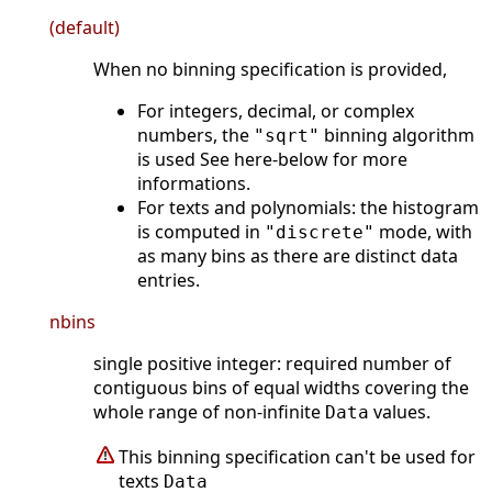
(default)
When no binning specification is provided,
For integers, decimal, or complex
numbers, the
binning algorithm
"sqrt"
is used See here-below for more
informations.
For texts and polynomials: the histogram
is computed in
mode, with
"discrete"
as many bins as there are distinct data
entries.
nbins
single positive integer: required number of
contiguous bins of equal widths covering the
whole range of non-infinite
values.
Data
This binning specification can't be used for
texts
Data