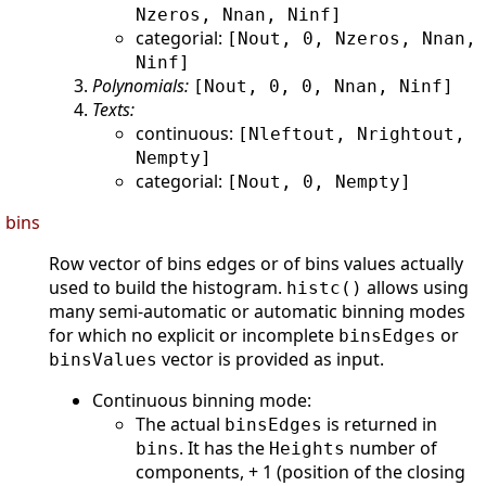
Nzeros, Nnan, Ninf]
categorial:
[Nout, 0, Nzeros, Nnan,
Ninf]
Polynomials:
[Nout, 0, 0, Nnan, Ninf]
Texts:
continuous:
[Nleftout, Nrightout,
Nempty]
categorial:
[Nout, 0, Nempty]
bins
Row vector of bins edges or of bins values actually
used to build the histogram.
allows using
histc()
many semi-automatic or automatic binning modes
for which no explicit or incomplete
or
binsEdges
vector is provided as input.
binsValues
Continuous binning mode:
The actual
is returned in
binsEdges
. It has the
number of
bins
Heights
components, + 1 (position of the closing