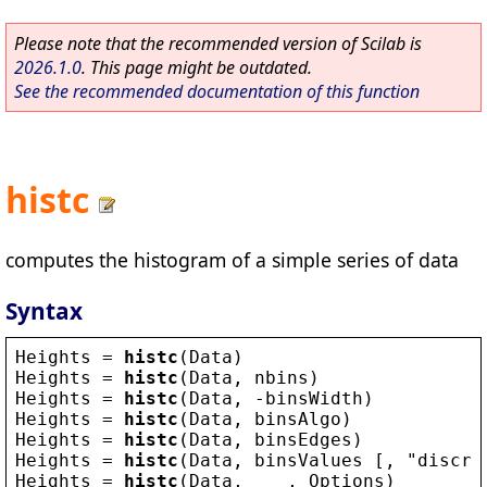
Please note that the recommended version of Scilab is
2026.1.0
. This page might be outdated.
See the recommended documentation of this function
histc
computes the histogram of a simple series of data
Syntax
Heights
 = 
histc
(
Data
)
Heights
 = 
histc
(
Data
, 
nbins
)
Heights
 = 
histc
(
Data
, -
binsWidth
)
Heights
 = 
histc
(
Data
, 
binsAlgo
)
Heights
 = 
histc
(
Data
, 
binsEdges
)
Heights
 = 
histc
(
Data
, 
binsValues
 [, 
"
discre
Heights
 = 
histc
(
Data
,    , 
Options
)