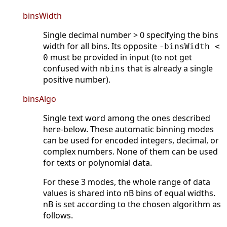
binsWidth
Single decimal number > 0 specifying the bins
width for all bins. Its opposite
-binsWidth <
must be provided in input (to not get
0
confused with
that is already a single
nbins
positive number).
binsAlgo
Single text word among the ones described
here-below. These automatic binning modes
can be used for encoded integers, decimal, or
complex numbers. None of them can be used
for texts or polynomial data.
For these 3 modes, the whole range of data
values is shared into nB bins of equal widths.
nB is set according to the chosen algorithm as
follows.