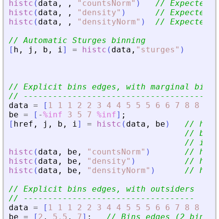
histc
(
data
,
,
"
countsNorm
"
)
// Expected: 
histc
(
data
,
,
"
density
"
)
// Expected: 
histc
(
data
,
,
"
densityNorm
"
)
// Expected: 
// Automatic Sturges binning
[
h
,
j
,
b
,
i
]
=
histc
(
data
,
"
sturges
"
)
// 
// 
// 
// Explicit bins edges, with marginal bins
// ---------------------------------------
data
=
[
1
1
1
2
2
3
4
4
5
5
5
6
6
7
8
8
9
9
be
=
[
-
%inf
3
5
7
%inf
]
;
[
href
,
j
,
b
,
i
]
=
histc
(
data
,
be
)
// href
// b = 
// i = 
histc
(
data
,
be
,
"
countsNorm
"
)
// href
histc
(
data
,
be
,
"
density
"
)
// href
histc
(
data
,
be
,
"
densityNorm
"
)
// href
// Explicit bins edges, with outsiders
// -----------------------------------
data
=
[
1
1
1
2
2
3
4
4
5
5
5
6
6
7
8
8
9
9
be
=
[
2
,
5.5
,
7
]
;
// Bins edges (2 bins)