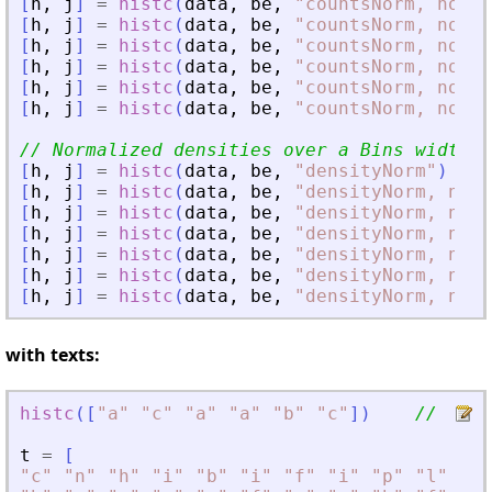
[
h
,
j
]
=
histc
(
data
,
be
,
"
countsNorm, normW
[
h
,
j
]
=
histc
(
data
,
be
,
"
countsNorm, normW
[
h
,
j
]
=
histc
(
data
,
be
,
"
countsNorm, normW
[
h
,
j
]
=
histc
(
data
,
be
,
"
countsNorm, normW
[
h
,
j
]
=
histc
(
data
,
be
,
"
countsNorm, normW
[
h
,
j
]
=
histc
(
data
,
be
,
"
countsNorm, normW
// Normalized densities over a Bins width =
[
h
,
j
]
=
histc
(
data
,
be
,
"
densityNorm
"
)
[
h
,
j
]
=
histc
(
data
,
be
,
"
densityNorm, norm
[
h
,
j
]
=
histc
(
data
,
be
,
"
densityNorm, norm
[
h
,
j
]
=
histc
(
data
,
be
,
"
densityNorm, norm
[
h
,
j
]
=
histc
(
data
,
be
,
"
densityNorm, norm
[
h
,
j
]
=
histc
(
data
,
be
,
"
densityNorm, norm
[
h
,
j
]
=
histc
(
data
,
be
,
"
densityNorm, norm
with texts:
histc
(
[
"
a
"
"
c
"
"
a
"
"
a
"
"
b
"
"
c
"
]
)
//  [3 
t
=
[
"
c
"
"
n
"
"
h
"
"
i
"
"
b
"
"
i
"
"
f
"
"
i
"
"
p
"
"
l
"
"
p
"