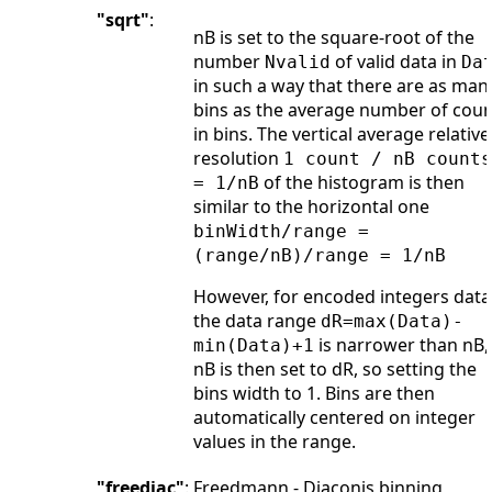
"sqrt"
:
nB is set to the square-root of the
number
of valid data in
Nvalid
Da
in such a way that there are as man
bins as the average number of coun
in bins. The vertical average relative
resolution
1 count / nB counts
of the histogram is then
= 1/nB
similar to the horizontal one
binWidth/range =
(range/nB)/range = 1/nB
However, for encoded integers data,
the data range
dR=max(Data)-
is narrower than nB,
min(Data)+1
nB is then set to dR, so setting the
bins width to 1. Bins are then
automatically centered on integer
values in the range.
"freediac"
:
Freedmann - Diaconis binning