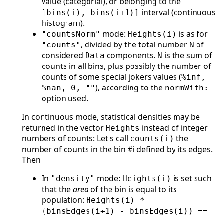
value (categorial), or belonging to the
interval (continuous
]bins(i), bins(i+1)]
histogram).
mode:
is as for
"countsNorm"
Heights(i)
, divided by the total number
of
"counts"
N
considered
components.
is the sum of
Data
N
counts in all bins, plus possibly the number of
counts of some special jokers values (
%inf,
), according to the
%nan, 0, ""
normWith:
option used.
In continuous mode, statistical densities may be
returned in the vector
instead of integer
Heights
numbers of counts: Let's call
the
counts(i)
number of counts in the bin #i defined by its edges.
Then
In
mode:
is set such
"density"
Heights(i)
that the
area
of the bin is equal to its
population:
Heights(i) *
(binsEdges(i+1) - binsEdges(i)) ==