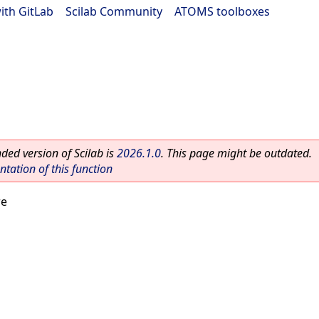
ith GitLab
|
Scilab Community
|
ATOMS toolboxes
ed version of Scilab is
2026.1.0
. This page might be outdated.
ation of this function
re