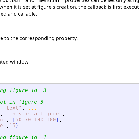
and
properties can be set only at fig
toolbar'
'menubar'
 when it is set at figure's creation, the callback is first exec
ed and callable.
ive to the corresponding property.
ated window.
ng figure_id==3
ol in figure 3
"
text
"
,
...
,
"
This is a figure
"
,
...
n
"
,
[
50
70
100
100
]
,
...
e
"
,
15
)
;
ng figure_id==1