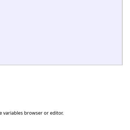
e variables browser or editor.