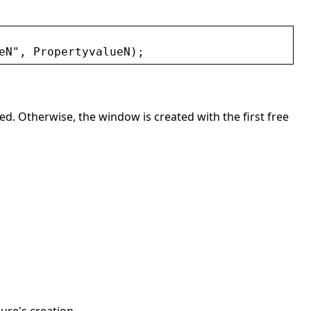
eN
"
, 
PropertyvalueN
);
ated. Otherwise, the window is created with the first free