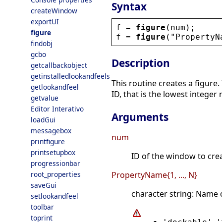
Syntax
createWindow
exportUI
f
 = 
figure
(
num
);
figure
f
 = 
figure
(
"
PropertyN
findobj
gcbo
Description
getcallbackobject
getinstalledlookandfeels
This routine creates a figure.
getlookandfeel
ID, that is the lowest integer
getvalue
Editor Interativo
Arguments
loadGui
messagebox
num
printfigure
printsetupbox
ID of the window to creat
progressionbar
root_properties
PropertyName{1, ..., N}
saveGui
character string: Name 
setlookandfeel
toolbar
toprint