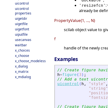
,
'dockable'
'
uicontrol
:
'resizefcn'
uicontrol
already be defin
properties
uigetdir
PropertyValue{1, ..., N}
uigetfile
uigetfont
scilab object value to g
uiputfile
f
usecanvas
waitbar
handle of the newly cre
x_choices
x_choose
Examples
x_choose_modeless
x_dialog
// Create figure havi
x_matrix
h
=
figure
(
3
)
;
x_mdialog
// Add a text uicontr
uicontrol
(
h
,
"
style
"
,
"
string
"
"
positio
"
fontsiz
// Create figure havi