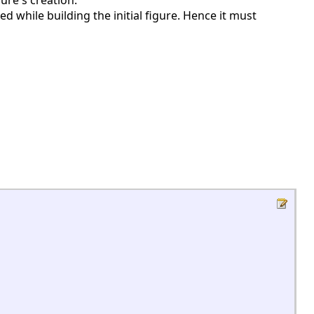
ure's creation.
uted while building the initial figure. Hence it must