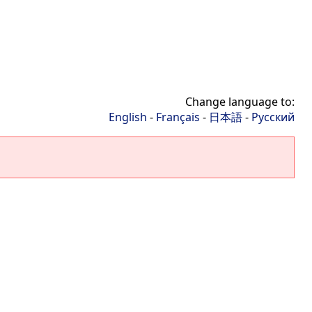
Change language to:
English
-
Français
-
日本語
-
Русский