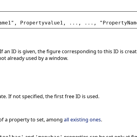
ame1
"
, 
Propertyvalue1
, ..., ..., 
"
PropertyNam
 If an ID is given, the figure corresponding to this ID is cre
 not already used by a window.
e. If not specified, the first free ID is used.
of a property to set, among
all existing ones
.