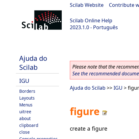
Scilab Website
|
Contribute w
Scilab Online Help
2023.1.0 - Português
scilab-branch-minor
Ajuda do
Scilab
Please note that the recommend
See the recommended document
IGU
Ajuda do Scilab
>>
IGU
> figu
Borders
Layouts
Menus
figure
uitree
about
clipboard
create a figure
close
Console properties