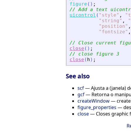
figure
(
)
;
// Add a text uicontr
uicontrol
(
"
style
"
,
"
t
"
string
"
,
"
"
position
"
,
"
fontsize
"
,
// Close current figu
close
(
)
;
// close figure 3
close
(
h
)
;
See also
scf
— Ajusta a (janela) d
gcf
— Retorna o manipul
createWindow
— create
figure_properties
— desc
close
— Closes graphic fi
R