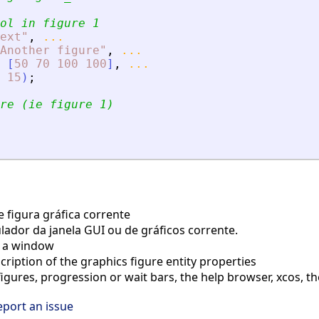
ol in figure 1
ext
"
,
...
Another figure
"
,
...
[
50
70
100
100
]
,
...
15
)
;
re (ie figure 1)
e figura gráfica corrente
ador da janela GUI ou de gráficos corrente.
 a window
ription of the graphics figure entity properties
gures, progression or wait bars, the help browser, xcos, th
eport an issue