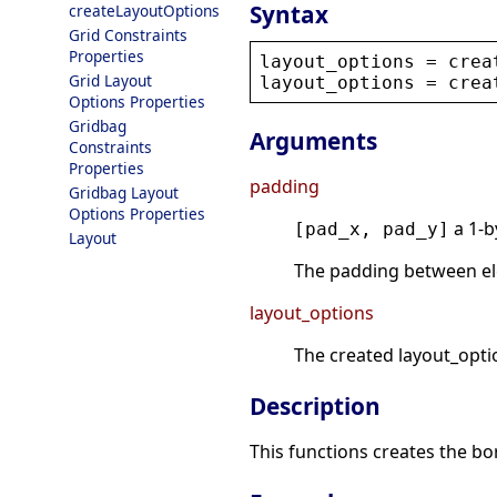
Syntax
createLayoutOptions
Grid Constraints
Properties
layout_options
 = 
crea
Grid Layout
layout_options
 = 
crea
Options Properties
Gridbag
Arguments
Constraints
Properties
padding
Gridbag Layout
Options Properties
a 1-b
[pad_x, pad_y]
Layout
The padding between ele
layout_options
The created layout_opti
Description
This functions creates the bo