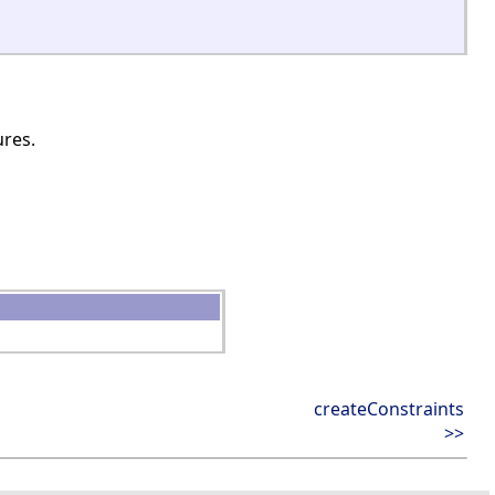
ures.
createConstraints
>>