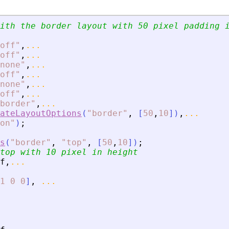
ith the border layout with 50 pixel padding 
off
"
,
...
off
"
,
...
none
"
,
...
off
"
,
...
none
"
,
...
off
"
,
...
border
"
,
...
ateLayoutOptions
(
"
border
"
,
[
50
,
10
]
)
,
...
on
"
)
;
s
(
"
border
"
,
"
top
"
,
[
50
,
10
]
)
;
top with 10 pixel in height
f
,
...
1
0
0
]
,
...