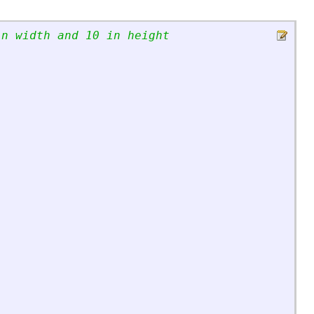
in width and 10 in height