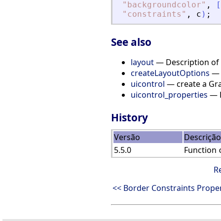
"
backgroundcolor
"
,
[
"
constraints
"
,
c
)
;
See also
layout
— Description of t
createLayoutOptions
— C
uicontrol
— create a Gra
uicontrol_properties
— D
History
Versão
Descrição
5.5.0
Function
R
<< Border Constraints Proper