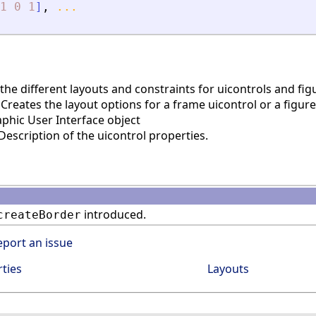
1
0
1
]
,
...
he different layouts and constraints for uicontrols and fig
reates the layout options for a frame uicontrol or a figure
phic User Interface object
escription of the uicontrol properties.
introduced.
createBorder
eport an issue
ties
Layouts