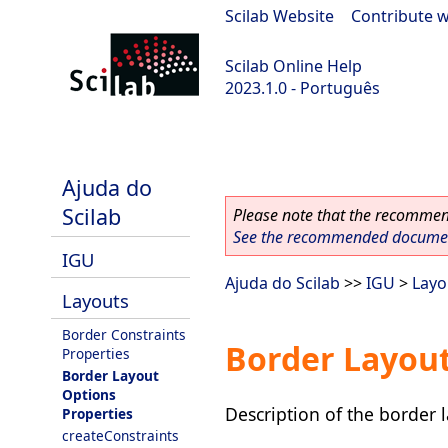
Scilab Website
|
Contribute w
Scilab Online Help
2023.1.0 - Português
scilab-branch-minor
Ajuda do
Scilab
Please note that the recommend
See the recommended document
IGU
Ajuda do Scilab
>>
IGU
>
Layo
Layouts
Border Constraints
Border Layout
Properties
Border Layout
Options
Description of the border l
Properties
createConstraints