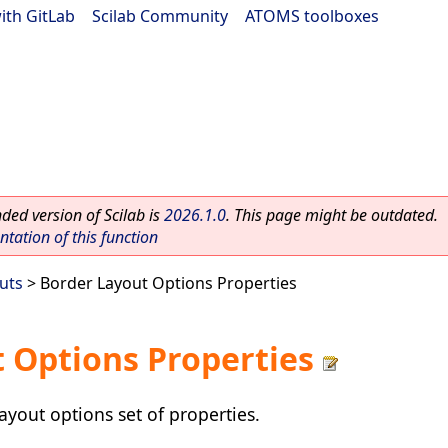
ith GitLab
|
Scilab Community
|
ATOMS toolboxes
ed version of Scilab is
2026.1.0
. This page might be outdated.
ation of this function
uts
> Border Layout Options Properties
 Options Properties
ayout options set of properties.