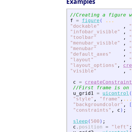
Examples
//Creating a figure w
f
=
figure
(
...
"
dockable
"
,
"
"
infobar_visible
"
,
"
"
toolbar
"
,
"
"
menubar_visible
"
,
"
"
menubar
"
,
"
"
default_axes
"
,
"
"
layout
"
,
"
"
layout_options
"
,
cre
"
visible
"
,
"
c
=
createConstraint
//First frame is on 
u_grid1
=
uicontrol
(
"
style
"
,
"
frame
"
,
...
"
backgroundcolor
"
,
[
"
constraints
"
,
c
)
;
sleep
(
500
)
;
c
.
position
=
"
left
"
;