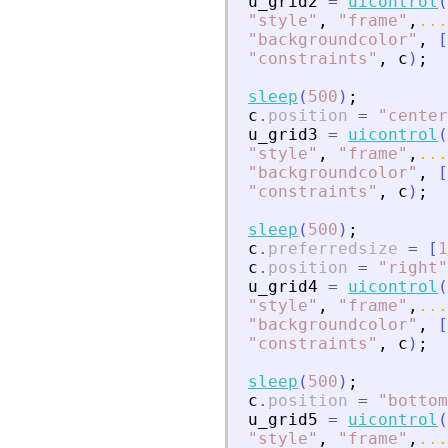
u_grid2
=
uicontrol
(
"
style
"
,
"
frame
"
,
...
"
backgroundcolor
"
,
[
"
constraints
"
,
c
)
;
sleep
(
500
)
;
c
.
position
=
"
center
u_grid3
=
uicontrol
(
"
style
"
,
"
frame
"
,
...
"
backgroundcolor
"
,
[
"
constraints
"
,
c
)
;
sleep
(
500
)
;
c
.
preferredsize
=
[
1
c
.
position
=
"
right
"
u_grid4
=
uicontrol
(
"
style
"
,
"
frame
"
,
...
"
backgroundcolor
"
,
[
"
constraints
"
,
c
)
;
sleep
(
500
)
;
c
.
position
=
"
bottom
u_grid5
=
uicontrol
(
"
style
"
,
"
frame
"
,
...