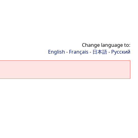
Change language to:
English
-
Français
-
日本語
-
Русский