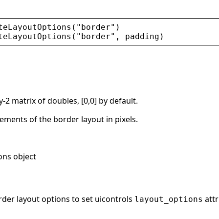
teLayoutOptions
(
"
border
"
)
teLayoutOptions
(
"
border
"
, 
padding
)
y-2 matrix of doubles, [0,0] by default.
ments of the border layout in pixels.
ons object
rder layout options to set uicontrols
attr
layout_options