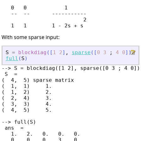
   0   0            1

   --  --       -----------

                          2

With some sparse input:
S
=
blockdiag
(
[
1
2
]
,
sparse
(
[
0
3
;
4
0
]
)
,
5
full
(
S
)
--> S = blockdiag([1 2], sparse([0 3 ; 4 0]),
 S  =

(  4,  5) sparse matrix

(  1,  1)     1.

(  1,  2)     2.

(  2,  4)     3.

(  3,  3)     4.

(  4,  5)     5.

--> full(S)

 ans  =

   1.   2.   0.   0.   0.

   0.   0.   0.   3.   0.
