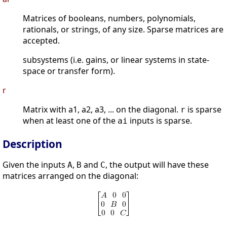
Matrices of booleans, numbers, polynomials,
rationals, or strings, of any size. Sparse matrices are
accepted.
subsystems (i.e. gains, or linear systems in state-
space or transfer form).
r
Matrix with a1, a2, a3, ... on the diagonal.
is sparse
r
when at least one of the
inputs is sparse.
ai
Description
Given the inputs
,
and
, the output will have these
A
B
C
matrices arranged on the diagonal: