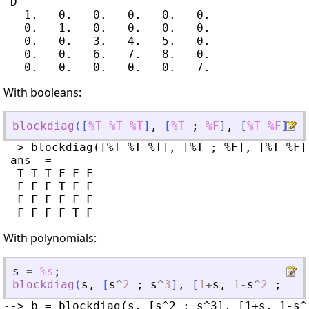
 D  =

   1.   0.   0.   0.   0.   0.

   0.   1.   0.   0.   0.   0.

   0.   0.   3.   4.   5.   0.

   0.   0.   6.   7.   8.   0.

With booleans:
blockdiag
(
[
%T
%T
%T
]
,
[
%T
;
%F
]
,
[
%T
%F
]
)
--> blockdiag([%T %T %T], [%T ; %F], [%T %F])
 ans  =

  T T T F F F

  F F F T F F

  F F F F F F

With polynomials:
s
=
%s
;
blockdiag
(
s
,
[
s
^
2
;
s
^
3
]
,
[
1
+
s
,
1
-
s
^
2
;
4
s
--> b = blockdiag(s, [s^2 ; s^3], [1+s, 1-s^2