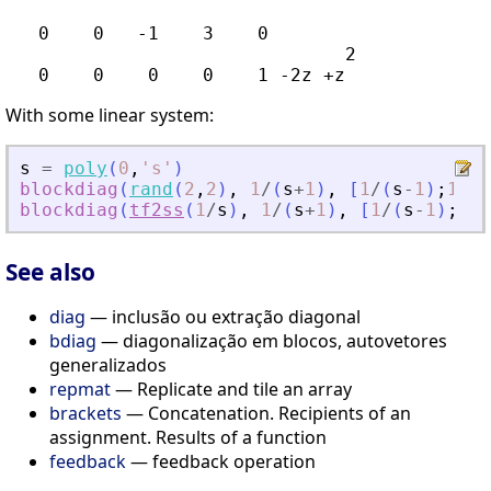
   0    0   -1    3    0

                               2

With some linear system:
s
=
poly
(
0
,
'
s
'
)
blockdiag
(
rand
(
2
,
2
)
,
1
/
(
s
+
1
)
,
[
1
/
(
s
-
1
)
;
1
/
(
(
blockdiag
(
tf2ss
(
1
/
s
)
,
1
/
(
s
+
1
)
,
[
1
/
(
s
-
1
)
;
1
/
(
See also
diag
— inclusão ou extração diagonal
bdiag
— diagonalização em blocos, autovetores
generalizados
repmat
— Replicate and tile an array
brackets
— Concatenation. Recipients of an
assignment. Results of a function
feedback
— feedback operation