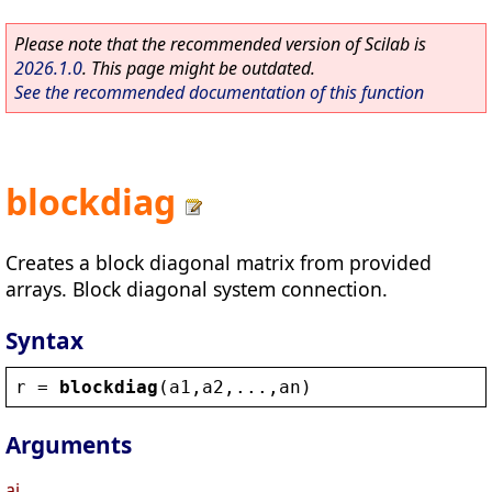
Please note that the recommended version of Scilab is
2026.1.0
. This page might be outdated.
See the recommended documentation of this function
blockdiag
Creates a block diagonal matrix from provided
arrays. Block diagonal system connection.
Syntax
r
 = 
blockdiag
(
a1
,
a2
,...,
an
)
Arguments
ai