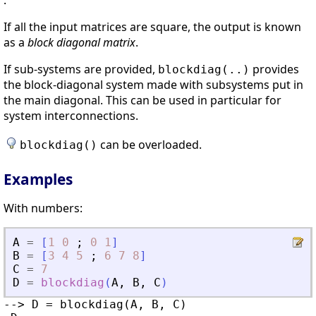
.
If all the input matrices are square, the output is known
as a
block diagonal matrix
.
If sub-systems are provided,
provides
blockdiag(..)
the block-diagonal system made with subsystems put in
the main diagonal. This can be used in particular for
system interconnections.
can be overloaded.
blockdiag()
Examples
With numbers:
A
=
[
1
0
;
0
1
]
B
=
[
3
4
5
;
6
7
8
]
C
=
7
D
=
blockdiag
(
A
,
B
,
C
)
--> D = blockdiag(A, B, C)
