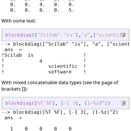
   0.   0.   4.   0.   0.

With some text:
blockdiag
(
[
"
Scilab
"
"
is
"
]
,
"
a
"
,
[
"
scientific
"
--> blockdiag(["Scilab" "is"], "a", ["scient
 ans  =

!Scilab  is                 !

!            a              !

!               scientific  !

With mixed concatenable data types (see the page of
brackets []):
blockdiag
(
[
%T
%F
]
,
[
-
1
3
]
,
(
1
-
%z
)
^
2
)
--> blockdiag([%T %F], [-1 3], (1-%z)^2)

 ans  =

   1    0    0    0    0
