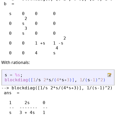
 b  =

   s    0    0      0

         2

   0    s    0      0

         3

   0    s    0      0

                        2

   0    0    1 +s   1 -s

                     4

With rationals:
s
=
%s
;
blockdiag
(
[
1
/
s
2
*
s
/
(
4
*
s
+
3
)
]
,
1
/
(
s
-
1
)
^
2
)
--> blockdiag([1/s 2*s/(4*s+3)], 1/(s-1)^2)

 ans  =

   1     2s     0

   --  -------  --

   s   3 + 4s   1
