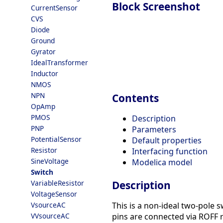
Block Screenshot
CurrentSensor
CVS
Diode
Ground
Gyrator
IdealTransformer
Inductor
NMOS
NPN
Contents
OpAmp
PMOS
Description
PNP
Parameters
PotentialSensor
Default properties
Resistor
Interfacing function
SineVoltage
Modelica model
Switch
VariableResistor
Description
VoltageSensor
VsourceAC
This is a non-ideal two-pole s
VVsourceAC
pins are connected via ROFF r