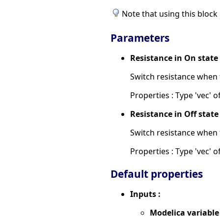
Note that using this block 
Parameters
Resistance in On stat
Switch resistance when 
Properties : Type 'vec' of
Resistance in Off stat
Switch resistance when 
Properties : Type 'vec' of
Default properties
Inputs :
Modelica variable