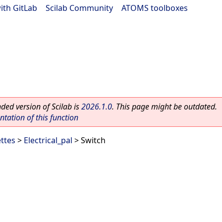
ith GitLab
|
Scilab Community
|
ATOMS toolboxes
ed version of Scilab is
2026.1.0
. This page might be outdated.
ation of this function
ettes
>
Electrical_pal
> Switch