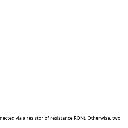
onnected via a resistor of resistance RON). Otherwise, two