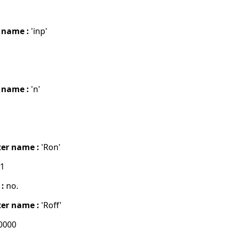
 name :
'inp'
 name :
'n'
er name :
'Ron'
01
 :
no.
er name :
'Roff'
0000