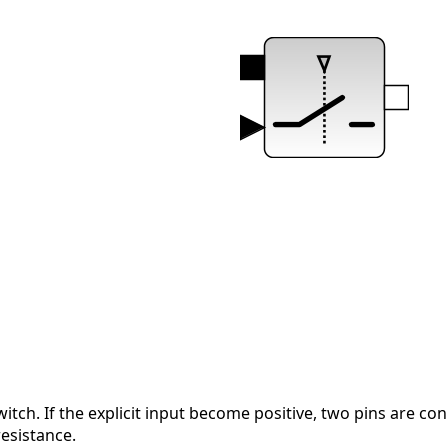
witch. If the explicit input become positive, two pins are c
esistance.