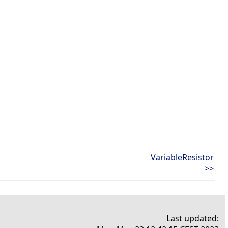
VariableResistor
>>
Last updated: