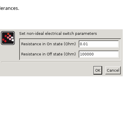
lerances.