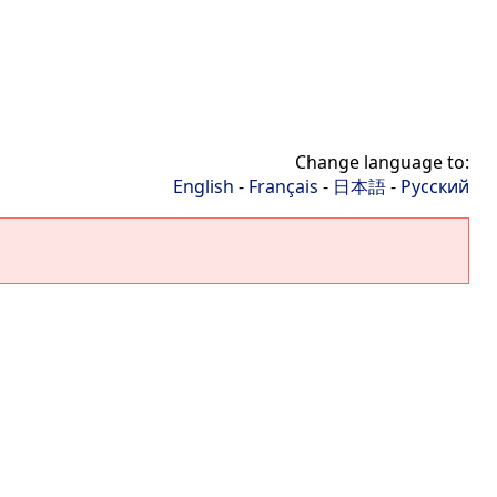
Change language to:
English
-
Français
-
日本語
-
Русский