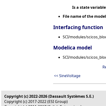
Is a state variable
File name of the model
Interfacing function
SCI/modules/scicos_bloc
Modelica model
SCI/modules/scicos_blo
R
<< SineVoltage
Copyright (c) 2022-2026 (Dassault Systèmes S.E.)
Copyright (c) 2017-2022 (ESI Group)