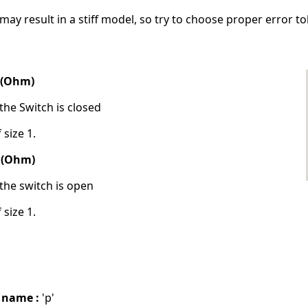
may result in a stiff model, so try to choose proper error to
e (Ohm)
the Switch is closed
 size 1.
e (Ohm)
the switch is open
 size 1.
 name :
'p'