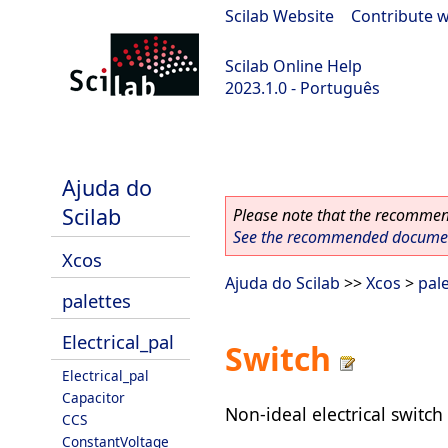
Scilab Website
|
Contribute w
Scilab Online Help
2023.1.0 - Português
scilab-branch-minor
Ajuda do
Scilab
Please note that the recommend
See the recommended document
Xcos
Ajuda do Scilab
>>
Xcos
>
pal
palettes
Electrical_pal
Switch
Electrical_pal
Capacitor
Non-ideal electrical switch
CCS
ConstantVoltage