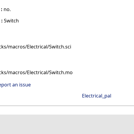
 :
no.
 :
Switch
ks/macros/Electrical/Switch.sci
cks/macros/Electrical/Switch.mo
eport an issue
Electrical_pal