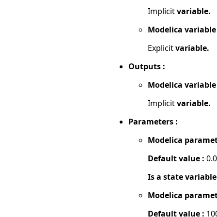
Implicit
variable.
Modelica variable
Explicit
variable.
Outputs :
Modelica variable
Implicit
variable.
Parameters :
Modelica paramet
Default value :
0.
Is a state variable
Modelica paramet
Default value :
10