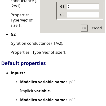
conductance (-
i2/v1) .
Properties :
Type 'vec' of
size 1.
G2
Gyration conductance (i1/v2).
Properties : Type 'vec' of size 1.
Default properties
Inputs :
Modelica variable name :
'p1'
Implicit
variable.
Modelica variable name :
'n1'