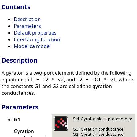
Contents
Description
Parameters
Default properties
Interfacing function
Modelica model
Description
A gyrator is a two-port element defined by the following
equations:
, and
, where
i1 = G2 * v2
i2 = -G1 * v1
the constants G1 and G2 are called the gyration
conductances.
Parameters
G1
Gyration