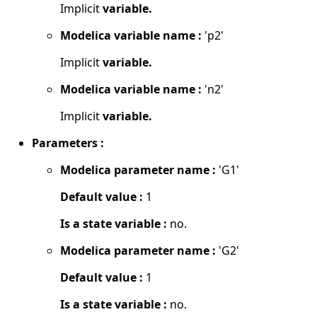
Implicit
variable.
Modelica variable name :
'p2'
Implicit
variable.
Modelica variable name :
'n2'
Implicit
variable.
Parameters :
Modelica parameter name :
'G1'
Default value :
1
Is a state variable :
no.
Modelica parameter name :
'G2'
Default value :
1
Is a state variable :
no.