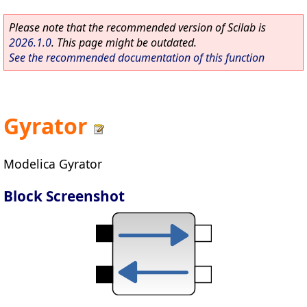
Please note that the recommended version of Scilab is
2026.1.0
. This page might be outdated.
See the recommended documentation of this function
Gyrator
Modelica Gyrator
Block Screenshot