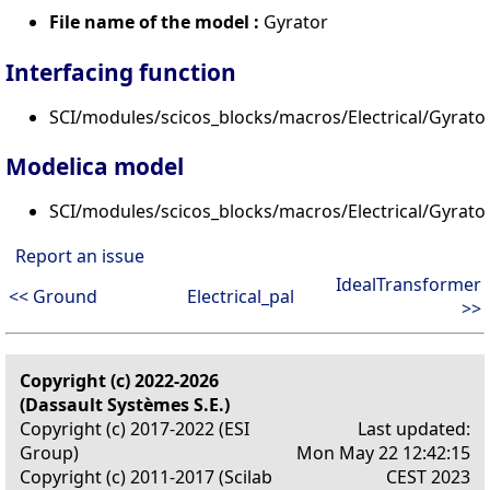
File name of the model :
Gyrator
Interfacing function
SCI/modules/scicos_blocks/macros/Electrical/Gyrator
Modelica model
SCI/modules/scicos_blocks/macros/Electrical/Gyrato
Report an issue
IdealTransformer
<< Ground
Electrical_pal
>>
Copyright (c) 2022-2026
(Dassault Systèmes S.E.)
Copyright (c) 2017-2022 (ESI
Last updated:
Group)
Mon May 22 12:42:15
Copyright (c) 2011-2017 (Scilab
CEST 2023