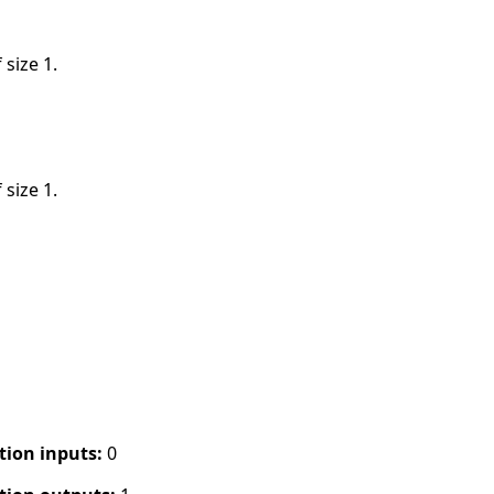
 size 1.
 size 1.
tion inputs:
0