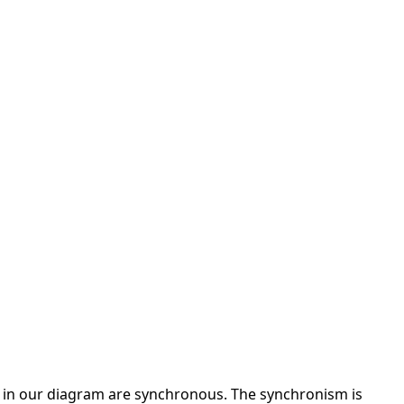
 in our diagram are synchronous. The synchronism is