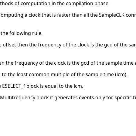
thods of computation in the compilation phase.
computing a clock that is faster than all the SampleCLK con
 the following rule.
e offset then the frequency of the clock is the gcd of the sam
hen the frequency of the clock is the gcd of the sample time a
to the least common multiple of the sample time (lcm).
ESELECT_f block is equal to the lcm.
ltifrequency block it generates events only for specific ti