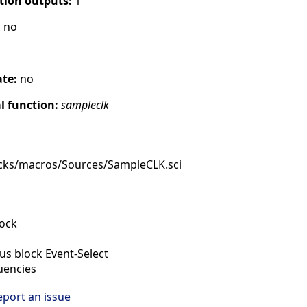
tion outputs:
1
:
no
ate:
no
 function:
sampleclk
cks/macros/Sources/SampleCLK.sci
lock
s block Event-Select
uencies
eport an issue