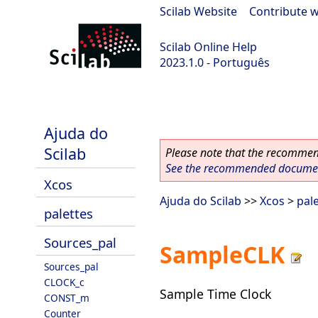
Scilab Website
|
Contribute w
Scilab Online Help
2023.1.0 - Português
scilab-branch-minor
Ajuda do
Scilab
Please note that the recommend
See the recommended document
Xcos
Ajuda do Scilab
>>
Xcos
>
pal
palettes
Sources_pal
SampleCLK
Sources_pal
CLOCK_c
Sample Time Clock
CONST_m
Counter