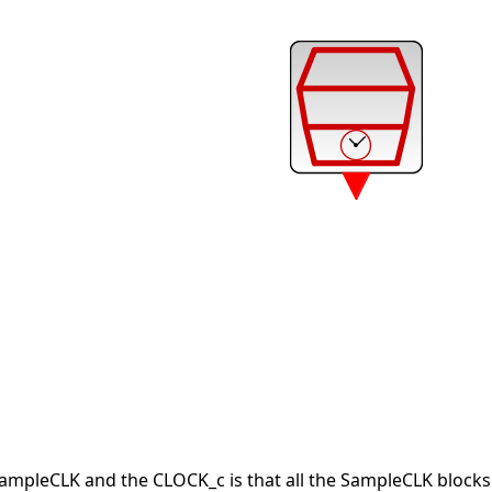
ampleCLK and the CLOCK_c is that all the SampleCLK blocks