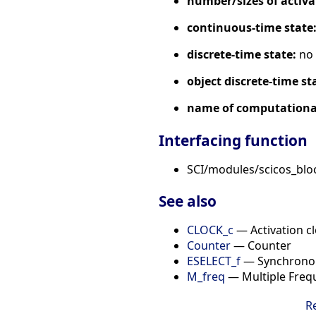
number/sizes of activa
continuous-time state
discrete-time state:
no
object discrete-time st
name of computational
Interfacing function
SCI/modules/scicos_blo
See also
CLOCK_c
— Activation c
Counter
— Counter
ESELECT_f
— Synchronou
M_freq
— Multiple Freq
R