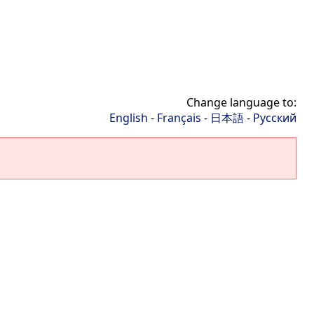
Change language to:
English
-
Français
-
日本語
-
Русский