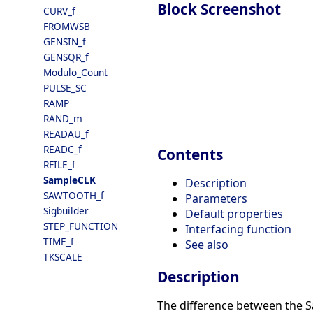
Block Screenshot
CURV_f
FROMWSB
GENSIN_f
GENSQR_f
Modulo_Count
PULSE_SC
RAMP
RAND_m
READAU_f
READC_f
Contents
RFILE_f
SampleCLK
Description
SAWTOOTH_f
Parameters
Sigbuilder
Default properties
STEP_FUNCTION
Interfacing function
TIME_f
See also
TKSCALE
Description
The difference between the S