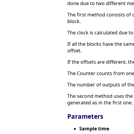
done due to two different me
The first method consists of 
block.
The clock is calculated due to
If all the blocks have the sam
offset.
If the offsets are different, t
The Counter counts from one 
The number of outputs of the 
The second method uses the Mu
generated as in the first one.
Parameters
Sample time