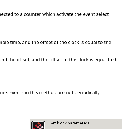
nected to a counter which activate the event select
ple time, and the offset of the clock is equal to the
nd the offset, and the offset of the clock is equal to 0.
me. Events in this method are not periodically