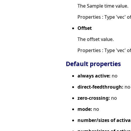
The Sample time value.
Properties : Type 'vec' of
Offset
The offset value.
Properties : Type 'vec' of
Default properties
always active:
no
direct-feedthrough:
no
zero-crossing:
no
mode:
no
number/sizes of activa