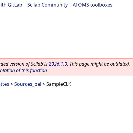
ith GitLab
|
Scilab Community
|
ATOMS toolboxes
ed version of Scilab is
2026.1.0
. This page might be outdated.
ation of this function
ettes
>
Sources_pal
> SampleCLK