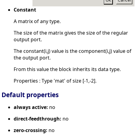
Constant
A matrix of any type.
The size of the matrix gives the size of the regular
output port.
The constant(i,j) value is the component(i,j) value of
the output port.
From this value the block inherits its data type.
Properties : Type 'mat' of size [-1,-2].
Default properties
always active:
no
direct-feedthrough:
no
zero-crossing:
no