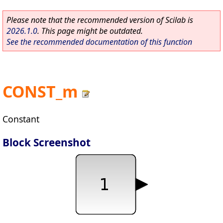
Please note that the recommended version of Scilab is
2026.1.0
. This page might be outdated.
See the recommended documentation of this function
CONST_m
Constant
Block Screenshot