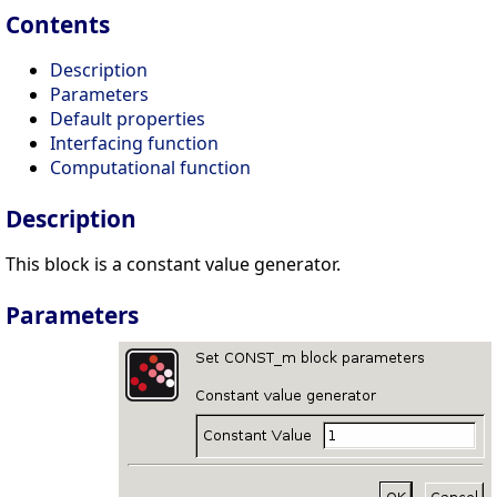
Contents
Description
Parameters
Default properties
Interfacing function
Computational function
Description
This block is a constant value generator.
Parameters