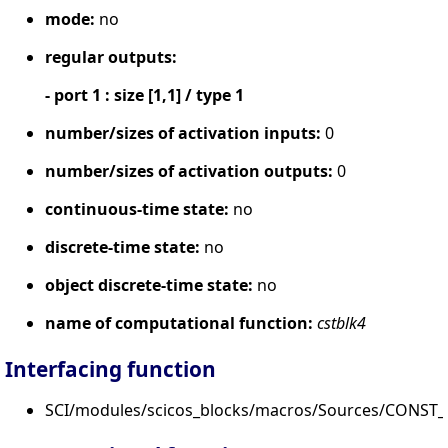
mode:
no
regular outputs:
- port 1 : size [1,1] / type 1
number/sizes of activation inputs:
0
number/sizes of activation outputs:
0
continuous-time state:
no
discrete-time state:
no
object discrete-time state:
no
name of computational function:
cstblk4
Interfacing function
SCI/modules/scicos_blocks/macros/Sources/CONST_