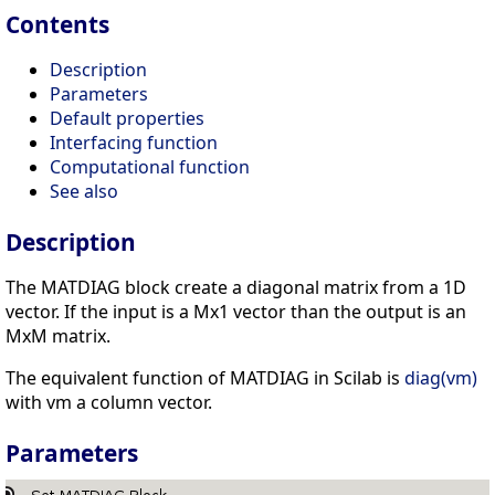
Contents
Description
Parameters
Default properties
Interfacing function
Computational function
See also
Description
The MATDIAG block create a diagonal matrix from a 1D
vector. If the input is a Mx1 vector than the output is an
MxM matrix.
The equivalent function of MATDIAG in Scilab is
diag(vm)
with vm a column vector.
Parameters