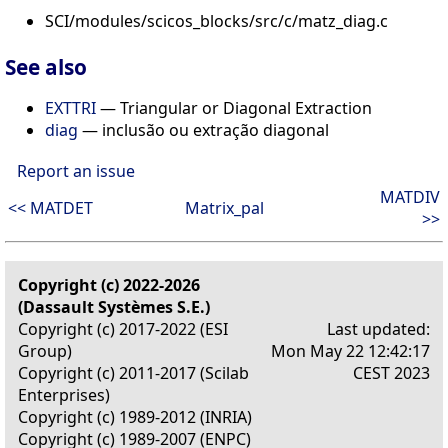
SCI/modules/scicos_blocks/src/c/matz_diag.c
See also
EXTTRI
— Triangular or Diagonal Extraction
diag
— inclusão ou extração diagonal
Report an issue
MATDIV
<< MATDET
Matrix_pal
>>
Copyright (c) 2022-2026
(Dassault Systèmes S.E.)
Copyright (c) 2017-2022 (ESI
Last updated:
Group)
Mon May 22 12:42:17
Copyright (c) 2011-2017 (Scilab
CEST 2023
Enterprises)
Copyright (c) 1989-2012 (INRIA)
Copyright (c) 1989-2007 (ENPC)