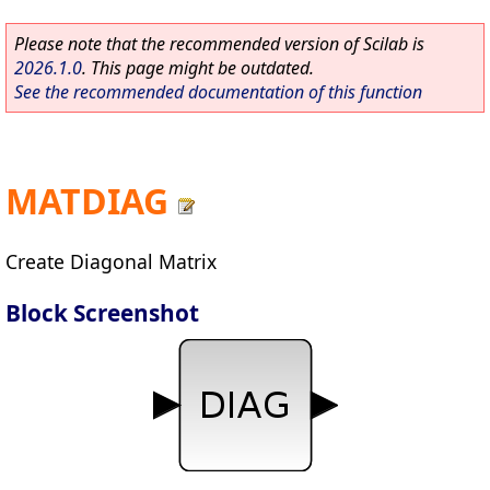
Please note that the recommended version of Scilab is
2026.1.0
. This page might be outdated.
See the recommended documentation of this function
MATDIAG
Create Diagonal Matrix
Block Screenshot