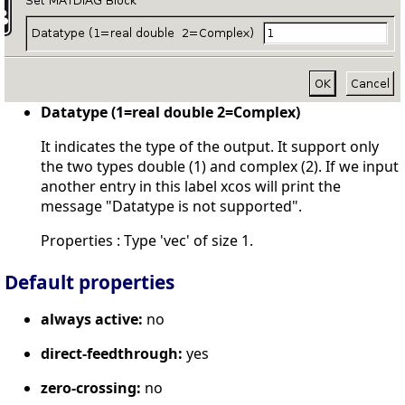
Datatype (1=real double 2=Complex)
It indicates the type of the output. It support only
the two types double (1) and complex (2). If we input
another entry in this label xcos will print the
message "Datatype is not supported".
Properties : Type 'vec' of size 1.
Default properties
always active:
no
direct-feedthrough:
yes
zero-crossing:
no