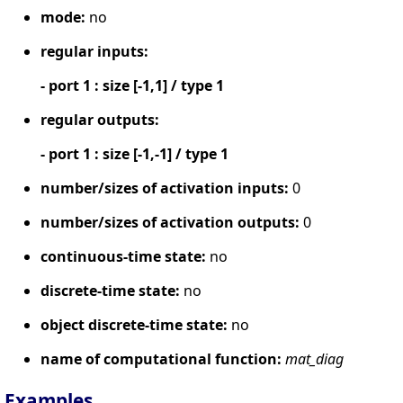
mode:
no
regular inputs:
- port 1 : size [-1,1] / type 1
regular outputs:
- port 1 : size [-1,-1] / type 1
number/sizes of activation inputs:
0
number/sizes of activation outputs:
0
continuous-time state:
no
discrete-time state:
no
object discrete-time state:
no
name of computational function:
mat_diag
Examples