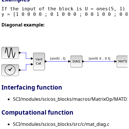
If the input of the block is U = ones(5, 1) t
Diagonal example:
Interfacing function
SCI/modules/scicos_blocks/macros/MatrixOp/MATDI
Computational function
SCI/modules/scicos_blocks/src/c/mat_diag.c