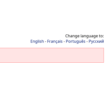
Change language to:
English
-
Français
-
Português
-
Русский