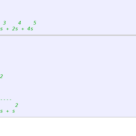
 3    4    5
s + 2s + 4s
2
----
     2
s + s