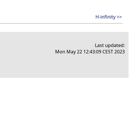
H-infinity >>
Last updated:
Mon May 22 12:43:09 CEST 2023