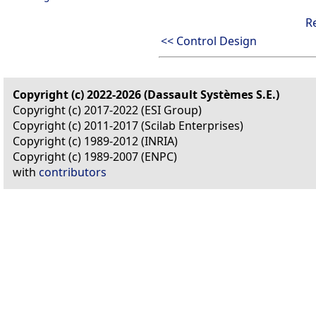
R
<< Control Design
Copyright (c) 2022-2026 (Dassault Systèmes S.E.)
Copyright (c) 2017-2022 (ESI Group)
Copyright (c) 2011-2017 (Scilab Enterprises)
Copyright (c) 1989-2012 (INRIA)
Copyright (c) 1989-2007 (ENPC)
with
contributors