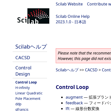
Scilab Website
|
Contribute w
Scilab Online Help
2023.1.0 - 日本語
scilab-branch-minor
Scilabヘルプ
Please note that the recommend
CACSD
However, this page did not exist
Control
Scilabヘルプ
>>
CACSD
>
Cont
Design
Control Loop
Control Loop
H-infinity
Linear Quadratic
augment
—
拡張プラン
Pole Placement
feedback
—
フィードバ
ddp
lft
—
線形分数変換
gfrancis