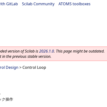
ith GitLab
|
Scilab Community
|
ATOMS toolboxes
ed version of Scilab is
2026.1.0
. This page might be outdated.
 in the previous stable version.
rol Design
> Control Loop
ト
ック操作