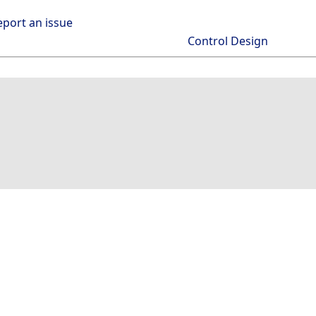
eport an issue
Control Design