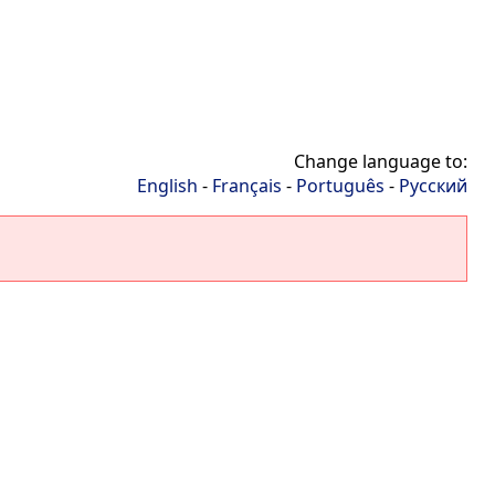
Change language to:
English
-
Français
-
Português
-
Русский