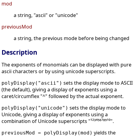
mod
a string, "ascii" or "unicode"
previousMod
a string, the previous mode before being changed
Description
The exponents of monomials can be displayed with pure
ascii characters or by using unicode superscripts.
sets the display mode to ASCII
polyDisplay("ascii")
(the default), giving a display of exponents using a
caret/circumflex "^" followed by the actual exponent.
sets the display mode to
polyDisplay("unicode")
Unicode, giving a display of exponents using a
combination of Unicode superscripts "¹²³⁴⁵⁶⁷⁸⁹¹⁰".
yields the
previousMod = polyDisplay(mod)