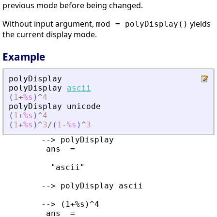
previous mode before being changed.
Without input argument,
yields
mod = polyDisplay()
the current display mode.
Example
polyDisplay
polyDisplay
ascii
(
1
+
%s
)
^
4
polyDisplay
unicode
(
1
+
%s
)
^
4
(
1
+
%s
)
^
3
/
(
1
-
%s
)
^
3
        --> polyDisplay 

         ans  =

          "ascii"

        --> polyDisplay ascii

        --> (1+%s)^4

         ans  =
