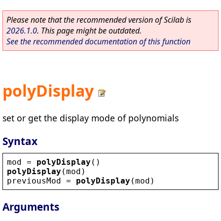
Please note that the recommended version of Scilab is
2026.1.0
. This page might be outdated.
See the recommended documentation of this function
polyDisplay
set or get the display mode of polynomials
Syntax
mod
 = 
polyDisplay
()
polyDisplay
(
mod
)
previousMod
 = 
polyDisplay
(
mod
)
Arguments