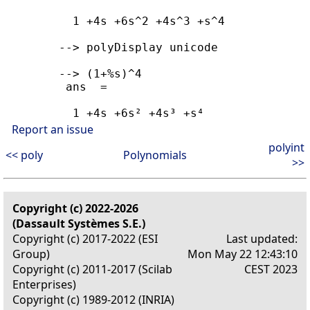
          1 +4s +6s^2 +4s^3 +s^4

        --> polyDisplay unicode

        --> (1+%s)^4

         ans  =

          1 +4s +6s² +4s³ +s⁴
Report an issue
polyint
<< poly
Polynomials
>>
Copyright (c) 2022-2026
(Dassault Systèmes S.E.)
Copyright (c) 2017-2022 (ESI
Last updated:
Group)
Mon May 22 12:43:10
Copyright (c) 2011-2017 (Scilab
CEST 2023
Enterprises)
Copyright (c) 1989-2012 (INRIA)