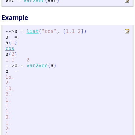
vec
=
var2vec
(
var
)
Example
-
-
>
a
=
list
(
"
cos
"
,
[
1.1
2
]
)
a
=
a
(
1
)
cos
a
(
2
)
1.1
2.
-
-
>
b
=
var2vec
(
a
)
b
=
15.
2.
10.
2.
1.
1.
1.
0.
1.
2.
1.