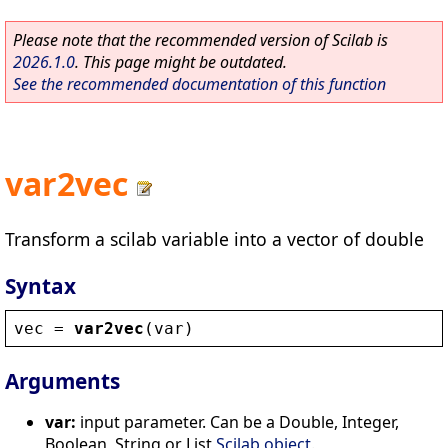
Please note that the recommended version of Scilab is
2026.1.0
. This page might be outdated.
See the recommended documentation of this function
var2vec
Transform a scilab variable into a vector of double
Syntax
vec
 = 
var2vec
(
var
)
Arguments
var:
input parameter. Can be a Double, Integer,
Boolean, String or List
Scilab object
.