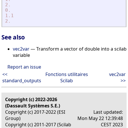
2.
0.
1.1
2.
See also
vec2var
— Transform a vector of double into a scilab
variable
Report an issue
<<
Fonctions utilitaires
vec2var
standard_outputs
Scilab
>>
Copyright (c) 2022-2026
(Dassault Systèmes S.E.)
Copyright (c) 2017-2022 (ESI
Last updated:
Group)
Mon May 22 12:39:48
Copyright (c) 2011-2017 (Scilab
CEST 2023