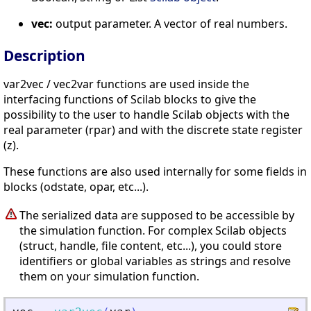
vec:
output parameter. A vector of real numbers.
Description
var2vec / vec2var functions are used inside the
interfacing functions of Scilab blocks to give the
possibility to the user to handle Scilab objects with the
real parameter (rpar) and with the discrete state register
(z).
These functions are also used internally for some fields in
blocks (odstate, opar, etc...).
The serialized data are supposed to be accessible by
the simulation function. For complex Scilab objects
(struct, handle, file content, etc...), you could store
identifiers or global variables as strings and resolve
them on your simulation function.